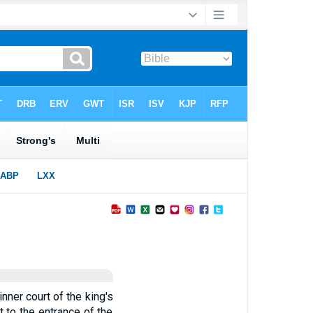
inner court of the king's
t to the entrance of the