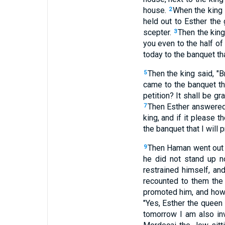
house.
When the king s
2
held out to Esther the
scepter.
Then the king
3
you even to the half of
today to the banquet tha
Then the king said, "
5
came to the banquet th
petition? It shall be g
Then Esther answered 
7
king, and if it please 
the banquet that I will 
Then Haman went out t
9
he did not stand up n
restrained himself, an
recounted to them the g
promoted him, and how 
"Yes, Esther the queen
tomorrow I am also inv