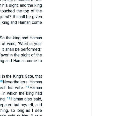
 his sight; and the king
 touched the top of the
uest? It shall be given
the king and Haman come
" So the king and Haman
 of wine, "What is your
 it shall be performed."
favor in the sight of the
 king and Haman come to
n the King's Gate, that
Nevertheless Haman
10
resh his wife.
Haman
11
s in which the king had
ing.
Haman also said,
12
repared but myself; and
thing, so long as I see