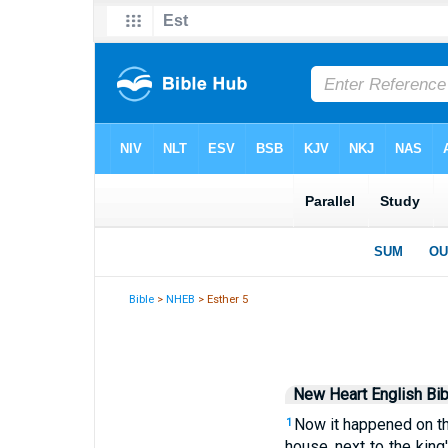
Bible
>
NHEB
> Esther 5
New Heart English Bib
Now it happened on the 
1
house, next to the king