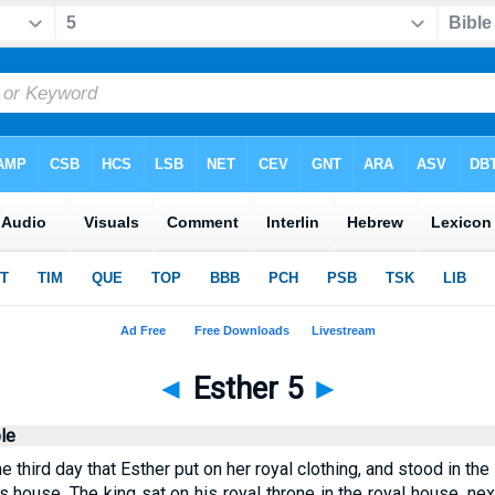
◄
Esther 5
►
le
third day that Esther put on her royal clothing, and stood in the 
's house. The king sat on his royal throne in the royal house, nex