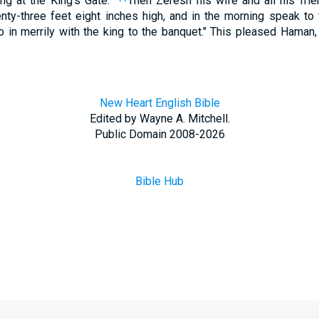
ng at the King's Gate."
Then Zeresh his wife and all his frie
ty-three feet eight inches high, and in the morning speak to 
o in merrily with the king to the banquet." This pleased Haman
New Heart English Bible
Edited by Wayne A. Mitchell.
Public Domain 2008-2026
Bible Hub