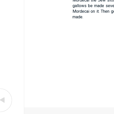
Mordecai the Jew sitti
gallows be made seven
Mordecai on it. Then g
made.