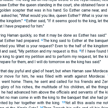
aw Esther the queen standing in the court, she obtained favor in
 golden scepter that was in his hand. So Esther came near, and
 asked her, "What would you like, queen Esther? What is your req
 the kingdom."
Esther said, "If it seems good to the king, let 
4
t I have prepared for him."
Bring Haman quickly, so that it may be done as Esther has said.
at Esther had prepared.
The king said to Esther at the banquet
6
ranted you. What is your request? Even to the half of the kingdom
and said, "My petition and my request is this.
If I have found 
8
the king to grant my petition and to perform my request, let the
prepare for them, and I will do tomorrow as the king has said."
hat day joyful and glad of heart, but when Haman saw Mordecai i
or move for him, he was filled with wrath against Mordecai.
d went home. There, he sent and called for his friends and Ze
lory of his riches, the multitude of his children, all the thing
he had advanced him above the officials and servants of the k
 let no man come in with the king to the banquet that she had p
ited by her together with the king.
Yet all this avails me no
13
14