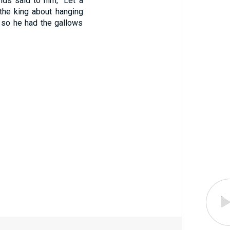
nds said to him, "Let a
the king about hanging
, so he had the gallows