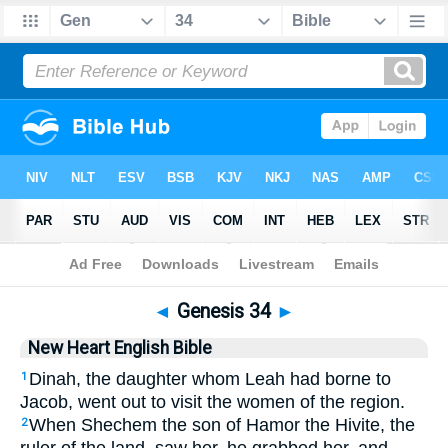
Bible
>
NHEB
> Genesis 34
◄
Genesis 34
►
New Heart English Bible
Dinah, the daughter whom Leah had borne to
1
Jacob, went out to visit the women of the region.
When Shechem the son of Hamor the Hivite, the
2