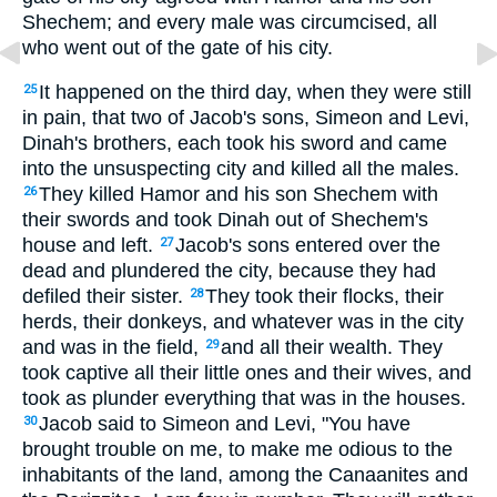
Shechem; and every male was circumcised, all
who went out of the gate of his city.
It happened on the third day, when they were still
25
in pain, that two of Jacob's sons, Simeon and Levi,
Dinah's brothers, each took his sword and came
into the unsuspecting city and killed all the males.
They killed Hamor and his son Shechem with
26
their swords and took Dinah out of Shechem's
house and left.
Jacob's sons entered over the
27
dead and plundered the city, because they had
defiled their sister.
They took their flocks, their
28
herds, their donkeys, and whatever was in the city
and was in the field,
and all their wealth. They
29
took captive all their little ones and their wives, and
took as plunder everything that was in the houses.
Jacob said to Simeon and Levi, "You have
30
brought trouble on me, to make me odious to the
inhabitants of the land, among the Canaanites and