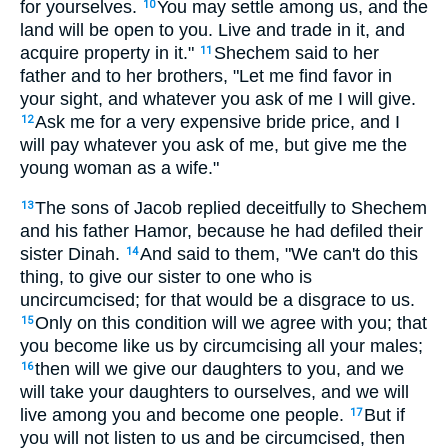
for yourselves.
You may settle among us, and the
10
land will be open to you. Live and trade in it, and
acquire property in it."
Shechem said to her
11
father and to her brothers, "Let me find favor in
your sight, and whatever you ask of me I will give.
Ask me for a very expensive bride price, and I
12
will pay whatever you ask of me, but give me the
young woman as a wife."
The sons of Jacob replied deceitfully to Shechem
13
and his father Hamor, because he had defiled their
sister Dinah.
And said to them, "We can't do this
14
thing, to give our sister to one who is
uncircumcised; for that would be a disgrace to us.
Only on this condition will we agree with you; that
15
you become like us by circumcising all your males;
then will we give our daughters to you, and we
16
will take your daughters to ourselves, and we will
live among you and become one people.
But if
17
you will not listen to us and be circumcised, then