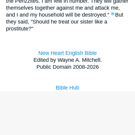
the Perizzites. I am few in number. They will gather
themselves together against me and attack me,
and I and my household will be destroyed."
But
31
they said, "Should he treat our sister like a
prostitute?"
New Heart English Bible
Edited by Wayne A. Mitchell.
Public Domain 2008-2026
Bible Hub