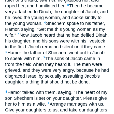
ruler of the land, saw her, he grabbed her, and
raped her, and humiliated her.
Then he became
3
very attached to Dinah, the daughter of Jacob, and
he loved the young woman, and spoke kindly to
the young woman.
Shechem spoke to his father,
4
Hamor, saying, "Get me this young woman as my
wife."
Now Jacob heard that he had defiled Dinah,
5
his daughter; and his sons were with his livestock
in the field. Jacob remained silent until they came.
Hamor the father of Shechem went out to Jacob
6
to speak with him.
The sons of Jacob came in
7
from the field when they heard it. The men were
grieved, and they were very angry, because he had
disgraced Israel by sexually assaulting Jacob's
daughter; a thing that should not be done.
Hamor talked with them, saying, "The heart of my
8
son Shechem is set on your daughter. Please give
her to him as a wife.
Arrange marriages with us.
9
Give your daughters to us, and take our daughters