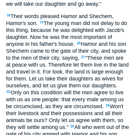
we will take our daughter and go away."
Their words pleased Hamor and Shechem,
18
Hamor's son.
The young man did not delay to do
19
this thing, because he was delighted with Jacob's
daughter. Now he was the most important of
anyone in his father's house.
Hamor and his son
20
Shechem came to the gate of their city, and spoke
to the men of their city, saying,
"These men are
21
at peace with us. Therefore let them live in the land
and travel in it. For look, the land is large enough
for them. Let us take their daughters as wives for
ourselves, and let us give them our daughters.
Only on this condition will the men agree to live
22
with us as one people: that every male among us
be circumcised, as they are circumcised.
Won't
23
their livestock and their possessions and all their
animals be ours? Only let us agree with them, so
they will settle among us."
All who went out of the
24
gate of his city agreed with Hamor and his son