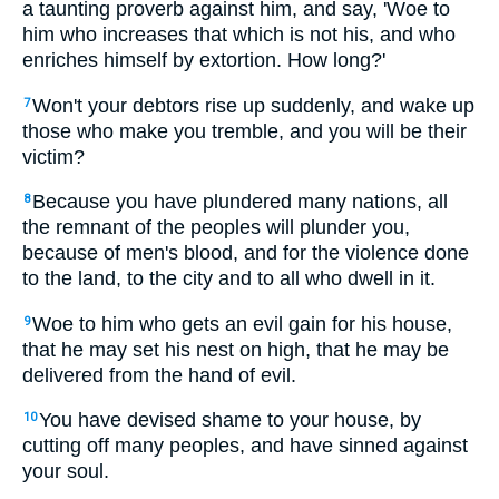
a taunting proverb against him, and say, 'Woe to
him who increases that which is not his, and who
enriches himself by extortion. How long?'
Won't your debtors rise up suddenly, and wake up
7
those who make you tremble, and you will be their
victim?
Because you have plundered many nations, all
8
the remnant of the peoples will plunder you,
because of men's blood, and for the violence done
to the land, to the city and to all who dwell in it.
Woe to him who gets an evil gain for his house,
9
that he may set his nest on high, that he may be
delivered from the hand of evil.
You have devised shame to your house, by
10
cutting off many peoples, and have sinned against
your soul.