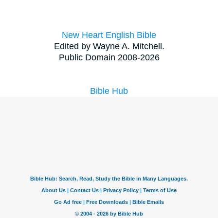
New Heart English Bible
Edited by Wayne A. Mitchell.
Public Domain 2008-2026
Bible Hub