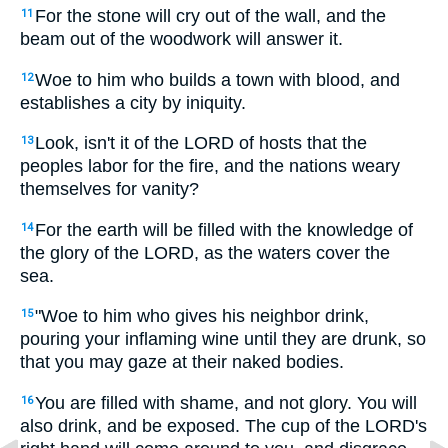
For the stone will cry out of the wall, and the
11
beam out of the woodwork will answer it.
Woe to him who builds a town with blood, and
12
establishes a city by iniquity.
Look, isn't it of the LORD of hosts that the
13
peoples labor for the fire, and the nations weary
themselves for vanity?
For the earth will be filled with the knowledge of
14
the glory of the LORD, as the waters cover the
sea.
"Woe to him who gives his neighbor drink,
15
pouring your inflaming wine until they are drunk, so
that you may gaze at their naked bodies.
You are filled with shame, and not glory. You will
16
also drink, and be exposed. The cup of the LORD's