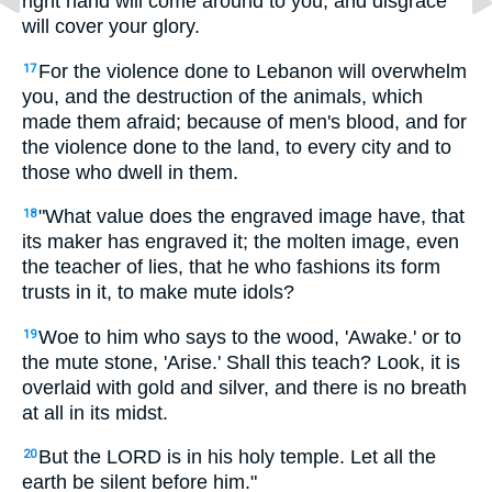
right hand will come around to you, and disgrace
will cover your glory.
For the violence done to Lebanon will overwhelm
17
you, and the destruction of the animals, which
made them afraid; because of men's blood, and for
the violence done to the land, to every city and to
those who dwell in them.
"What value does the engraved image have, that
18
its maker has engraved it; the molten image, even
the teacher of lies, that he who fashions its form
trusts in it, to make mute idols?
Woe to him who says to the wood, 'Awake.' or to
19
the mute stone, 'Arise.' Shall this teach? Look, it is
overlaid with gold and silver, and there is no breath
at all in its midst.
But the LORD is in his holy temple. Let all the
20
earth be silent before him."