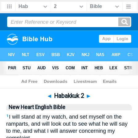
Bible
>
NHEB
> Habakkuk 2
◄
Habakkuk 2
►
New Heart English Bible
I will stand at my watch, and set myself on the
1
ramparts, and will look out to see what he will say
to me, and what I will answer concerning my