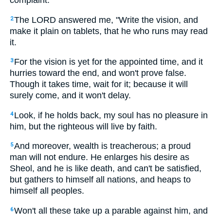
complaint.
The LORD answered me, "Write the vision, and
2
make it plain on tablets, that he who runs may read
it.
For the vision is yet for the appointed time, and it
3
hurries toward the end, and won't prove false.
Though it takes time, wait for it; because it will
surely come, and it won't delay.
Look, if he holds back, my soul has no pleasure in
4
him, but the righteous will live by faith.
And moreover, wealth is treacherous; a proud
5
man will not endure. He enlarges his desire as
Sheol, and he is like death, and can't be satisfied,
but gathers to himself all nations, and heaps to
himself all peoples.
Won't all these take up a parable against him, and
6