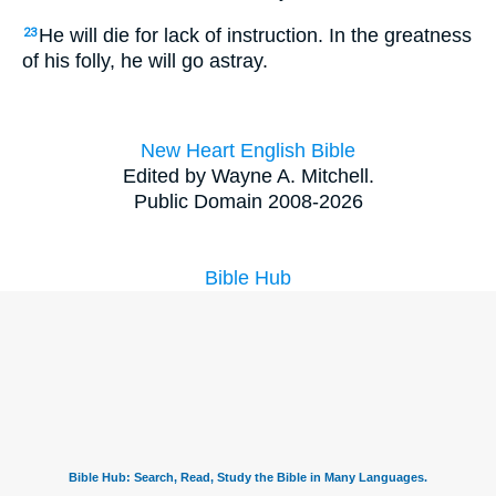
He will die for lack of instruction. In the greatness
23
of his folly, he will go astray.
New Heart English Bible
Edited by Wayne A. Mitchell.
Public Domain 2008-2026
Bible Hub