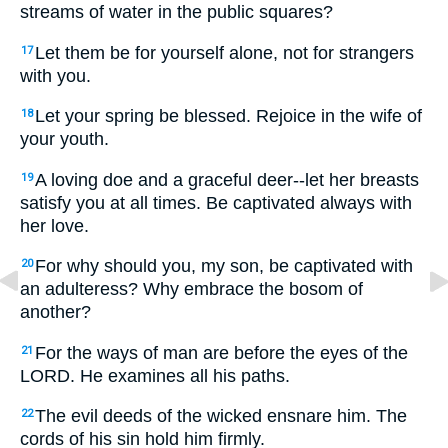
streams of water in the public squares?
Let them be for yourself alone, not for strangers
17
with you.
Let your spring be blessed. Rejoice in the wife of
18
your youth.
A loving doe and a graceful deer--let her breasts
19
satisfy you at all times. Be captivated always with
her love.
For why should you, my son, be captivated with
20
an adulteress? Why embrace the bosom of
another?
For the ways of man are before the eyes of the
21
LORD. He examines all his paths.
The evil deeds of the wicked ensnare him. The
22
cords of his sin hold him firmly.