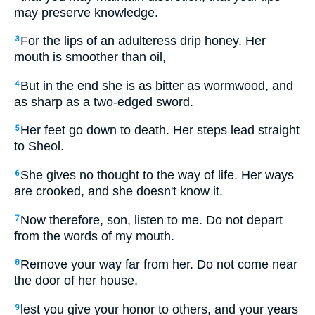
may preserve knowledge.
For the lips of an adulteress drip honey. Her
3
mouth is smoother than oil,
But in the end she is as bitter as wormwood, and
4
as sharp as a two-edged sword.
Her feet go down to death. Her steps lead straight
5
to Sheol.
She gives no thought to the way of life. Her ways
6
are crooked, and she doesn't know it.
Now therefore, son, listen to me. Do not depart
7
from the words of my mouth.
Remove your way far from her. Do not come near
8
the door of her house,
lest you give your honor to others, and your years
9