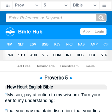
Bible
>
NHEB
> Proverbs 5
◄
Proverbs 5
►
New Heart English Bible
My son, pay attention to my wisdom. Turn your
1
ear to my understanding:
that you may maintain discretion, that your lips
2