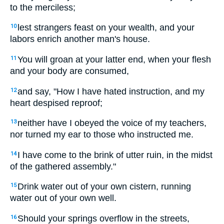
to the merciless;
lest strangers feast on your wealth, and your
10
labors enrich another man's house.
You will groan at your latter end, when your flesh
11
and your body are consumed,
and say, "How I have hated instruction, and my
12
heart despised reproof;
neither have I obeyed the voice of my teachers,
13
nor turned my ear to those who instructed me.
I have come to the brink of utter ruin, in the midst
14
of the gathered assembly."
Drink water out of your own cistern, running
15
water out of your own well.
Should your springs overflow in the streets,
16