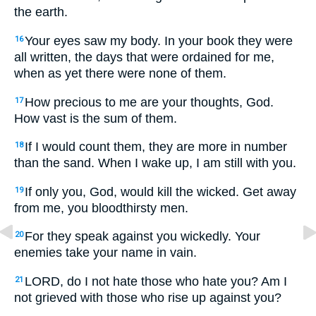
the earth.
Your eyes saw my body. In your book they were
16
all written, the days that were ordained for me,
when as yet there were none of them.
How precious to me are your thoughts, God.
17
How vast is the sum of them.
If I would count them, they are more in number
18
than the sand. When I wake up, I am still with you.
If only you, God, would kill the wicked. Get away
19
from me, you bloodthirsty men.
For they speak against you wickedly. Your
20
enemies take your name in vain.
LORD, do I not hate those who hate you? Am I
21
not grieved with those who rise up against you?