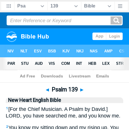
Bible
>
NHEB
> Psalm 139
◄
Psalm 139
►
New Heart English Bible
[For the Chief Musician. A Psalm by David.]
1
LORD, you have searched me, and you know me.
You know my sitting down and my rising up. You
2