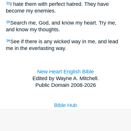
I hate them with perfect hatred. They have
22
become my enemies.
Search me, God, and know my heart. Try me,
23
and know my thoughts.
See if there is any wicked way in me, and lead
24
me in the everlasting way.
New Heart English Bible
Edited by Wayne A. Mitchell.
Public Domain 2008-2026
Bible Hub