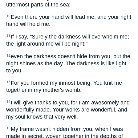
uttermost parts of the sea;
Even there your hand will lead me, and your right
10
hand will hold me.
If I say, "Surely the darkness will overwhelm me;
11
the light around me will be night;"
even the darkness doesn't hide from you, but the
12
night shines as the day. The darkness is like light
to you.
For you formed my inmost being. You knit me
13
together in my mother's womb.
I will give thanks to you, for I am awesomely and
14
wonderfully made. Your works are wonderful, and
my soul knows that very well.
My frame wasn't hidden from you, when I was
15
made in secret, woven together in the depths of