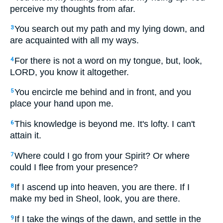
perceive my thoughts from afar.
You search out my path and my lying down, and
3
are acquainted with all my ways.
For there is not a word on my tongue, but, look,
4
LORD, you know it altogether.
You encircle me behind and in front, and you
5
place your hand upon me.
This knowledge is beyond me. It's lofty. I can't
6
attain it.
Where could I go from your Spirit? Or where
7
could I flee from your presence?
If I ascend up into heaven, you are there. If I
8
make my bed in Sheol, look, you are there.
If I take the wings of the dawn, and settle in the
9