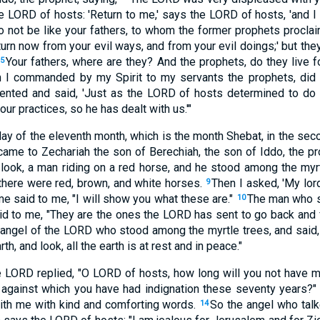
e LORD of hosts: 'Return to me,' says the LORD of hosts, 'and I w
o not be like your fathers, to whom the former prophets procla
urn now from your evil ways, and from your evil doings;' but they 
Your fathers, where are they? And the prophets, do they live 
5
h I commanded by my Spirit to my servants the prophets, did 
ented and said, 'Just as the LORD of hosts determined to do t
ur practices, so he has dealt with us.'"
day of the eleventh month, which is the month Shebat, in the sec
ame to Zechariah the son of Berechiah, the son of Iddo, the pr
d look, a man riding on a red horse, and he stood among the myrt
 there were red, brown, and white horses.
Then I asked, 'My lor
9
e said to me, "I will show you what these are."
The man who s
10
d to me, "They are the ones the LORD has sent to go back and fo
 angel of the LORD who stood among the myrtle trees, and said
th, and look, all the earth is at rest and in peace."
e LORD replied, "O LORD of hosts, how long will you not have 
, against which you have had indignation these seventy years?
ith me with kind and comforting words.
So the angel who tal
14