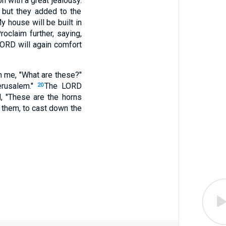
n with a great jealousy.
, but they added to the
 house will be built in
roclaim further, saying,
LORD will again comfort
h me, "What are these?"
erusalem."
The LORD
20
, "These are the horns
y them, to cast down the