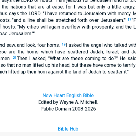
s says the LORD of hosts: "I am jealous for Jerusalem and for Zio
 the nations that are at ease; for I was but only a little angry
hus says the LORD: "I have returned to Jerusalem with mercy. My
osts, "and a line shall be stretched forth over Jerusalem."'
"P
17
hosts: "My cities will again overflow with prosperity, and the 
ose Jerusalem."'"
and saw, and look, four horns.
I asked the angel who talked wit
19
e are the horns which have scattered Judah, Israel, and J
tsmen.
Then I asked, "What are these coming to do?" He said
21
so that no man lifted up his head; but these have come to terrif
ch lifted up their horn against the land of Judah to scatter it."
New Heart English Bible
Edited by Wayne A. Mitchell.
Public Domain 2008-2026
Bible Hub