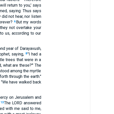
ill return to you,' says
imed, saying: Thus says
did not hear, nor listen
forever?
But my words
6
they not overtake your
o us, according to our
ond year of Darayavush,
ophet, saying,
"I had a
8
le trees that were in a
d, what are these?'" The
tood among the myrtle
rth through the earth."
, "We have walked back
mercy on Jerusalem and
"
The LORD answered
13
ked with me said to me,