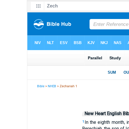
Bible
>
NHEB
> Zechariah 1
New Heart English Bib
In the eighth month, 
1
Berechiah, the son of I