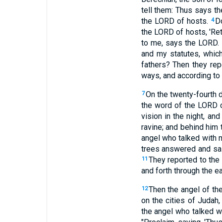
tell them: Thus says th
the LORD of hosts.
D
4
the LORD of hosts, 'Ret
to me, says the LORD.
and my statutes, whic
fathers? Then they rep
ways, and according to o
On the twenty-fourth 
7
the word of the LORD c
vision in the night, an
ravine; and behind him
angel who talked with m
trees answered and sai
They reported to the
11
and forth through the ear
Then the angel of th
12
on the cities of Judah
the angel who talked w