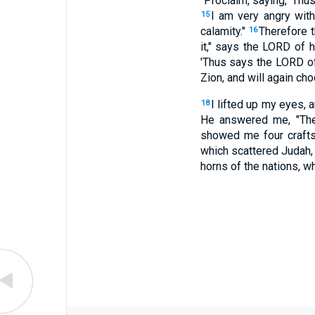
"Proclaim, saying, 'Thu
I am very angry with
15
calamity."
Therefore t
16
it," says the LORD of h
'Thus says the LORD of 
Zion, and will again cho
I lifted up my eyes, 
18
He answered me, "Thes
showed me four craf
which scattered Judah, 
horns of the nations, whi