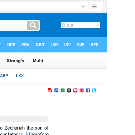
o Zechariah the son of
our fathers.
Therefore
3