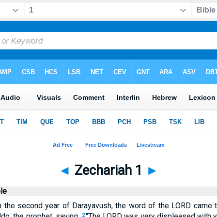
◄
Zechariah 1
►
le
in the second year of Darayavush, the word of the LORD came t
ddo, the prophet, saying,
"The LORD was very displeased with y
2