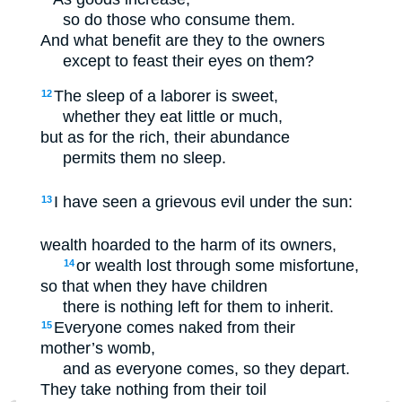
so do those who consume them.
And what benefit are they to the owners
except to feast their eyes on them?
The sleep of a laborer is sweet,
12
whether they eat little or much,
but as for the rich, their abundance
permits them no sleep.
I have seen a grievous evil under the sun:
13
wealth hoarded to the harm of its owners,
or wealth lost through some misfortune,
14
so that when they have children
there is nothing left for them to inherit.
Everyone comes naked from their
15
mother’s womb,
and as everyone comes, so they depart.
They take nothing from their toil