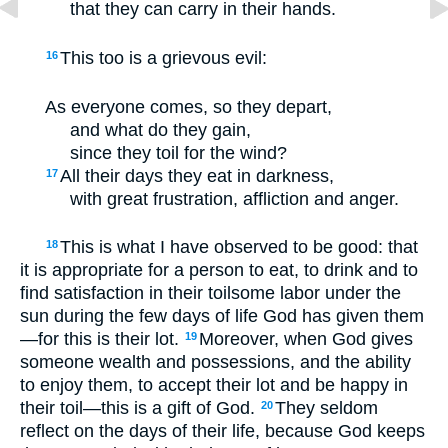
that they can carry in their hands.
This too is a grievous evil:
16
As everyone comes, so they depart,
and what do they gain,
since they toil for the wind?
All their days they eat in darkness,
17
with great frustration, affliction and anger.
This is what I have observed to be good: that
18
it is appropriate for a person to eat, to drink and to
find satisfaction in their toilsome labor under the
sun during the few days of life God has given them
—for this is their lot.
Moreover, when God gives
19
someone wealth and possessions, and the ability
to enjoy them, to accept their lot and be happy in
their toil—this is a gift of God.
They seldom
20
reflect on the days of their life, because God keeps