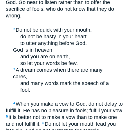
God. Go near to listen rather than to offer the
sacrifice of fools, who do not know that they do
wrong.
Do not be quick with your mouth,
2
do not be hasty in your heart
to utter anything before God.
God is in heaven
and you are on earth,
so let your words be few.
A dream comes when there are many
3
cares,
and many words mark the speech of a
fool.
When you make a vow to God, do not delay to
4
fulfill it. He has no pleasure in fools; fulfill your vow.
It is better not to make a vow than to make one
5
and not fulfill it.
Do not let your mouth lead you
6