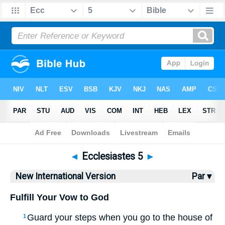
Bible
>
NIV
> Ecclesiastes 5
◄
Ecclesiastes 5
►
New International Version
Par ▾
Fulfill Your Vow to God
Guard your steps when you go to the house of
1