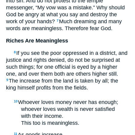
into sin. And do not protest to the temple
messenger, “My vow was a mistake.” Why should
God be angry at what you say and destroy the
work of your hands?
Much dreaming and many
7
words are meaningless. Therefore fear God.
Riches Are Meaningless
If you see the poor oppressed in a district, and
8
justice and rights denied, do not be surprised at
such things; for one official is eyed by a higher
one, and over them both are others higher still.
The increase from the land is taken by all; the
9
king himself profits from the fields.
Whoever loves money never has enough;
10
whoever loves wealth is never satisfied
with their income.
This too is meaningless.
As goods increase,
11