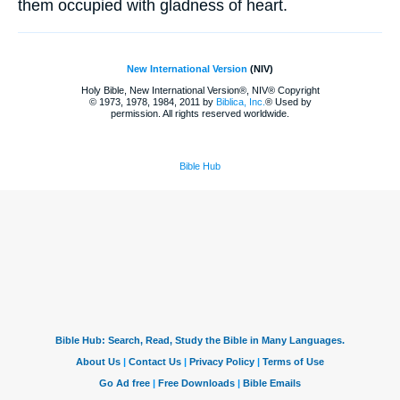
them occupied with gladness of heart.
New International Version
(NIV)
Holy Bible, New International Version®, NIV® Copyright
© 1973, 1978, 1984, 2011 by
Biblica, Inc.
® Used by
permission. All rights reserved worldwide.
Bible Hub