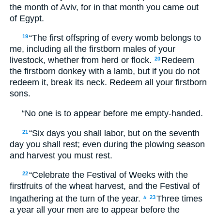
the month of Aviv, for in that month you came out
of Egypt.
“The first offspring of every womb belongs to
19
me, including all the firstborn males of your
livestock, whether from herd or flock.
Redeem
20
the firstborn donkey with a lamb, but if you do not
redeem it, break its neck. Redeem all your firstborn
sons.
“No one is to appear before me empty-handed.
“Six days you shall labor, but on the seventh
21
day you shall rest; even during the plowing season
and harvest you must rest.
“Celebrate the Festival of Weeks with the
22
firstfruits of the wheat harvest, and the Festival of
Ingathering at the turn of the year.
Three times
23
b
a year all your men are to appear before the