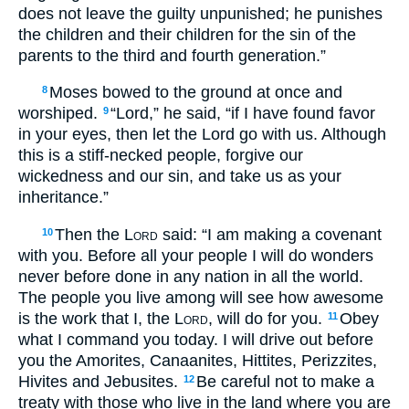
does not leave the guilty unpunished; he punishes
the children and their children for the sin of the
parents to the third and fourth generation.”
Moses bowed to the ground at once and
8
worshiped.
“Lord,” he said, “if I have found favor
9
in your eyes, then let the Lord go with us. Although
this is a stiff-necked people, forgive our
wickedness and our sin, and take us as your
inheritance.”
Then the
Lord
said: “I am making a covenant
10
with you. Before all your people I will do wonders
never before done in any nation in all the world.
The people you live among will see how awesome
is the work that I, the
Lord
, will do for you.
Obey
11
what I command you today. I will drive out before
you the Amorites, Canaanites, Hittites, Perizzites,
Hivites and Jebusites.
Be careful not to make a
12
treaty with those who live in the land where you are