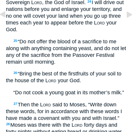
Sovereign
Lord
, the God of Israel.
I will drive out
24
nations before you and enlarge your territory, and
no one will covet your land when you go up three
times each year to appear before the
Lord
your
God.
“Do not offer the blood of a sacrifice to me
25
along with anything containing yeast, and do not let
any of the sacrifice from the Passover Festival
remain until morning.
“Bring the best of the firstfruits of your soil to
26
the house of the
Lord
your God.
“Do not cook a young goat in its mother’s milk.”
Then the
Lord
said to Moses, “Write down
27
these words, for in accordance with these words I
have made a covenant with you and with Israel.”
Moses was there with the
Lord
forty days and
28
forty nights without eating bread or drinking water.