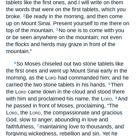
tablets like the first ones, and I will write on them
the words that were on the first tablets, which you
broke.
Be ready in the morning, and then come
2
up on Mount Sinai. Present yourself to me there on
top of the mountain.
No one is to come with you
3
or be seen anywhere on the mountain; not even
the flocks and herds may graze in front of the
mountain.”
So Moses chiseled out two stone tablets like
4
the first ones and went up Mount Sinai early in the
morning, as the
Lord
had commanded him; and he
carried the two stone tablets in his hands.
Then
5
the
Lord
came down in the cloud and stood there
with him and proclaimed his name, the
Lord
.
And
6
he passed in front of Moses, proclaiming, “The
Lord
, the
Lord
, the compassionate and gracious
God, slow to anger, abounding in love and
faithfulness,
maintaining love to thousands, and
7
forgiving wickedness, rebellion and sin. Yet he