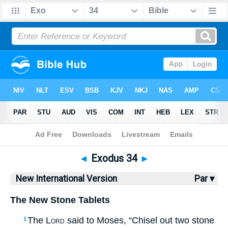
Bible
>
NIV
> Exodus 34
◄
Exodus 34
►
New International Version
Par ▾
The New Stone Tablets
The
Lord
said to Moses, “Chisel out two stone
1