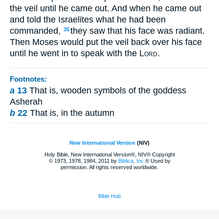
the veil until he came out. And when he came out
and told the Israelites what he had been
commanded,
they saw that his face was radiant.
35
Then Moses would put the veil back over his face
until he went in to speak with the
Lord
.
Footnotes:
a
13
That is, wooden symbols of the goddess
Asherah
b
22
That is, in the autumn
New International Version
(NIV)
Holy Bible, New International Version®, NIV® Copyright
© 1973, 1978, 1984, 2011 by
Biblica, Inc.
® Used by
permission. All rights reserved worldwide.
Bible Hub