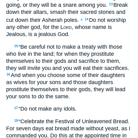
going, or they will be a snare among you.
Break
13
down their altars, smash their sacred stones and
cut down their Asherah poles.
Do not worship
14
a
any other god, for the
Lord
, whose name is
Jealous, is a jealous God.
“Be careful not to make a treaty with those
15
who live in the land; for when they prostitute
themselves to their gods and sacrifice to them,
they will invite you and you will eat their sacrifices.
And when you choose some of their daughters
16
as wives for your sons and those daughters
prostitute themselves to their gods, they will lead
your sons to do the same.
“Do not make any idols.
17
“Celebrate the Festival of Unleavened Bread.
18
For seven days eat bread made without yeast, as I
commanded you. Do this at the appointed time in