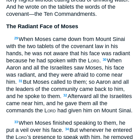
And he wrote on the tablets the words of the
covenant—the Ten Commandments.
The Radiant Face of Moses
When Moses came down from Mount Sinai
29
with the two tablets of the covenant law in his
hands, he was not aware that his face was radiant
because he had spoken with the
Lord
.
When
30
Aaron and all the Israelites saw Moses, his face
was radiant, and they were afraid to come near
him.
But Moses called to them; so Aaron and all
31
the leaders of the community came back to him,
and he spoke to them.
Afterward all the Israelites
32
came near him, and he gave them all the
commands the
Lord
had given him on Mount Sinai.
When Moses finished speaking to them, he
33
put a veil over his face.
But whenever he entered
34
the
Lord
’s presence to speak with him, he removed