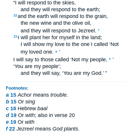
“I will respond to the skies,
and they will respond to the earth;
and the earth will respond to the grain,
22
the new wine and the olive oil,
and they will respond to Jezreel.
f
I will plant her for myself in the land;
23
I will show my love to the one I called ‘Not
my loved one.
’
g
I will say to those called ‘Not my people,
’
h
‘You are my people’;
and they will say, ‘You are my God.’ ”
Footnotes:
a
15
Achor
means
trouble.
b
15
Or
sing
c
16
Hebrew
baal
d
19
Or
with
; also in verse 20
e
19
Or
with
f
22
Jezreel
means
God plants.