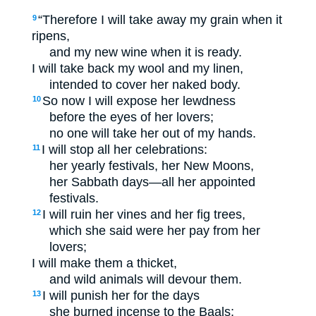
“Therefore I will take away my grain when it
9
ripens,
and my new wine when it is ready.
I will take back my wool and my linen,
intended to cover her naked body.
So now I will expose her lewdness
10
before the eyes of her lovers;
no one will take her out of my hands.
I will stop all her celebrations:
11
her yearly festivals, her New Moons,
her Sabbath days—all her appointed
festivals.
I will ruin her vines and her fig trees,
12
which she said were her pay from her
lovers;
I will make them a thicket,
and wild animals will devour them.
I will punish her for the days
13
she burned incense to the Baals;