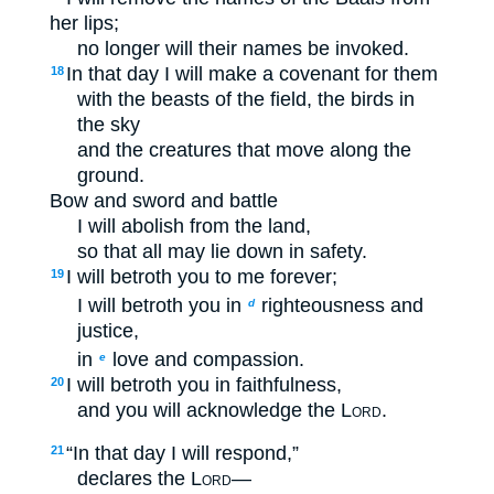
her lips;
no longer will their names be invoked.
In that day I will make a covenant for them
18
with the beasts of the field, the birds in
the sky
and the creatures that move along the
ground.
Bow and sword and battle
I will abolish from the land,
so that all may lie down in safety.
I will betroth you to me forever;
19
I will betroth you in
righteousness and
d
justice,
in
love and compassion.
e
I will betroth you in faithfulness,
20
and you will acknowledge the
Lord
.
“In that day I will respond,”
21
declares the
Lord
—