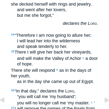
she decked herself with rings and jewelry,
and went after her lovers,
but me she forgot,”
declares the
Lord
.
“Therefore I am now going to allure her;
14
I will lead her into the wilderness
and speak tenderly to her.
There I will give her back her vineyards,
15
and will make the Valley of Achor
a door
a
of hope.
There she will respond
as in the days of
b
her youth,
as in the day she came up out of Egypt.
“In that day,” declares the
Lord
,
16
“you will call me ‘my husband’;
you will no longer call me ‘my master.
’
c
I will remove the names of the Baals from
17