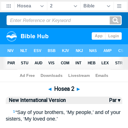
Bible
>
NIV
> Hosea 2
◄
Hosea 2
►
New International Version
Par ▾
“Say of your brothers, ‘My people,’ and of your
1
sisters, ‘My loved one.’