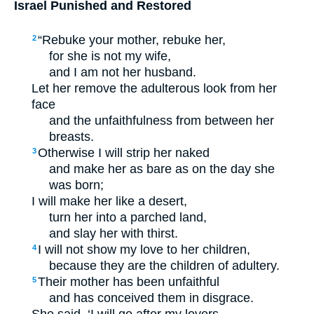
Israel Punished and Restored
“Rebuke your mother, rebuke her,
2
for she is not my wife,
and I am not her husband.
Let her remove the adulterous look from her
face
and the unfaithfulness from between her
breasts.
Otherwise I will strip her naked
3
and make her as bare as on the day she
was born;
I will make her like a desert,
turn her into a parched land,
and slay her with thirst.
I will not show my love to her children,
4
because they are the children of adultery.
Their mother has been unfaithful
5
and has conceived them in disgrace.
She said, ‘I will go after my lovers,