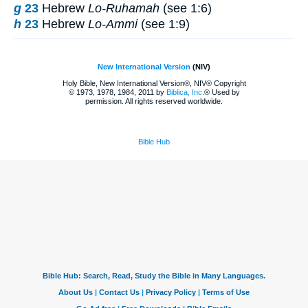
g
23
Hebrew
Lo-Ruhamah
(see 1:6)
h
23
Hebrew
Lo-Ammi
(see 1:9)
New International Version
(NIV)
Holy Bible, New International Version®, NIV® Copyright
© 1973, 1978, 1984, 2011 by
Biblica, Inc.
® Used by
permission. All rights reserved worldwide.
Bible Hub