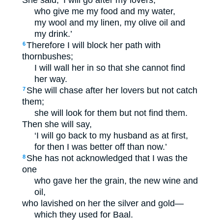
who give me my food and my water,
my wool and my linen, my olive oil and
my drink.’
Therefore I will block her path with
6
thornbushes;
I will wall her in so that she cannot find
her way.
She will chase after her lovers but not catch
7
them;
she will look for them but not find them.
Then she will say,
‘I will go back to my husband as at first,
for then I was better off than now.’
She has not acknowledged that I was the
8
one
who gave her the grain, the new wine and
oil,
who lavished on her the silver and gold—
which they used for Baal.