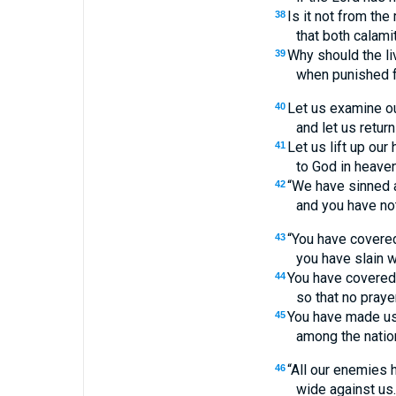
Is it not from th
38
that both calam
Why should the li
39
when punished f
Let us examine o
40
and let us return
Let us lift up our
41
to God in heaven
“We have sinned 
42
and you have not
“You have covered
43
you have slain wi
You have covered 
44
so that no praye
You have made us
45
among the natio
“All our enemies
46
wide against us.