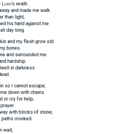
e
Lord
’s wrath.
 away and made me walk
r than light;
ned his hand against me
all day long.
in and my flesh grow old
 my bones.
me and surrounded me
and hardship.
well in darkness
dead.
in so I cannot escape;
me down with chains.
t or cry for help,
prayer.
way with blocks of stone;
 paths crooked.
n wait,