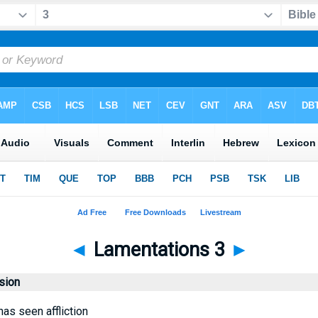
◄
Lamentations 3
►
sion
as seen affliction