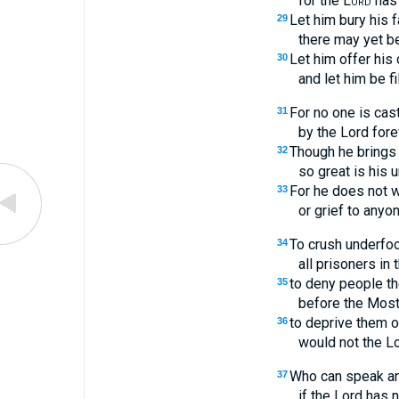
for the
Lord
has 
Let him bury his 
29
there may yet b
Let him offer his
30
and let him be fi
For no one is cast
31
by the Lord fore
Though he brings 
32
so great is his u
For he does not wil
33
or grief to anyon
To crush underfo
34
all prisoners in 
to deny people the
35
before the Most
to deprive them o
36
would not the L
Who can speak an
37
if the Lord has 