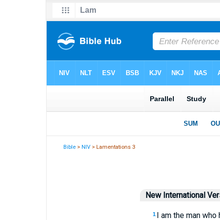
Bible
>
NIV
> Lamentations 3
New International Ver
I am the man who h
1