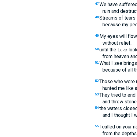
We have suffered t
47
ruin and destruct
Streams of tears
48
because my peo
My eyes will flow
49
without relief,
until the
Lord
loo
50
from heaven an
What I see brings
51
because of all t
Those who were 
52
hunted me like a
They tried to end m
53
and threw stone
the waters close
54
and I thought I 
I called on your 
55
from the depths 