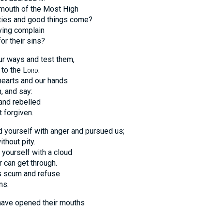
e mouth of the Most High
ities and good things come?
ving complain
or their sins?
ur ways and test them,
 to the
Lord
.
 hearts and our hands
, and say:
and rebelled
 forgiven.
 yourself with anger and pursued us;
thout pity.
yourself with a cloud
r can get through.
 scum and refuse
ns.
 have opened their mouths