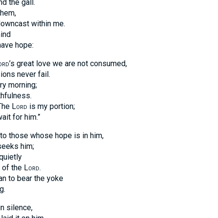
d the gall.
them,
downcast within me.
mind
have hope:
ord
’s great love we are not consumed,
ons never fail.
ry morning;
thfulness.
“The
Lord
is my portion;
wait for him.”
to those whose hope is in him,
seeks him;
quietly
n of the
Lord
.
an to bear the yoke
g.
in silence,