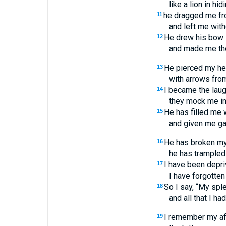
like a lion in hidi
he dragged me fr
11
and left me with
He drew his bow
12
and made me the 
He pierced my he
13
with arrows from
I became the laug
14
they mock me in 
He has filled me w
15
and given me gal
He has broken my 
16
he has trampled 
I have been depri
17
I have forgotten
So I say, “My spl
18
and all that I h
I remember my aff
19