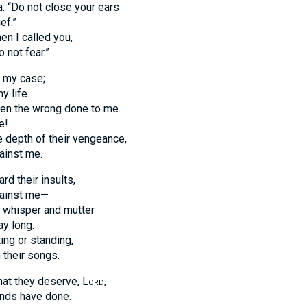
: “Do not close your ears
ef.”
n I called you,
 not fear.”
p my case;
 life.
een the wrong done to me.
e!
 depth of their vengeance,
gainst me.
rd their insults,
against me—
whisper and mutter
ay long.
ing or standing,
 their songs.
at they deserve,
Lord
,
ands have done.