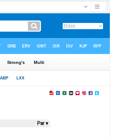
Par ▾