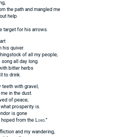
ng,
om the path and mangled me
out help.
target for his arrows.
art
 his quiver.
hingstock of all my people;
song all day long.
ith bitter herbs
l to drink.
teeth with gravel;
me in the dust.
ved of peace;
 what prosperity is.
endor is gone
ad hoped from the
Lord
.”
liction and my wandering,