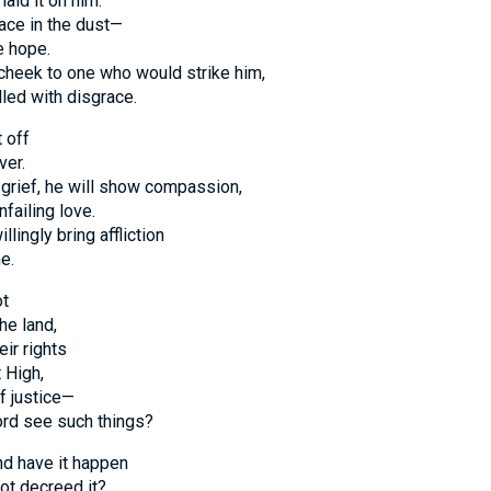
laid it on him.
face in the dust—
e hope.
 cheek to one who would strike him,
lled with disgrace.
 off
ver.
grief, he will show compassion,
nfailing love.
lingly bring affliction
e.
ot
the land,
ir rights
 High,
f justice—
ord see such things?
d have it happen
not decreed it?