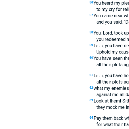
You heard my plea
56
to my cry for reli
You came near whe
57
and you said, “Do
You, Lord, took u
58
you redeemed my
Lord
, you have s
59
Uphold my caus
You have seen the
60
all their plots a
Lord
, you have hea
61
all their plots 
what my enemies 
62
against me all d
Look at them! Sitt
63
they mock me in
Pay them back wh
64
for what their h