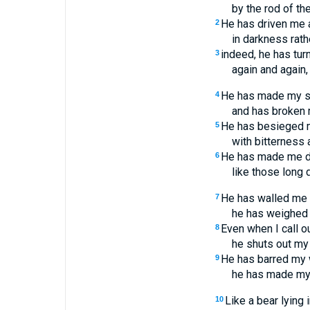
by the rod of th
He has driven me
2
in darkness rathe
indeed, he has tur
3
again and again, 
He has made my sk
4
and has broken
He has besieged 
5
with bitterness 
He has made me d
6
like those long 
He has walled me 
7
he has weighed 
Even when I call ou
8
he shuts out my 
He has barred my 
9
he has made my
Like a bear lying i
10