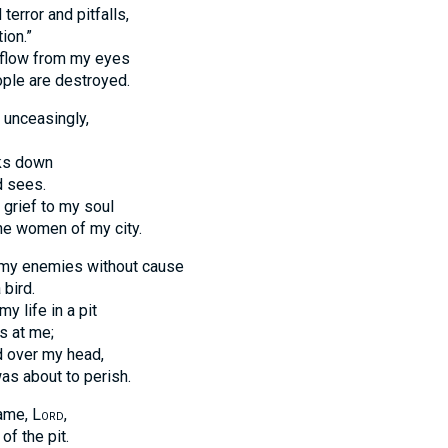
error and pitfalls,
ion.”
 flow from my eyes
ple are destroyed.
 unceasingly,
ks down
d sees.
 grief to my soul
he women of my city.
my enemies without cause
 bird.
y life in a pit
s at me;
d over my head,
was about to perish.
name,
Lord
,
of the pit.