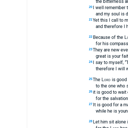
the bitterness an
I well remember 
20
and my soul is 
Yet this I call to 
21
and therefore I 
Because of the
L
22
for his compassi
They are new eve
23
great is your fai
I say to myself, 
24
therefore I will 
The
Lord
is good 
25
to the one who 
it is good to wait 
26
for the salvatio
It is good for a m
27
while he is youn
Let him sit alone 
28