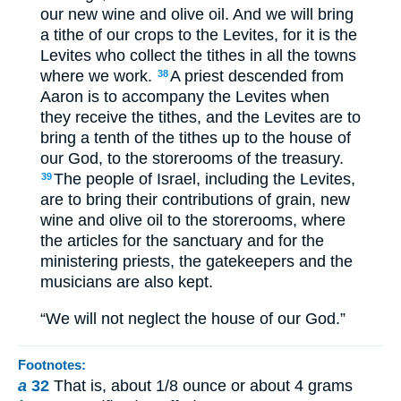
our new wine and olive oil. And we will bring
a tithe of our crops to the Levites, for it is the
Levites who collect the tithes in all the towns
where we work.
A priest descended from
38
Aaron is to accompany the Levites when
they receive the tithes, and the Levites are to
bring a tenth of the tithes up to the house of
our God, to the storerooms of the treasury.
The people of Israel, including the Levites,
39
are to bring their contributions of grain, new
wine and olive oil to the storerooms, where
the articles for the sanctuary and for the
ministering priests, the gatekeepers and the
musicians are also kept.
“We will not neglect the house of our God.”
Footnotes:
a
32
That is, about 1/8 ounce or about 4 grams