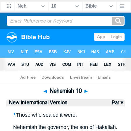
Bible
>
NIV
> Nehemiah 10
◄
Nehemiah 10
►
New International Version
Par ▾
Those who sealed it were:
1
Nehemiah the governor, the son of Hakaliah.