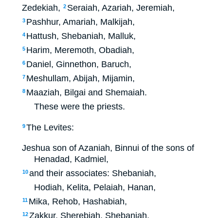
Zedekiah,
Seraiah, Azariah, Jeremiah,
2
Pashhur, Amariah, Malkijah,
3
Hattush, Shebaniah, Malluk,
4
Harim, Meremoth, Obadiah,
5
Daniel, Ginnethon, Baruch,
6
Meshullam, Abijah, Mijamin,
7
Maaziah, Bilgai and Shemaiah.
8
These were the priests.
The Levites:
9
Jeshua son of Azaniah, Binnui of the sons of
Henadad, Kadmiel,
and their associates: Shebaniah,
10
Hodiah, Kelita, Pelaiah, Hanan,
Mika, Rehob, Hashabiah,
11
Zakkur, Sherebiah, Shebaniah,
12