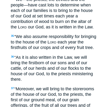
people—have cast lots to determine when
each of our families is to bring to the house
of our God at set times each year a
contribution of wood to burn on the altar of
the
Lord
our God, as it is written in the Law.
“We also assume responsibility for bringing
35
to the house of the
Lord
each year the
firstfruits of our crops and of every fruit tree.
“As it is also written in the Law, we will
36
bring the firstborn of our sons and of our
cattle, of our herds and of our flocks to the
house of our God, to the priests ministering
there.
“Moreover, we will bring to the storerooms
37
of the house of our God, to the priests, the
first of our ground meal, of our grain
offerings, of the fruit of all our trees and of