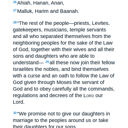
Ahiah, Hanan, Anan,
26
Malluk, Harim and Baanah.
27
“The rest of the people—priests, Levites,
28
gatekeepers, musicians, temple servants
and all who separated themselves from the
neighboring peoples for the sake of the Law
of God, together with their wives and all their
sons and daughters who are able to
understand—
all these now join their fellow
29
Israelites the nobles, and bind themselves
with a curse and an oath to follow the Law of
God given through Moses the servant of
God and to obey carefully all the commands,
regulations and decrees of the
Lord
our
Lord.
“We promise not to give our daughters in
30
marriage to the peoples around us or take
their daughters for our sons.