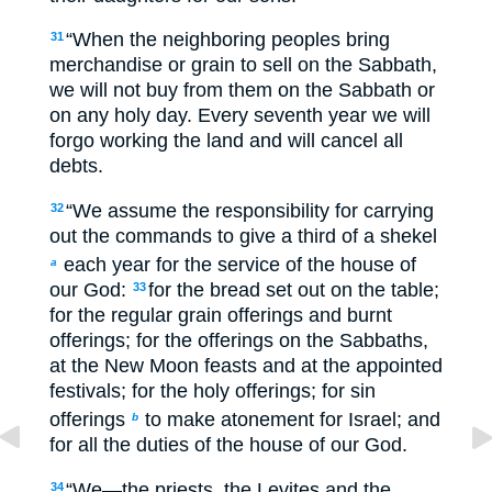
“When the neighboring peoples bring
31
merchandise or grain to sell on the Sabbath,
we will not buy from them on the Sabbath or
on any holy day. Every seventh year we will
forgo working the land and will cancel all
debts.
“We assume the responsibility for carrying
32
out the commands to give a third of a shekel
each year for the service of the house of
a
our God:
for the bread set out on the table;
33
for the regular grain offerings and burnt
offerings; for the offerings on the Sabbaths,
at the New Moon feasts and at the appointed
festivals; for the holy offerings; for sin
offerings
to make atonement for Israel; and
b
for all the duties of the house of our God.
“We—the priests, the Levites and the
34