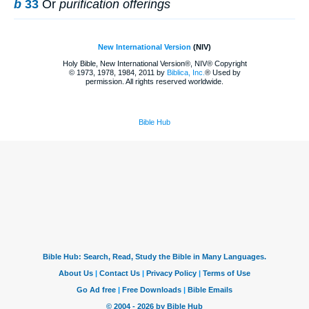
b
33
Or
purification offerings
New International Version
(NIV)
Holy Bible, New International Version®, NIV® Copyright
© 1973, 1978, 1984, 2011 by
Biblica, Inc.
® Used by
permission. All rights reserved worldwide.
Bible Hub