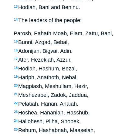
Hodiah, Bani and Beninu.
13
The leaders of the people:
14
Parosh, Pahath-Moab, Elam, Zattu, Bani,
Bunni, Azgad, Bebai,
15
Adonijah, Bigvai, Adin,
16
Ater, Hezekiah, Azzur,
17
Hodiah, Hashum, Bezai,
18
Hariph, Anathoth, Nebai,
19
Magpiash, Meshullam, Hezir,
20
Meshezabel, Zadok, Jaddua,
21
Pelatiah, Hanan, Anaiah,
22
Hoshea, Hananiah, Hasshub,
23
Hallohesh, Pilha, Shobek,
24
Rehum, Hashabnah, Maaseiah,
25