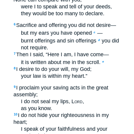
were I to speak and tell of your deeds,
they would be too many to declare.
Sacrifice and offering you did not desire—
6
but my ears you have opened
—
c
burnt offerings and sin offerings
you did
d
not require.
Then I said, “Here I am, I have come—
7
it is written about me in the scroll.
e
I desire to do your will, my God;
8
your law is within my heart.”
I proclaim your saving acts in the great
9
assembly;
I do not seal my lips,
Lord
,
as you know.
I do not hide your righteousness in my
10
heart;
I speak of your faithfulness and your