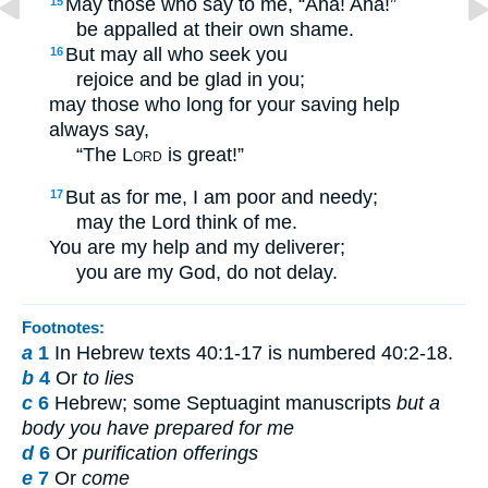
May those who say to me, “Aha! Aha!”
15
be appalled at their own shame.
But may all who seek you
16
rejoice and be glad in you;
may those who long for your saving help
always say,
“The
Lord
is great!”
But as for me, I am poor and needy;
17
may the Lord think of me.
You are my help and my deliverer;
you are my God, do not delay.
Footnotes:
a
1
In Hebrew texts 40:1-17 is numbered 40:2-18.
b
4
Or
to lies
c
6
Hebrew; some Septuagint manuscripts
but a
body you have prepared for me
d
6
Or
purification offerings
e
7
Or
come