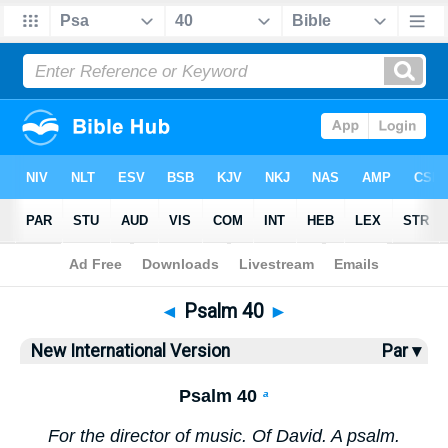
Bible
>
NIV
> Psalm 40
◄
Psalm 40
►
New International Version
Par ▾
Psalm 40
a
For the director of music. Of David. A psalm.