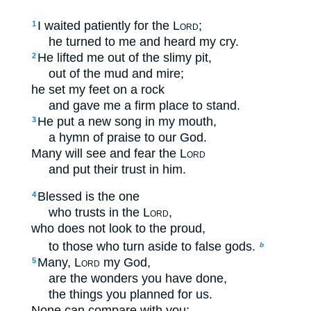
I waited patiently for the
Lord
;
1
he turned to me and heard my cry.
He lifted me out of the slimy pit,
2
out of the mud and mire;
he set my feet on a rock
and gave me a firm place to stand.
He put a new song in my mouth,
3
a hymn of praise to our God.
Many will see and fear the
Lord
and put their trust in him.
Blessed is the one
4
who trusts in the
Lord
,
who does not look to the proud,
to those who turn aside to false gods.
b
Many,
Lord
my God,
5
are the wonders you have done,
the things you planned for us.
None can compare with you;