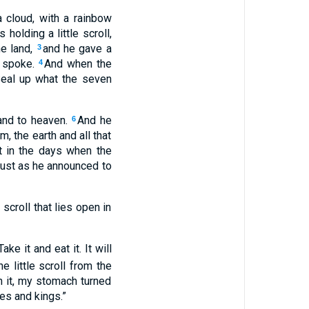
cloud, with a rainbow
 holding a little scroll,
he land,
and he gave a
3
s spoke.
And when the
4
Seal up what the seven
hand to heaven.
And he
6
, the earth and all that
t in the days when the
just as he announced to
croll that lies open in
ke it and eat it. It will
he little scroll from the
n it, my stomach turned
es and kings.”