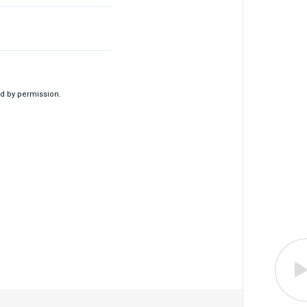
d by permission.