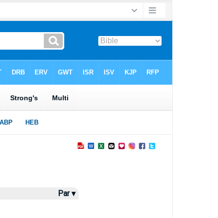
Par ▾