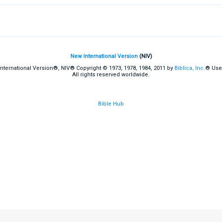
New International Version
(NIV)
International Version®, NIV® Copyright © 1973, 1978, 1984, 2011 by
Biblica, Inc.
® Use
All rights reserved worldwide.
Bible Hub