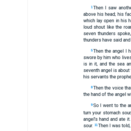
Then I saw anoth
1
above his head; his fac
which lay open in his h
loud shout like the ro
seven thunders spoke,
thunders have said and 
Then the angel I 
5
swore by him who lives 
is in it, and the sea a
seventh angel is about 
his servants the prophe
Then the voice tha
8
the hand of the angel w
So I went to the an
9
turn your stomach sour,
angel’s hand and ate i
sour.
Then I was told
11