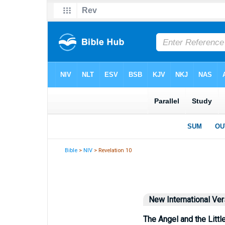
Bible
>
NIV
> Revelation 10
New International Ver
The Angel and the Little