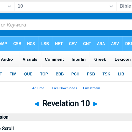
◄
Revelation 10
►
sion
 Scroll