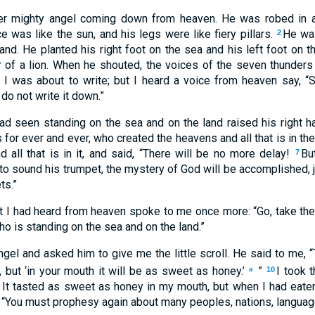
er mighty angel coming down from heaven. He was robed in a 
e was like the sun, and his legs were like fiery pillars.
He was
2
and. He planted his right foot on the sea and his left foot on t
ar of a lion. When he shouted, the voices of the seven thunder
 I was about to write; but I heard a voice from heaven say, “
do not write it down.”
had seen standing on the sea and on the land raised his right 
for ever and ever, who created the heavens and all that is in them
nd all that is in it, and said, “There will be no more delay!
Bu
7
to sound his trumpet, the mystery of God will be accomplished, 
ts.”
t I had heard from heaven spoke to me once more: “Go, take the s
ho is standing on the sea and on the land.”
gel and asked him to give me the little scroll. He said to me, “Ta
 but ‘in your mouth it will be as sweet as honey.’
”
I took t
a
10
t. It tasted as sweet as honey in my mouth, but when I had eate
, “You must prophesy again about many peoples, nations, languag