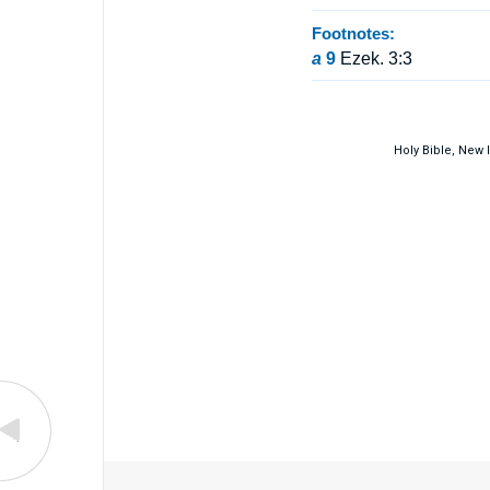
Footnotes:
a
9
Ezek. 3:3
Holy Bible, New 