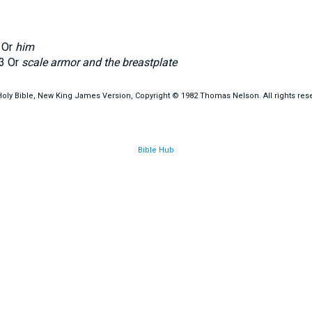
Or
him
3
Or
scale armor and the breastplate
oly Bible, New King James Version, Copyright © 1982 Thomas Nelson. All rights res
Bible Hub