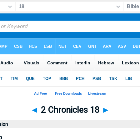
◄
2 Chronicles 18
►
sion
b