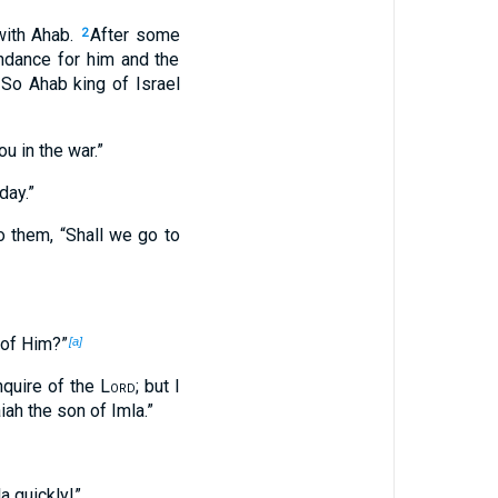
with Ahab.
After some
2
ndance for him and the
So Ahab king of Israel
u in the war.”
day.”
o them, “Shall we go to
 of Him?”
[a]
quire of the
Lord
; but I
ah the son of Imla.”
a quickly!”