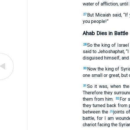
water of affliction, until 
But Micaiah said, “If
27
you people!”
Ahab Dies in Battle
So the king of Israe
28
said to Jehoshaphat, “I 
disguised himself, and 
Now the king of Syr
30
one small or great, but o
So it was, when the 
31
Therefore they surround
them from him.
For s
32
they turned back from 
between the
joints o
[b]
battle, for I am wound
chariot facing the Syria