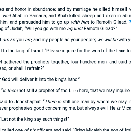
es and honor in abundance; and by marriage he allied himself 
o
visit
Ahab in Samaria; and Ahab killed sheep and oxen in abu
 him, and persuaded him to go up
with him
to Ramoth Gilead.
3
ng of Judah, “Will you go with me
against
Ramoth Gilead?”
“I
am
as you
are,
and my people as your people;
we will be
with yo
to the king of Israel, “Please inquire for the word of the
Lord
to
el gathered the prophets together, four hundred men, and said t
d, or shall I refrain?”
 God will deliver it into the king’s hand.”
 “
Is there
not still a prophet of the
Lord
here, that we may inquire
said to Jehoshaphat, “
There is
still one man by whom we may in
ever prophesies good concerning me, but always evil. He
is
Micai
Let not the king say such things!”
l called one
of his
officers and said, “Bring Micaiah the son of Iml