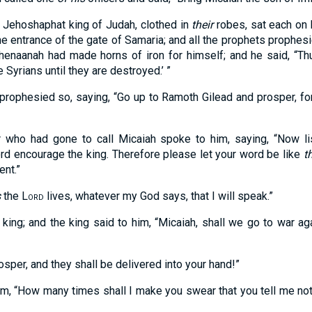
d Jehoshaphat king of Judah, clothed in
their
robes, sat each on h
 the entrance of the gate of Samaria; and all the prophets prophe
henaanah had made horns of iron for himself; and he said, “T
 Syrians until they are destroyed.’ ”
 prophesied so, saying, “Go up to Ramoth Gilead and prosper, fo
who had gone to call Micaiah spoke to him, saying, “Now li
rd encourage the king. Therefore please let your word be like
t
nt.”
s
the
Lord
lives, whatever my God says, that I will speak.”
king; and the king said to him, “Micaiah, shall we go to war ag
osper, and they shall be delivered into your hand!”
im, “How many times shall I make you swear that you tell me noth