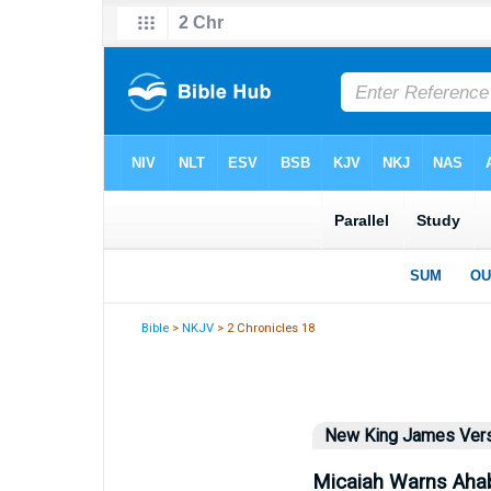
Bible
>
NKJV
> 2 Chronicles 18
New King James Ver
Micaiah Warns Aha