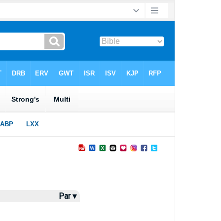
Par ▾