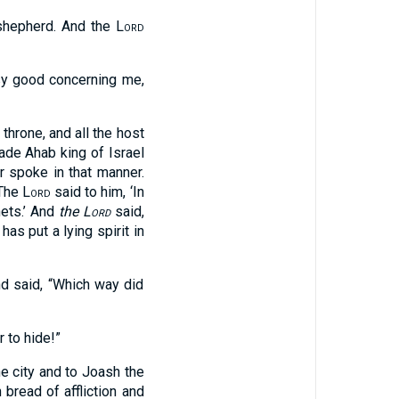
 shepherd. And the
Lord
esy good concerning me,
 throne, and all the host
ade Ahab king of Israel
r spoke in that manner.
 The
Lord
said to him, ‘In
hets.’ And
the
Lord
said,
has put a lying spirit in
d said, “Which way did
 to hide!”
he city and to Joash the
 bread of affliction and