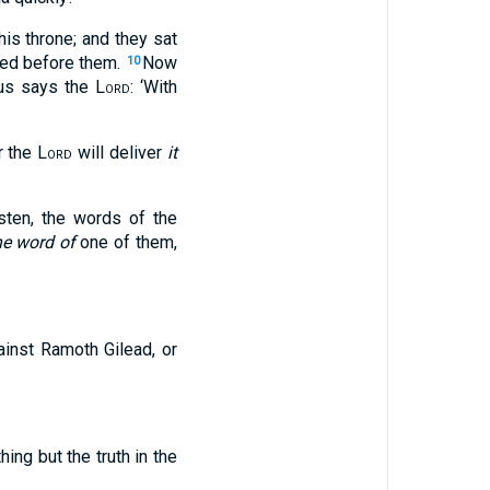
is throne; and they sat
sied before them.
Now
10
hus says the
Lord
: ‘With
r the
Lord
will deliver
it
sten, the words of the
he word of
one of them,
ainst Ramoth Gilead, or
ing but the truth in the