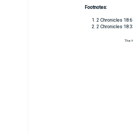
Footnotes:
2 Chronicles 18:6
2 Chronicles 18:3
The H