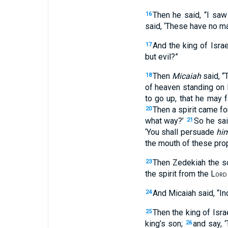
Then he said, “I saw
16
said, ‘These have no mas
And the king of Isra
17
but evil?”
Then
Micaiah
said, “
18
of heaven standing on H
to go up, that he may 
Then a spirit came f
20
what way?’
So he said
21
‘You shall persuade
hi
the mouth of these pro
Then Zedekiah the s
23
the spirit from the
Lord
And Micaiah said, “In
24
Then the king of Isra
25
king’s son;
and say, 
26