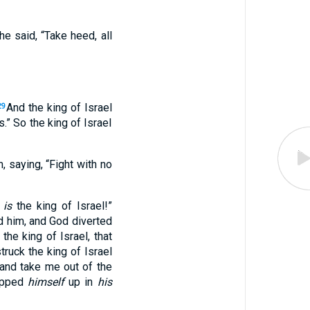
e said, “Take heed, all
And the king of Israel
29
.” So the king of Israel
, saying, “Fight with no
t
is
the king of Israel!”
 him, and God diverted
the king of Israel, that
ruck the king of Israel
d and take me out of the
ropped
himself
up in
his