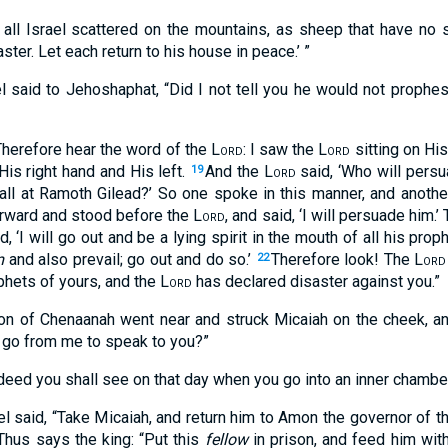
 all Israel scattered on the mountains, as sheep that have no
ter. Let each return to his house in peace.’ ”
el said to Jehoshaphat, “Did I not tell you he would not proph
Therefore hear the word of the
Lord
: I saw the
Lord
sitting on His
is right hand and His left.
And the
Lord
said, ‘Who will persu
19
fall at Ramoth Gilead?’ So one spoke in this manner, and anothe
orward and stood before the
Lord
, and said, ‘I will persuade him.’
, ‘I will go out and be a lying spirit in the mouth of all his prop
m
and also prevail; go out and do so.’
Therefore look! The
Lord
22
phets of yours, and the
Lord
has declared disaster against you.”
on of Chenaanah went near and struck Micaiah on the cheek, an
go from me to speak to you?”
deed you shall see on that day when you go into an inner chamber
el said, “Take Micaiah, and return him to Amon the governor of t
‘Thus says the king: “Put this
fellow
in prison, and feed him with