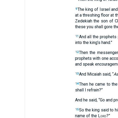
The king of Israel an
9
at a threshing floor at
Zedekiah the son of C
these you shall gore the
And all the prophets
11
into the king’s hand.”
Then the messenger 
12
prophets with one acco
and speak encourageme
And Micaiah said, “
A
13
Then he came to the 
14
shall I refrain?”
And he said, “Go and pr
So the king said to h
15
name of the
Lord
?”