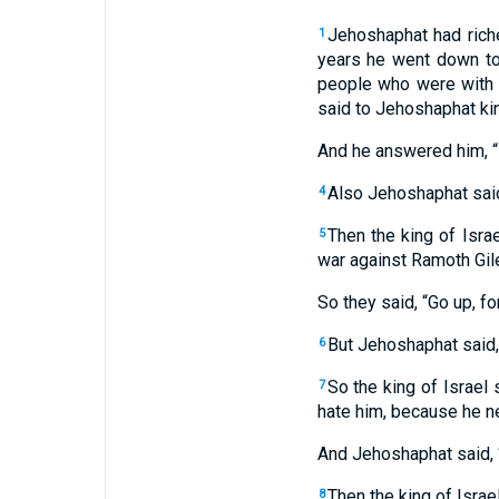
Jehoshaphat had rich
1
years he went down t
people who were with
said to Jehoshaphat ki
And he answered him, 
Also Jehoshaphat said 
4
Then the king of Isra
5
war against Ramoth Gilea
So they said, “Go up, for
But Jehoshaphat said,
6
So the king of Israel 
7
hate him, because he n
And Jehoshaphat said, “
Then the king of Israe
8