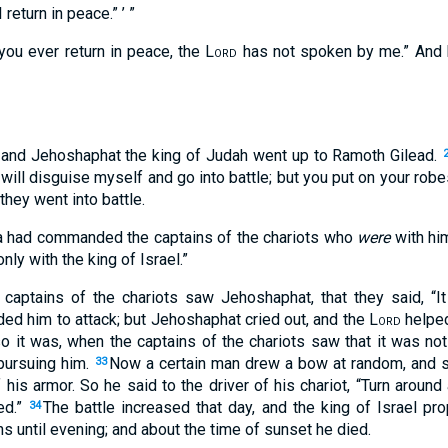
I return in peace.” ’ ”
 you ever return in peace, the
Lord
has not spoken by me.” And h
l and Jehoshaphat the king of Judah went up to Ramoth Gilead.
will disguise myself and go into battle; but you put on your robes
they went into battle.
ia had commanded the captains of the chariots who
were
with him
nly with the king of Israel.”
captains of the chariots saw Jehoshaphat, that they said, “I
ed him to attack; but Jehoshaphat cried out, and the
Lord
helped
o it was, when the captains of the chariots saw that it was not 
pursuing him.
Now a certain man drew a bow at random, and st
33
f his armor. So he said to the driver of his chariot, “Turn aroun
ed.”
The battle increased that day, and the king of Israel p
34
ns until evening; and about the time of sunset he died.