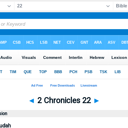
◄
2 Chronicles 22
►
sion
Judah