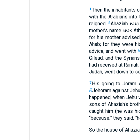
Then the inhabitants 
1
with the Arabians into 
reigned.
Ahaziah
was
2
mother’s name
was
Ath
for his mother advised
Ahab; for they were his
advice, and went with
[
Gilead; and the Syria
had received at Ramah,
Judah, went down to se
His going to Joram 
7
Jehoram against Jehu
[f]
happened, when Jehu w
sons of Ahaziah’s brot
caught him (he was hid
“because,” they said, “
So the house of Ahazia