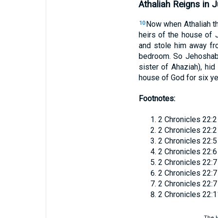
Athaliah Reigns in 
Now when Athaliah th
10
heirs of the house of 
and stole him away fr
bedroom. So Jehoshabe
sister of Ahaziah), hid
house of God for six ye
Footnotes:
2 Chronicles 22:2
2 Chronicles 22:2
2 Chronicles 22:5
2 Chronicles 22:6
2 Chronicles 22:7
2 Chronicles 22:7
2 Chronicles 22:7
2 Chronicles 22:1
The H