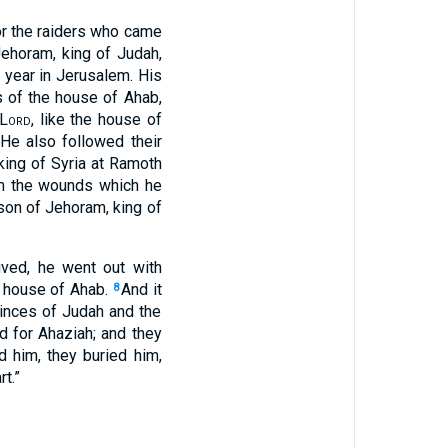
or the raiders who came
ehoram, king of Judah,
 year in Jerusalem. His
 of the house of Ahab,
Lord
, like the house of
He also followed their
king of Syria at Ramoth
om the wounds which he
son of Jehoram, king of
ived, he went out with
e house of Ahab.
And it
8
inces of Judah and the
 for Ahaziah; and they
d him, they buried him,
rt.”