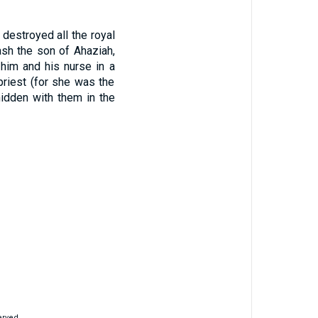
destroyed all the royal
ash the son of Ahaziah,
him and his nurse in a
riest (for she was the
idden with them in the
erved.