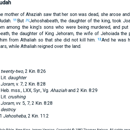
Judah
e mother of Ahaziah saw that her son was dead, she arose and 
Judah.
But
Jehoshabeath, the daughter of the king, took Jo
11
[h]
om among the king’s sons who were being murdered, and put 
ath, the daughter of King Jehoram, the wife of Jehoiada the p
 him from Athaliah so that she did not kill him.
And he was h
12
ars, while Athaliah reigned over the land.
twenty-two,
2 Kin. 8:26
Lit.
daughter
Joram,
v.
7
;
2 Kin. 8:28
Heb. mss., LXX, Syr., Vg.
Ahaziah
and
2 Kin. 8:29
Lit.
crushing
Joram,
vv.
5
,
7
;
2 Kin. 8:28
destroy
1
Jehosheba,
2 Kin. 11:2
oly Bible, New King James Version, Copyright © 1982 Thomas Nelson. All rights res