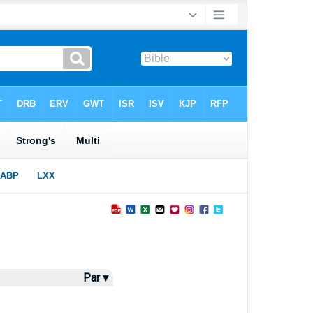
Par ▾