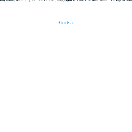
Bible Hub