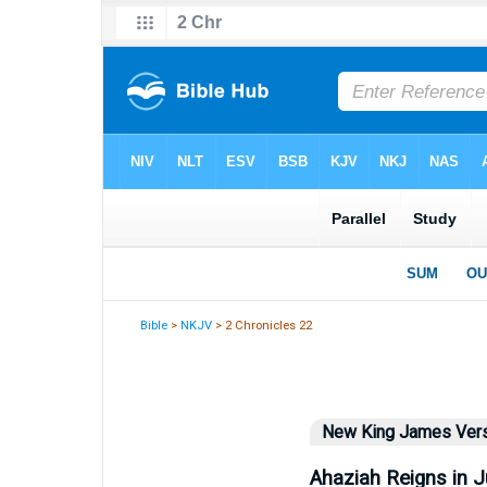
Bible
>
NKJV
> 2 Chronicles 22
New King James Ver
Ahaziah Reigns in 