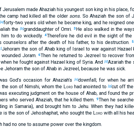
of Jerusalem made Ahaziah his youngest son king in his place, f
the camp had killed all the older
sons.
So Ahaziah the son of J
forty-two years old when he became king, and he reigned one
[a]
aliah the
granddaughter of Omri.
He also walked in the ways
[b]
3
 him to do wickedly.
Therefore he did evil in the sight of the
4
 counselors after the death of his father, to his destruction.
5
Jehoram the son of Ahab king of Israel to war against Hazael 
c]
ns wounded Joram.
Then he returned to Jezreel to recover fr
6
 when he fought against Hazael king of Syria. And
Azariah the 
[d]
e Jehoram the son of Ahab in Jezreel, because he was sick.
was God’s occasion for Ahaziah’s
downfall; for when he arr
[e]
 the son of Nimshi, whom the
Lord
had anointed to
cut off th
[g]
as executing judgment on the house of Ahab, and found the pr
hers who served Ahaziah, that he killed them.
Then he searched
9
ing in Samaria), and brought him to Jehu. When they had kille
he is the son of Jehoshaphat, who sought the
Lord
with all his hea
h had no one to assume power over the kingdom.