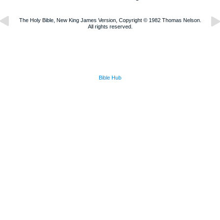
The Holy Bible, New King James Version, Copyright © 1982 Thomas Nelson.
All rights reserved.
Bible Hub