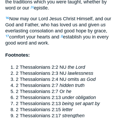
the traditions which you were taught, whether by
word or our
epistle.
[h]
Now may our Lord Jesus Christ Himself, and our
16
God and Father, who has loved us and given
us
everlasting consolation and good hope by grace,
comfort your hearts and
establish you in every
17
[i]
good word and work.
Footnotes:
2 Thessalonians 2:2
NU
the Lord
2 Thessalonians 2:3
NU
lawlessness
2 Thessalonians 2:4
NU omits
as God
2 Thessalonians 2:7
hidden truth
2 Thessalonians 2:7
Or
he
2 Thessalonians 2:13
under obligation
2 Thessalonians 2:13
being set apart by
2 Thessalonians 2:15
letter
2 Thessalonians 2:17
strengthen