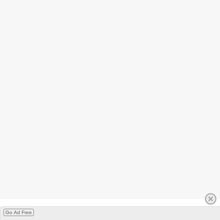
Go Ad Free