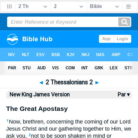
Bible
>
NKJV
> 2 Thess. 2
◄
2 Thessalonians 2
►
New King James Version
Par ▾
The Great Apostasy
Now, brethren, concerning the coming of our Lord
1
Jesus Christ and our gathering together to Him, we
ask you,
not to be soon shaken in mind or
2