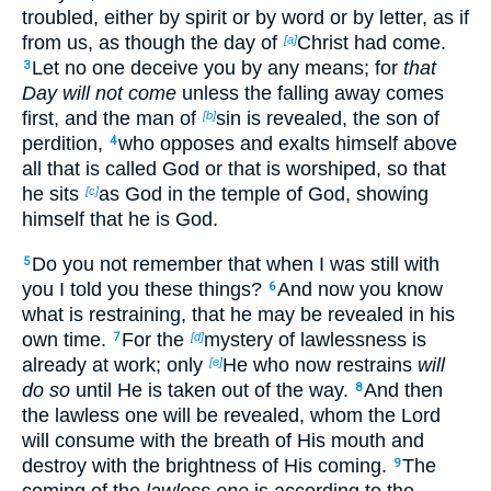
troubled, either by spirit or by word or by letter, as if
from us, as though the day of
Christ had come.
[a]
Let no one deceive you by any means; for
that
3
Day will not come
unless the falling away comes
first, and the man of
sin is revealed, the son of
[b]
perdition,
who opposes and exalts himself above
4
all that is called God or that is worshiped, so that
he sits
as God in the temple of God, showing
[c]
himself that he is God.
Do you not remember that when I was still with
5
you I told you these things?
And now you know
6
what is restraining, that he may be revealed in his
own time.
For the
mystery of lawlessness is
7
[d]
already at work; only
He who now restrains
will
[e]
do so
until He is taken out of the way.
And then
8
the lawless one will be revealed, whom the Lord
will consume with the breath of His mouth and
destroy with the brightness of His coming.
The
9
coming of the
lawless one
is according to the