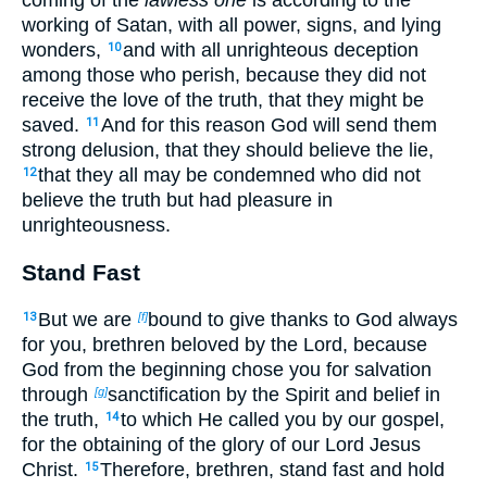
working of Satan, with all power, signs, and lying
wonders,
and with all unrighteous deception
10
among those who perish, because they did not
receive the love of the truth, that they might be
saved.
And for this reason God will send them
11
strong delusion, that they should believe the lie,
that they all may be condemned who did not
12
believe the truth but had pleasure in
unrighteousness.
Stand Fast
But we are
bound to give thanks to God always
13
[f]
for you, brethren beloved by the Lord, because
God from the beginning chose you for salvation
through
sanctification by the Spirit and belief in
[g]
the truth,
to which He called you by our gospel,
14
for the obtaining of the glory of our Lord Jesus
Christ.
Therefore, brethren, stand fast and hold
15