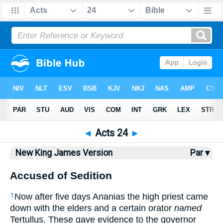
Bible
>
NKJV
> Acts 24
◄
Acts 24
►
New King James Version
Par ▾
Accused of Sedition
Now after five days Ananias the high priest came
1
down with the elders and a certain orator
named
Tertullus. These gave evidence to the governor