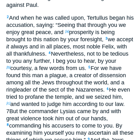
against Paul.
And when he was called upon, Tertullus began his
2
accusation, saying: “Seeing that through you we
enjoy great peace, and
prosperity is being
[a]
brought to this nation by your foresight,
we accept
3
it
always and in all places, most noble Felix, with
all thankfulness.
Nevertheless, not to be tedious
4
to you any further, I beg you to hear, by your
courtesy, a few words from us.
For we have
[b]
5
found this man a plague, a creator of dissension
among all the Jews throughout the world, and a
ringleader of the sect of the Nazarenes.
He even
6
tried to profane the temple, and we seized him,
and wanted to judge him according to our law.
[c]
7But the commander Lysias came by and with
great violence took
him
out of our hands,
commanding his accusers to come to you. By
8
examining him yourself you may ascertain all these
things of which we accuse him.”
And the Jews
9