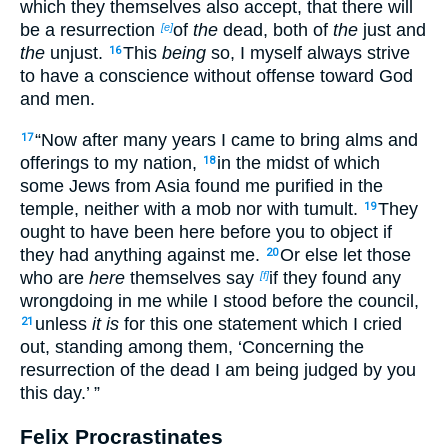
which they themselves also accept, that there will
be a resurrection
of
the
dead, both of
the
just and
[e]
the
unjust.
This
being
so, I myself always strive
16
to have a conscience without offense toward God
and men.
“Now after many years I came to bring alms and
17
offerings to my nation,
in the midst of which
18
some Jews from Asia found me purified in the
temple, neither with a mob nor with tumult.
They
19
ought to have been here before you to object if
they had anything against me.
Or else let those
20
who are
here
themselves say
if they found any
[f]
wrongdoing in me while I stood before the council,
unless
it is
for this one statement which I cried
21
out, standing among them, ‘Concerning the
resurrection of the dead I am being judged by you
this day.’ ”
Felix Procrastinates