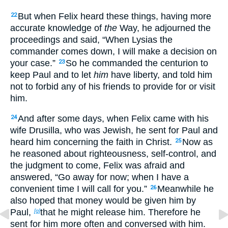
But when Felix heard these things, having more
22
accurate knowledge of
the
Way, he adjourned the
proceedings and said, “When Lysias the
commander comes down, I will make a decision on
your case.”
So he commanded the centurion to
23
keep Paul and to let
him
have liberty, and told him
not to forbid any of his friends to provide for or visit
him.
And after some days, when Felix came with his
24
wife Drusilla, who was Jewish, he sent for Paul and
heard him concerning the faith in Christ.
Now as
25
he reasoned about righteousness, self-control, and
the judgment to come, Felix was afraid and
answered, “Go away for now; when I have a
convenient time I will call for you.”
Meanwhile he
26
also hoped that money would be given him by
Paul,
that he might release him. Therefore he
[g]
sent for him more often and conversed with him.