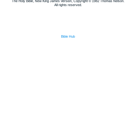
The Holy Bible, New King James Version, Copyright © 1982 Thomas Nelson.
All rights reserved.
Bible Hub