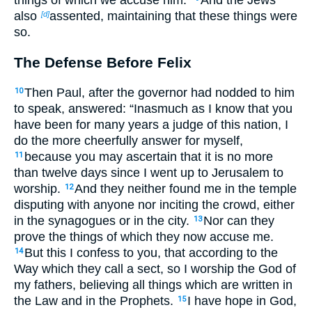
also
assented, maintaining that these things were
[d]
so.
The Defense Before Felix
Then Paul, after the governor had nodded to him
10
to speak, answered: “Inasmuch as I know that you
have been for many years a judge of this nation, I
do the more cheerfully answer for myself,
because you may ascertain that it is no more
11
than twelve days since I went up to Jerusalem to
worship.
And they neither found me in the temple
12
disputing with anyone nor inciting the crowd, either
in the synagogues or in the city.
Nor can they
13
prove the things of which they now accuse me.
But this I confess to you, that according to the
14
Way which they call a sect, so I worship the God of
my fathers, believing all things which are written in
the Law and in the Prophets.
I have hope in God,
15