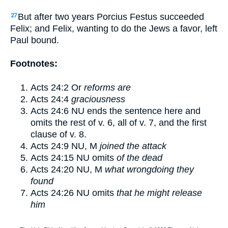
But after two years Porcius Festus succeeded
27
Felix; and Felix, wanting to do the Jews a favor, left
Paul bound.
Footnotes:
Acts 24:2
Or
reforms are
Acts 24:4
graciousness
Acts 24:6
NU ends the sentence here and
omits the rest of v.
6
, all of v.
7
, and the first
clause of v.
8
.
Acts 24:9
NU, M
joined the attack
Acts 24:15
NU omits
of the dead
Acts 24:20
NU, M
what wrongdoing they
found
Acts 24:26
NU omits
that he might release
him