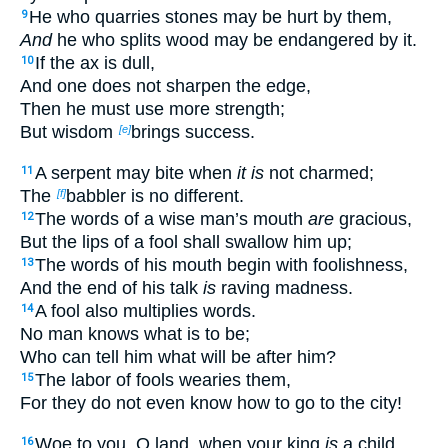
He who quarries stones may be hurt by them,
9
And
he who splits wood may be endangered by it.
If the ax is dull,
10
And one does not sharpen the edge,
Then he must use more strength;
But wisdom
brings success.
[e]
A serpent may bite when
it is
not charmed;
11
The
babbler is no different.
[f]
The words of a wise man’s mouth
are
gracious,
12
But the lips of a fool shall swallow him up;
The words of his mouth begin with foolishness,
13
And the end of his talk
is
raving madness.
A fool also multiplies words.
14
No man knows what is to be;
Who can tell him what will be after him?
The labor of fools wearies them,
15
For they do not even know how to go to the city!
Woe to you, O land, when your king
is
a child,
16