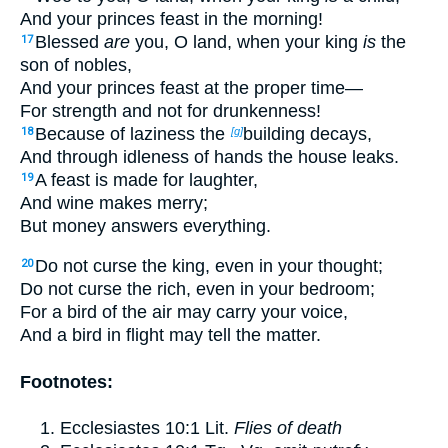
And your princes feast in the morning!
Blessed
are
you, O land, when your king
is
the
17
son of nobles,
And your princes feast at the proper time—
For strength and not for drunkenness!
Because of laziness the
building decays,
18
[g]
And through idleness of hands the house leaks.
A feast is made for laughter,
19
And wine makes merry;
But money answers everything.
Do not curse the king, even in your thought;
20
Do not curse the rich, even in your bedroom;
For a bird of the air may carry your voice,
And a bird in flight may tell the matter.
Footnotes:
Ecclesiastes 10:1
Lit.
Flies of death