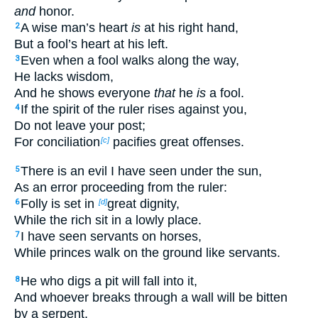
and
honor.
A wise man’s heart
is
at his right hand,
2
But a fool’s heart at his left.
Even when a fool walks along the way,
3
He lacks wisdom,
And he shows everyone
that
he
is
a fool.
If the spirit of the ruler rises against you,
4
Do not leave your post;
For conciliation
pacifies great offenses.
[c]
There is an evil I have seen under the sun,
5
As an error proceeding from the ruler:
Folly is set in
great dignity,
6
[d]
While the rich sit in a lowly place.
I have seen servants on horses,
7
While princes walk on the ground like servants.
He who digs a pit will fall into it,
8
And whoever breaks through a wall will be bitten
by a serpent.