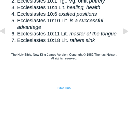
Ecclesiastes 10:1
Tg., Vg. omit
putrefy
Ecclesiastes 10:4
Lit.
healing, health
Ecclesiastes 10:6
exalted positions
Ecclesiastes 10:10
Lit.
is a successful
advantage
Ecclesiastes 10:11
Lit.
master of the tongue
Ecclesiastes 10:18
Lit.
rafters sink
The Holy Bible, New King James Version, Copyright © 1982 Thomas Nelson.
All rights reserved.
Bible Hub