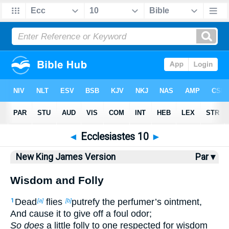
Bible
>
NKJV
> Ecclesiastes 10
◄
Ecclesiastes 10
►
New King James Version
Par ▾
Wisdom and Folly
Dead
flies
putrefy the perfumer’s ointment,
1
[a]
[b]
And cause it to give off a foul odor;
So does
a little folly to one respected for wisdom