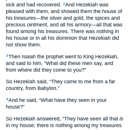
sick and had recovered.
And Hezekiah was
2
pleased with them, and showed them the house of
his treasures—the silver and gold, the spices and
precious ointment, and all his armory—all that was
found among his treasures. There was nothing in
his house or in all his dominion that Hezekiah did
not show them.
Then Isaiah the prophet went to King Hezekiah,
3
and said to him, “What did these men say, and
from where did they come to you?”
So Hezekiah said, “They came to me from a far
country, from Babylon.”
And he said, “What have they seen in your
4
house?”
So Hezekiah answered, “They have seen all that
is
in my house; there is nothing among my treasures