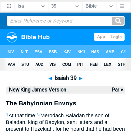
Bible
>
NKJV
> Isaiah 39
◄
Isaiah 39
►
New King James Version
Par ▾
The Babylonian Envoys
At that time
Merodach-Baladan the son of
1
[a]
Baladan, king of Babylon, sent letters and a
present to Hezekiah, for he heard that he had been