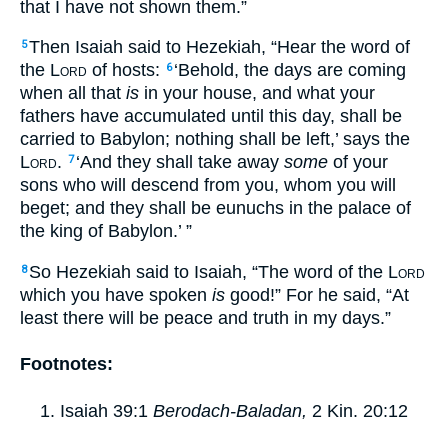
that I have not shown them.”
Then Isaiah said to Hezekiah, “Hear the word of
5
the
Lord
of hosts:
‘Behold, the days are coming
6
when all that
is
in your house, and what your
fathers have accumulated until this day, shall be
carried to Babylon; nothing shall be left,’ says the
Lord
.
‘And they shall take away
some
of your
7
sons who will descend from you, whom you will
beget; and they shall be eunuchs in the palace of
the king of Babylon.’ ”
So Hezekiah said to Isaiah, “The word of the
Lord
8
which you have spoken
is
good!” For he said, “At
least there will be peace and truth in my days.”
Footnotes:
Isaiah 39:1
Berodach-Baladan,
2 Kin. 20:12