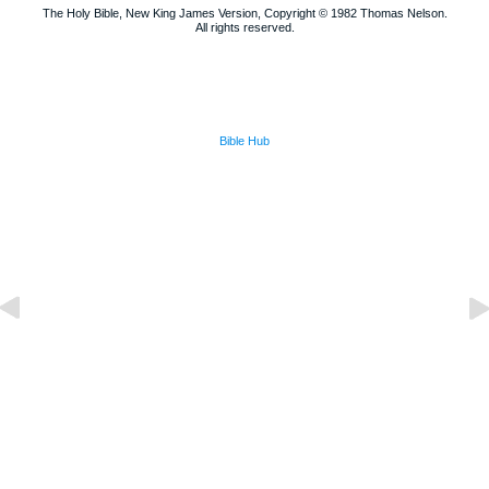
The Holy Bible, New King James Version, Copyright © 1982 Thomas Nelson.
All rights reserved.
Bible Hub