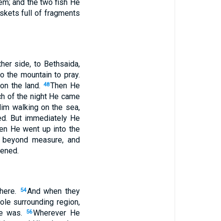
em; and the two fish He
skets full of fragments
her side, to Bethsaida,
 the mountain to pray.
on the land.
Then He
48
ch of the night He came
im walking on the sea,
ed. But immediately He
en He went up into the
s beyond measure, and
dened.
there.
And when they
54
ole surrounding region,
He was.
Wherever He
56