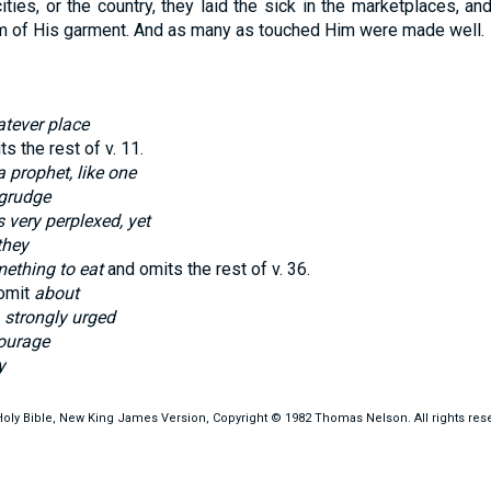
 cities, or the country, they laid the sick in the marketplaces, 
em of His garment. And as many as touched Him were made well.
tever place
s the rest of v.
11
.
a prophet, like one
 grudge
 very perplexed, yet
they
ething to eat
and omits the rest of v.
36
.
omit
about
, strongly urged
ourage
y
oly Bible, New King James Version, Copyright © 1982 Thomas Nelson. All rights res