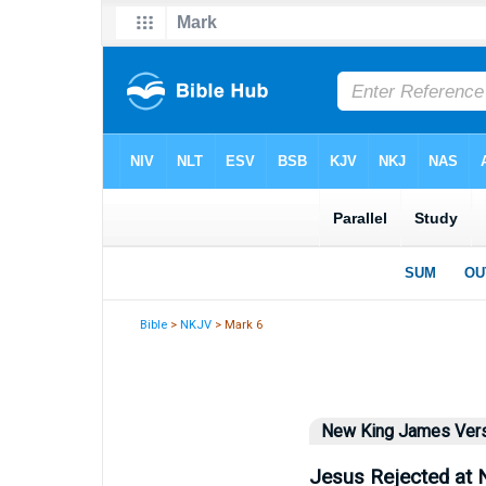
Bible
>
NKJV
> Mark 6
New King James Ver
Jesus Rejected at 