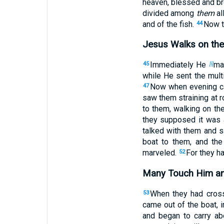
heaven, blessed and br
divided among
them
al
and of the fish.
Now t
44
Jesus Walks on the
Immediately He
ma
45
[i]
while He sent the mul
Now when evening ca
47
saw them straining at 
to them, walking on t
they supposed it was 
talked with them and s
boat to them, and th
marveled.
For they h
52
Many Touch Him an
When they had cross
53
came out of the boat,
and began to carry a