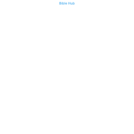
Bible Hub