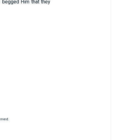
and begged Him that they
erved.