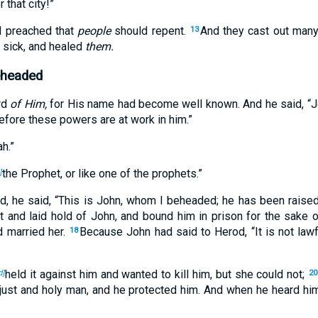
 that city!”
d preached that
people
should repent.
And they cast out man
13
 sick, and healed
them.
eheaded
rd
of Him,
for His name had become well known. And he said, “Jo
efore these powers are at work in him.”
ah.”
the Prophet, or like one of the prophets.”
]
, he said, “This is John, whom I beheaded; he has been raise
 and laid hold of John, and bound him in prison for the sake o
ad married her.
Because John had said to Herod, “It is not lawf
18
held it against him and wanted to kill him, but she could not;
d]
20
just and holy man, and he protected him. And when he heard hi