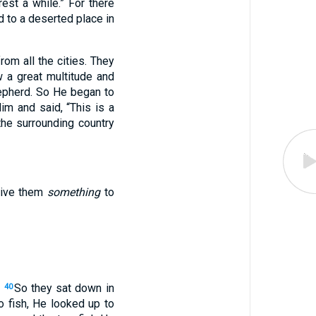
est a while.”
For there
 to a deserted place in
om all the cities. They
 a great multitude and
epherd. So He began to
m and said, “This is a
the surrounding country
give them
something
to
.
So they sat down in
40
 fish, He looked up to