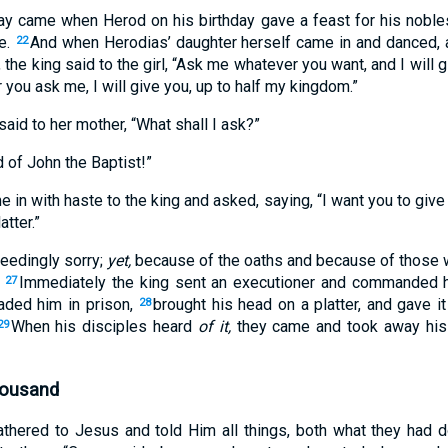
y came when Herod on his birthday gave a feast for his nobles,
ee.
And when Herodias’ daughter herself came in and danced,
22
 the king said to the girl, “Ask me whatever you want, and I will 
 you ask me, I will give you, up to half my kingdom.”
aid to her mother, “What shall I ask?”
 of John the Baptist!”
in with haste to the king and asked, saying, “I want you to giv
atter.”
eedingly sorry;
yet,
because of the oaths and because of those w
.
Immediately the king sent an executioner and commanded h
27
ded him in prison,
brought his head on a platter, and gave it 
28
When his disciples heard
of it,
they came and took away his c
29
housand
athered to Jesus and told Him all things, both what they had 