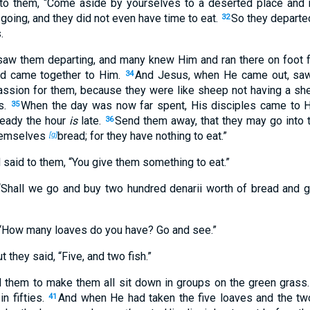
to them,
“Come aside by yourselves to a deserted place and r
oing, and they did not even have time to eat.
So they departed
32
.
saw them departing, and many knew Him and ran there on foot fr
nd came together to Him.
And Jesus, when He came out, saw
34
sion for them, because they were like sheep not having a sh
s.
When the day was now far spent, His disciples came to Hi
35
ready the hour
is
late.
Send them away, that they may go into 
36
themselves
bread; for they have nothing to eat.”
[g]
 said to them,
“You give them something to eat.”
 “Shall we go and buy two hundred denarii worth of bread and 
“How many loaves do you have? Go and see.”
 they said, “Five, and two fish.”
hem to make them all sit down in groups on the green grass
in fifties.
And when He had taken the five loaves and the two
41