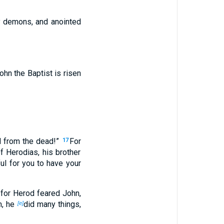
y demons, and anointed
hn the Baptist is risen
d from the dead!”
For
17
f Herodias, his brother
ul for you to have your
for Herod feared John,
m, he
did many things,
[e]