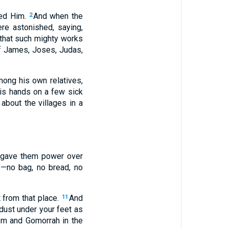
wed Him.
And when the
2
e astonished, saying,
 that such mighty works
of James, Joses, Judas,
mong his own relatives,
is hands on a few sick
bout the villages in a
 gave them power over
f—no bag, no bread, no
 from that place.
And
11
dust under your feet as
dom and Gomorrah in the