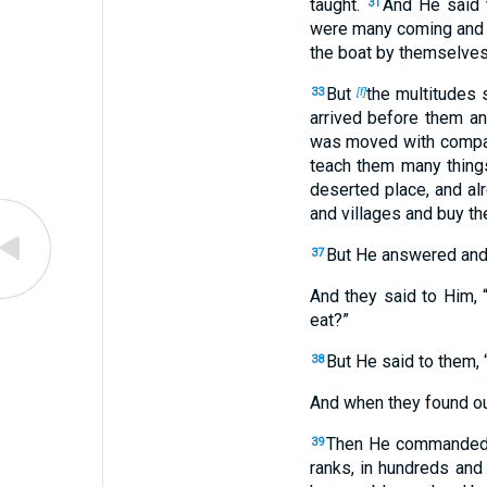
taught.
And He said 
31
were many coming and g
the boat by themselves
But
the multitudes 
33
[f]
arrived before them a
was moved with compas
teach them many thing
deserted place, and al
and villages and buy 
But He answered and
37
And they said to Him,
eat?”
But He said to them,
38
And when they found out
Then He commanded t
39
ranks, in hundreds and 