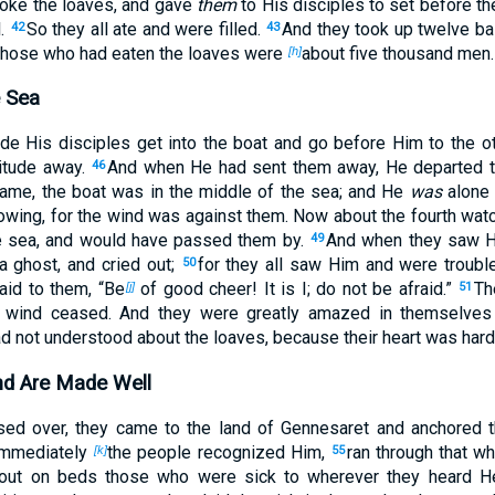
oke the loaves, and gave
them
to His disciples to set before th
l.
So they all ate and were filled.
And they took up twelve ba
42
43
hose who had eaten the loaves were
about five thousand men.
[h]
 Sea
de His disciples get into the boat and go before Him to the ot
titude away.
And when He had sent them away, He departed to
46
me, the boat was in the middle of the sea; and He
was
alone 
rowing, for the wind was against them. Now about the fourth wat
he sea, and would have passed them by.
And when they saw H
49
a ghost, and cried out;
for they all saw Him and were troubl
50
aid to them,
“Be
of good cheer! It is I; do not be
afraid.”
Th
[j]
51
e wind ceased. And they were greatly amazed in themselve
ad not understood about the loaves, because their heart was har
d Are Made Well
ed over, they came to the land of Gennesaret and anchored 
 immediately
the people recognized Him,
ran through that wh
[k]
55
bout on beds those who were sick to wherever they heard 