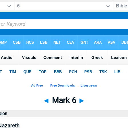
◄
Mark 6
►
sion
Nazareth