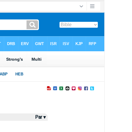
Par ▾