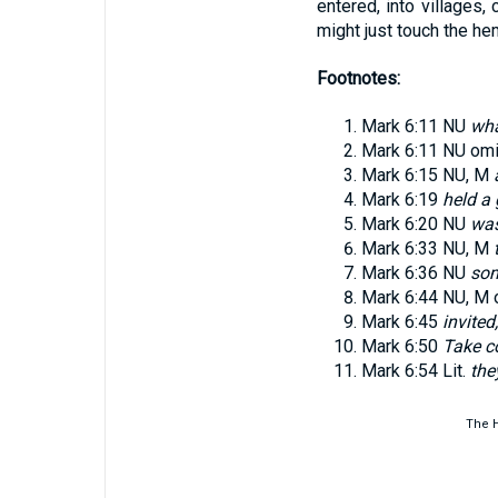
entered, into villages,
might just touch the h
Footnotes:
Mark 6:11
NU
wha
Mark 6:11
NU omit
Mark 6:15
NU, M
Mark 6:19
held a
Mark 6:20
NU
was
Mark 6:33
NU, M
Mark 6:36
NU
som
Mark 6:44
NU, M 
Mark 6:45
invited
Mark 6:50
Take c
Mark 6:54
Lit.
the
The H