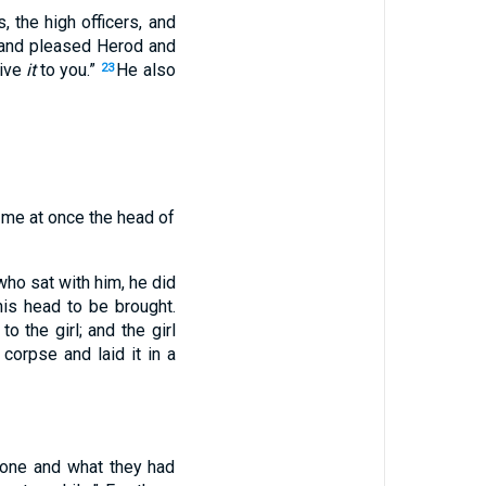
 the high officers, and
 and pleased Herod and
give
it
to you.”
He also
23
e me at once the head of
ho sat with him, he did
is head to be brought.
to the girl; and the girl
orpse and laid it in a
done and what they had