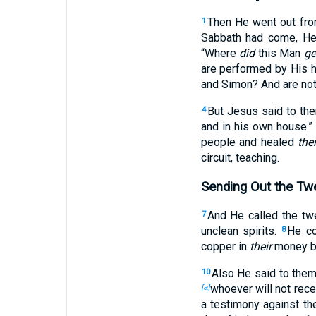
Then He went out fro
1
Sabbath had come, He
“Where
did
this Man
ge
are performed by His 
and Simon? And are not
But Jesus said to th
4
and in his own house.”
people and healed
the
circuit, teaching.
Sending Out the Tw
And He called the tw
7
unclean spirits.
He co
8
copper in
their
money b
Also He said to the
10
whoever will not rece
[a]
a testimony against th