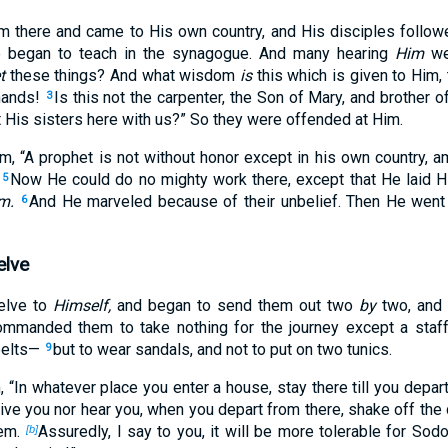
m there and came to His own country, and His disciples follo
 began to teach in the synagogue. And many hearing
Him
wer
t
these things? And what wisdom
is
this which is given to Him,
hands!
Is this not the carpenter, the Son of Mary, and brother 
3
 His sisters here with us?” So they were offended at Him.
em,
“A prophet is not without honor except in his own country, a
Now He could do no mighty work there, except that He laid H
5
m.
And He marveled because of their unbelief. Then He went a
6
elve
elve to
Himself,
and began to send them out two
by
two, and
mmanded them to take nothing for the journey except a staf
elts—
but to wear sandals, and not to put on two tunics.
9
m,
“In whatever place you enter a house, stay there till you depart
ive you nor hear you, when you depart from there,
shake off the 
em.
Assuredly, I say to you, it will be more tolerable for So
[b]