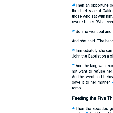
Then an opportune da
21
the chief
men
of Galil
those who sat with him,
swore to her, “Whatever
So she went out and s
24
And she said, “The head
Immediately she came 
25
John the Baptist on a pl
And the king was exc
26
not want to refuse her
And he went and behea
gave it to her mother.
tomb.
Feeding the Five T
Then the apostles g
30