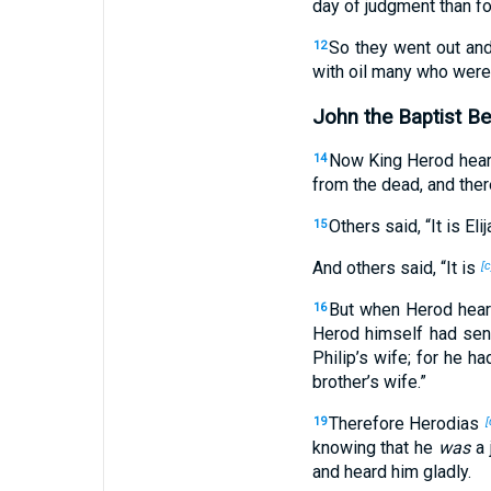
day of judgment than for
So they went out an
12
with oil many who were
John the Baptist B
Now King Herod hea
14
from the dead, and ther
Others said, “It is Elij
15
And others said, “It is
[c
But when Herod heard
16
Herod himself had sent
Philip’s wife; for he h
brother’s wife.”
Therefore Herodias
19
[
knowing that he
was
a 
and heard him gladly.