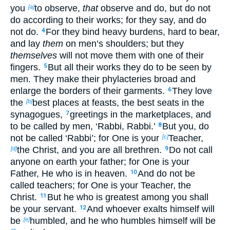
you
to observe,
that
observe and do, but do not
[a]
do according to their works; for
they say, and do
not do.
For they bind heavy burdens, hard to bear,
4
and lay
them
on men’s shoulders; but they
themselves
will not move them with one of their
fingers.
But all their works they do to
be seen by
5
men. They make their phylacteries broad and
enlarge the borders of their garments.
They love
6
the
best places at feasts, the best seats in the
[b]
synagogues,
greetings in the marketplaces, and
7
to be called by men, ‘Rabbi, Rabbi.’
But you, do
8
not be called ‘Rabbi’; for One is your
Teacher,
[c]
the Christ, and you are all brethren.
Do not call
[d]
9
anyone on earth your father;
for One is your
Father, He who is in heaven.
And do not be
10
called teachers; for One is your Teacher, the
Christ.
But
he who is greatest among you shall
11
be your servant.
And whoever exalts himself will
12
be
humbled, and he who humbles himself will be
[e]