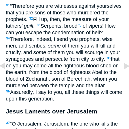
“Therefore you are witnesses against yourselves
31
that
you are sons of those who murdered the
prophets.
Fill up, then, the measure of your
32
fathers’
guilt.
Serpents,
brood
of vipers! How
33
[n]
can you escape the condemnation of hell?
Therefore, indeed, I send you prophets, wise
34
men, and scribes:
some
of them you will kill and
crucify, and
some
of them you will scourge in your
synagogues and persecute from city to city,
that
35
on you may come all the righteous blood shed on
the earth,
from the blood of righteous Abel to
the
blood of Zechariah, son of Berechiah, whom you
murdered between the temple and the altar.
Assuredly, I say to you, all these things will come
36
upon this generation.
Jesus Laments over Jerusalem
“O Jerusalem, Jerusalem, the one who kills the
37