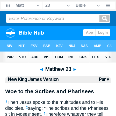
Bible
>
NKJV
> Matthew 23
◄
Matthew 23
►
New King James Version
Par ▾
Woe to the Scribes and Pharisees
Then Jesus spoke to the multitudes and to His
1
disciples,
saying:
“The scribes and the Pharisees
2
sit in Moses’ seat.
Therefore whatever they tell
3