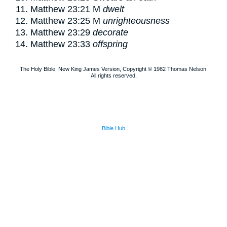
Matthew 23:21
M
dwelt
Matthew 23:25
M
unrighteousness
Matthew 23:29
decorate
Matthew 23:33
offspring
The Holy Bible, New King James Version, Copyright © 1982 Thomas Nelson.
All rights reserved.
Bible Hub