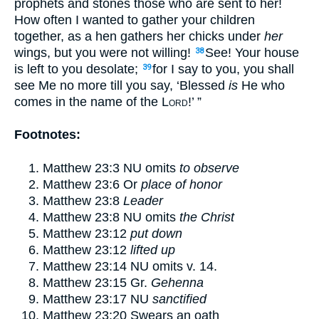
prophets
and stones those who are sent to her!
How often
I wanted to gather your children
together, as a hen gathers her chicks
under
her
wings, but you were not willing!
See! Your house
38
is left to you desolate;
for I say to you, you shall
39
see Me no more till you say,
‘Blessed
is
He who
comes in the name of the
Lord
!’
”
Footnotes:
Matthew 23:3
NU omits
to observe
Matthew 23:6
Or
place of honor
Matthew 23:8
Leader
Matthew 23:8
NU omits
the Christ
Matthew 23:12
put down
Matthew 23:12
lifted up
Matthew 23:14
NU omits v.
14
.
Matthew 23:15
Gr.
Gehenna
Matthew 23:17
NU
sanctified
Matthew 23:20
Swears an oath