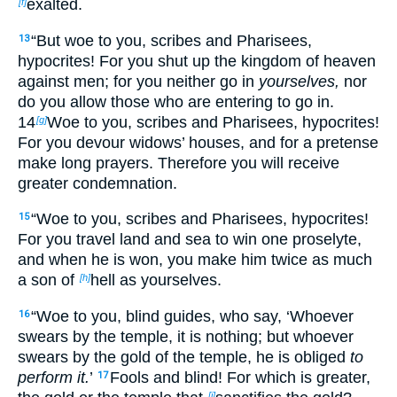
exalted.
[f]
“But
woe to you, scribes and Pharisees,
13
hypocrites! For you shut up the kingdom of heaven
against men; for you neither go in
yourselves,
nor
do you allow those who are entering to go in.
14
Woe to you, scribes and Pharisees, hypocrites!
[g]
For you devour widows’ houses, and for a pretense
make long prayers. Therefore you will receive
greater condemnation.
“Woe to you, scribes and Pharisees, hypocrites!
15
For you travel land and sea to win one proselyte,
and when he is won, you make him twice as much
a son of
hell as yourselves.
[h]
“Woe to you,
blind guides, who say,
‘Whoever
16
swears by the temple, it is nothing; but whoever
swears by the gold of the temple, he is obliged
to
perform it.
’
Fools and blind! For which is greater,
17
[i]