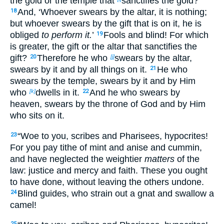
the gold
or the temple that
sanctifies the gold?
And, ‘Whoever swears by the altar, it is nothing;
18
but whoever swears by the gift that is on it, he is
obliged
to perform it.
’
Fools and blind! For which
19
is greater, the gift
or the altar that sanctifies the
gift?
Therefore he who
swears by the altar,
20
[j]
swears by it and by all things on it.
He who
21
swears by the temple, swears by it and by
Him
who
dwells in it.
And he who swears by
[k]
22
heaven, swears by
the throne of God and by Him
who sits on it.
“Woe to you, scribes and Pharisees, hypocrites!
23
For you pay tithe of mint and anise and cummin,
and
have neglected the weightier
matters
of the
law: justice and mercy and faith. These you ought
to have done, without leaving the others undone.
Blind guides, who strain out a gnat and swallow a
24
camel!
25