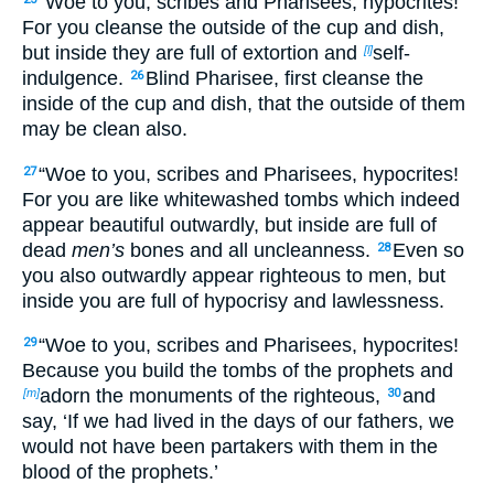
“Woe to you, scribes and Pharisees, hypocrites!
For you cleanse the outside of the cup and dish,
but inside they are full of extortion and
self-
[l]
indulgence.
Blind Pharisee, first cleanse the
26
inside of the cup and dish, that the outside of them
may be clean also.
“Woe to you, scribes and Pharisees, hypocrites!
27
For you are like whitewashed tombs which indeed
appear beautiful outwardly, but inside are full of
dead
men’s
bones and all uncleanness.
Even so
28
you also outwardly appear righteous to men, but
inside you are full of hypocrisy and lawlessness.
“Woe to you, scribes and Pharisees, hypocrites!
29
Because you build the tombs of the prophets and
adorn the monuments of the righteous,
and
[m]
30
say, ‘If we had lived in the days of our fathers, we
would not have been partakers with them in the
blood of the prophets.’