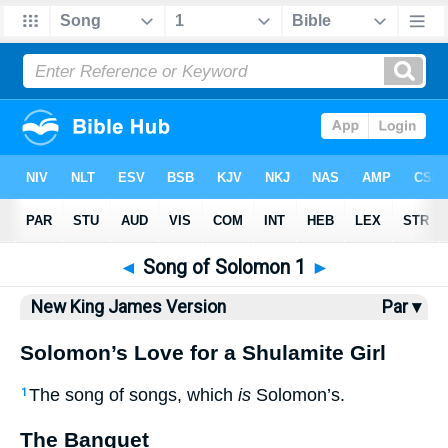
Bible
>
NKJV
> Songs 1
◄
Song of Solomon 1
►
New King James Version
Par ▾
Solomon’s Love for a Shulamite Girl
The song of songs, which
is
Solomon’s.
1
The Banquet