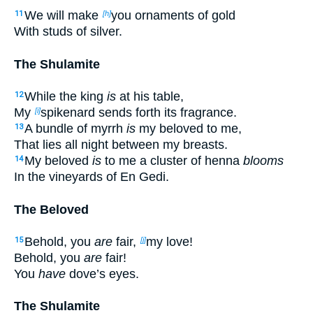
We will make
you ornaments of gold
11
[h]
With studs of silver.
The Shulamite
While the king
is
at his table,
12
My
spikenard sends forth its fragrance.
[i]
A bundle of myrrh
is
my beloved to me,
13
That lies all night between my breasts.
My beloved
is
to me a cluster of henna
blooms
14
In the vineyards of En Gedi.
The Beloved
Behold, you
are
fair,
my love!
15
[j]
Behold, you
are
fair!
You
have
dove’s eyes.
The Shulamite