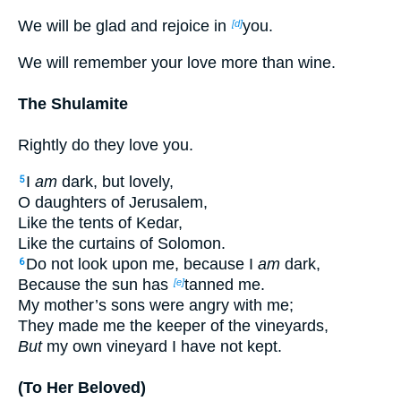
We will be glad and rejoice in
you.
[d]
We will remember your love more than wine.
The Shulamite
Rightly do they love you.
I
am
dark, but lovely,
5
O daughters of Jerusalem,
Like the tents of Kedar,
Like the curtains of Solomon.
Do not look upon me, because I
am
dark,
6
Because the sun has
tanned me.
[e]
My mother’s sons were angry with me;
They made me the keeper of the vineyards,
But
my own vineyard I have not kept.
(To Her Beloved)