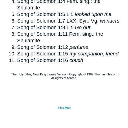
Song of Solomon 1:4
Fem. sing.: the
Shulamite
Song of Solomon 1:6
Lit.
looked upon me
Song of Solomon 1:7
LXX, Syr., Vg.
wanders
Song of Solomon 1:8
Lit.
Go out
Song of Solomon 1:11
Fem. sing.: the
Shulamite
Song of Solomon 1:12
perfume
Song of Solomon 1:15
my companion, friend
Song of Solomon 1:16
couch
The Holy Bible, New King James Version, Copyright © 1982 Thomas Nelson.
All rights reserved.
Bible Hub