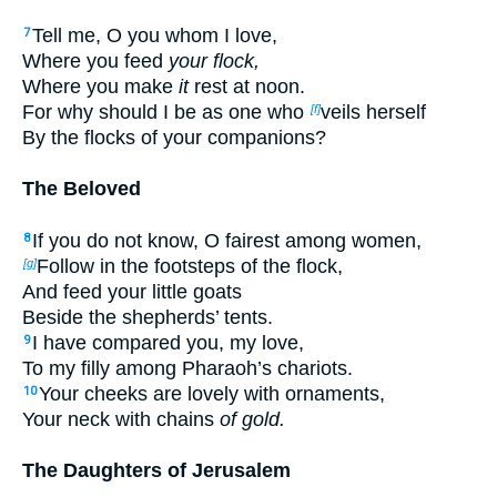
Tell me, O you whom I love,
7
Where you feed
your flock,
Where you make
it
rest at noon.
For why should I be as one who
veils herself
[f]
By the flocks of your companions?
The Beloved
If you do not know, O fairest among women,
8
Follow in the footsteps of the flock,
[g]
And feed your little goats
Beside the shepherds’ tents.
I have compared you, my love,
9
To my filly among Pharaoh’s chariots.
Your cheeks are lovely with ornaments,
10
Your neck with chains
of gold.
The Daughters of Jerusalem