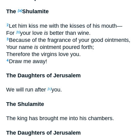
The
Shulamite
[a]
Let him kiss me with the kisses of his mouth—
2
For
your love
is
better than wine.
[b]
Because of the fragrance of your good ointments,
3
Your name
is
ointment poured forth;
Therefore the virgins love you.
Draw me away!
4
The Daughters of Jerusalem
We will run after
you.
[c]
The Shulamite
The king has brought me into his chambers.
The Daughters of Jerusalem