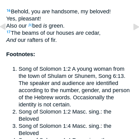
Behold, you
are
handsome, my beloved!
16
Yes, pleasant!
Also our
bed
is
green.
[k]
The beams of our houses
are
cedar,
17
And
our rafters of fir.
Footnotes:
Song of Solomon 1:2
A young woman from
the town of Shulam or Shunem,
Song 6:13
.
The speaker and audience are identified
according to the number, gender, and person
of the Hebrew words. Occasionally the
identity is not certain.
Song of Solomon 1:2
Masc. sing.: the
Beloved
Song of Solomon 1:4
Masc. sing.: the
Beloved