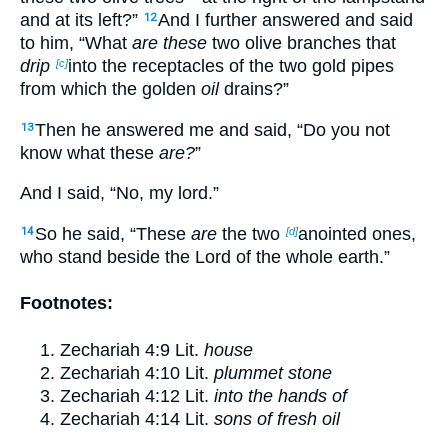
and at its left?”
And I further answered and said
12
to him, “What
are these
two olive branches that
drip
into the receptacles of the two gold pipes
[c]
from which the golden
oil
drains?”
Then he answered me and said, “Do you not
13
know what these
are?
”
And I said, “No, my lord.”
So he said, “These
are
the two
anointed ones,
14
[d]
who stand beside the Lord of the whole earth.”
Footnotes:
Zechariah 4:9
Lit.
house
Zechariah 4:10
Lit.
plummet stone
Zechariah 4:12
Lit.
into the hands of
Zechariah 4:14
Lit.
sons of fresh oil