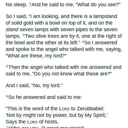
his sleep.
And he said to me, “What do you see?”
2
So I said, “I am looking, and there
is
a lampstand
of solid gold with a bowl on top of it, and on the
stand
seven lamps with seven pipes to the seven
lamps.
Two olive trees
are
by it, one at the right of
3
the bowl and the other at its left.”
So I answered
4
and spoke to the angel who talked with me, saying,
“What
are
these, my lord?”
Then the angel who talked with me answered and
5
said to me, “Do you not know what these are?”
And I said, “No, my lord.”
So he answered and said to me:
6
“This
is
the word of the
Lord
to Zerubbabel:
‘Not by might nor by power, but by My Spirit,’
Says the
Lord
of hosts.
7