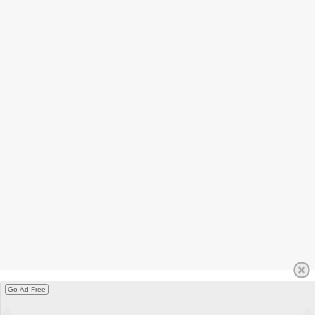
Go Ad Free