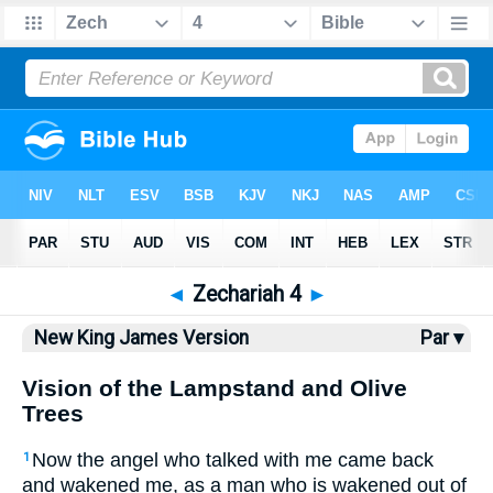
Bible
>
NKJV
> Zechariah 4
◄
Zechariah 4
►
New King James Version
Par ▾
Vision of the Lampstand and Olive
Trees
Now the angel who talked with me came back
1
and wakened me, as a man who is wakened out of