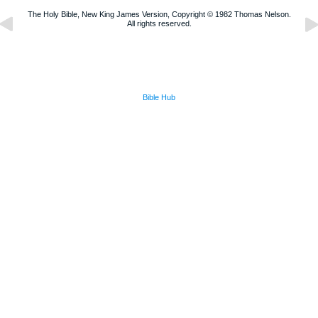
The Holy Bible, New King James Version, Copyright © 1982 Thomas Nelson.
All rights reserved.
Bible Hub