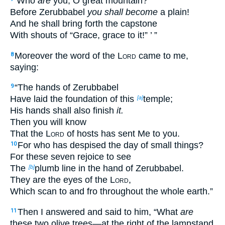
‘Who
are
you, O great mountain?
Before Zerubbabel
you shall become
a plain!
And he shall bring forth the capstone
With shouts of “Grace, grace to it!” ’ ”
Moreover the word of the
Lord
came to me,
8
saying:
“The hands of Zerubbabel
9
Have laid the foundation of this
temple;
[a]
His hands shall also finish
it.
Then you will know
That the
Lord
of hosts has sent Me to you.
For who has despised the day of small things?
10
For these seven rejoice to see
The
plumb line in the hand of Zerubbabel.
[b]
They are the eyes of the
Lord
,
Which scan to and fro throughout the whole earth.”
Then I answered and said to him, “What
are
11
these two olive trees—at the right of the lampstand