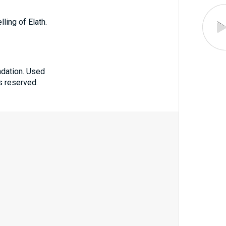
lling of Elath.
ndation. Used
ts reserved.