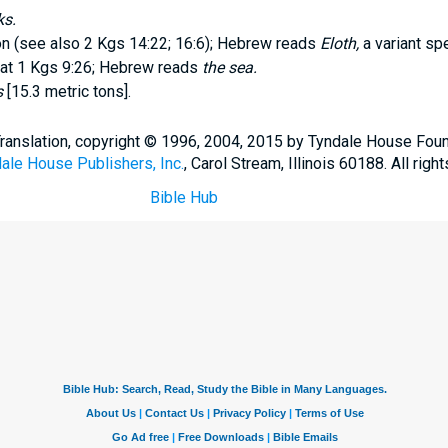
ks.
on (see also 2 Kgs 14:22; 16:6); Hebrew reads
Eloth,
a variant spe
t at 1 Kgs 9:26; Hebrew reads
the sea.
s
[15.3 metric tons].
Translation, copyright © 1996, 2004, 2015 by Tyndale House Fou
ale House Publishers, Inc.
, Carol Stream, Illinois 60188. All righ
Bible Hub