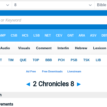
◄
2 Chronicles 8
►
n
vements