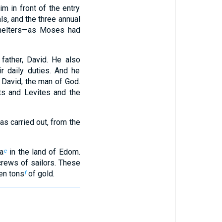
m in front of the entry
ls, and the three annual
Shelters—as Moses had
 father, David. He also
r daily duties. And he
 David, the man of God.
ts and Levites and the
s carried out, from the
a
in the land of Edom.
e
rews of sailors. These
en tons
of gold.
f