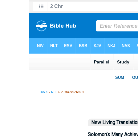
Bible
>
NLT
> 2 Chronicles 8
New Living Translatio
Solomon’s Many Achie