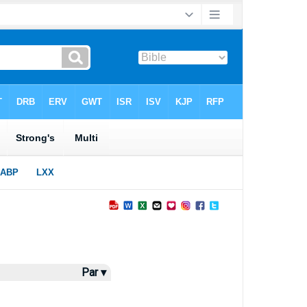
Par ▾