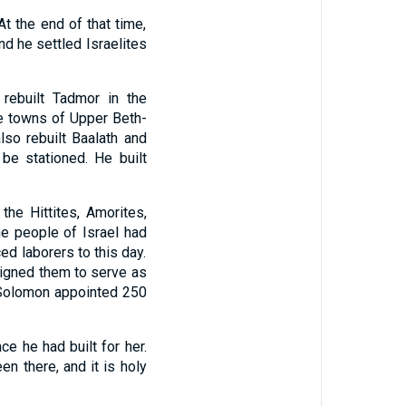
t the end of that time,
nd he settled Israelites
rebuilt Tadmor in the
he towns of Upper Beth-
lso rebuilt Baalath and
be stationed. He built
the Hittites, Amorites,
e people of Israel had
d laborers to this day.
ssigned them to serve as
Solomon appointed 250
e he had built for her.
n there, and it is holy