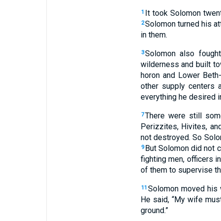
It took Solomon twent
1
Solomon turned his att
2
in them.
Solomon also fough
3
wilderness and built t
horon and Lower Beth-h
other supply centers 
everything he desired i
There were still some
7
Perizzites, Hivites, a
not destroyed. So Solom
But Solomon did not co
9
fighting men, officers 
of them to supervise t
Solomon moved his wi
11
He said, “My wife must 
ground.”