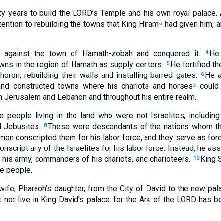
y years to build the LORD’s Temple and his own royal palace. A
ention to rebuilding the towns that King Hiram
had given him, a
a
t against the town of Hamath-zobah and conquered it.
He 
4
owns in the region of Hamath as supply centers.
He fortified t
5
oron, rebuilding their walls and installing barred gates.
He a
6
and constructed towns where his chariots and horses
could 
b
n Jerusalem and Lebanon and throughout his entire realm.
 people living in the land who were not Israelites, including 
nd Jebusites.
These were descendants of the nations whom th
8
on conscripted them for his labor force, and they serve as force
nscript any of the Israelites for his labor force. Instead, he a
in his army, commanders of his chariots, and charioteers.
King 
10
he people.
fe, Pharaoh’s daughter, from the City of David to the new palac
not live in King David’s palace, for the Ark of the LORD has bee