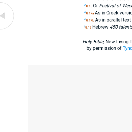
Or
Festival of Wee
c
8:13
As in Greek versi
d
8:17a
As in parallel tex
e
8:17b
Hebrew
450 talent
f
8:18
Holy Bible
, New Living 
by permission of
Tynd