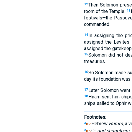
Then Solomon present
12
room of the Temple.
13
festivals—the Passover
commanded.
In assigning the pri
14
assigned the Levites t
assigned the gatekeepe
Solomon did not dev
15
treasuries.
So Solomon made sure
16
day its foundation was l
Later Solomon went t
17
Hiram sent him ship
18
ships sailed to Ophir 
Footnotes:
Hebrew
Huram,
a va
a
8:2
Or
and charioteers.
b
8:6