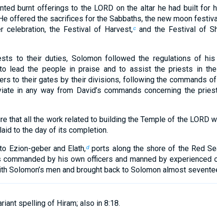
ed burnt offerings to the LORD on the altar he had built for hi
He offered the sacrifices for the Sabbaths, the new moon festiva
 celebration, the Festival of Harvest,
and the Festival of 
c
ests to their duties, Solomon followed the regulations of his
o lead the people in praise and to assist the priests in thei
rs to their gates by their divisions, following the commands of
iate in any way from David’s commands concerning the pries
 that all the work related to building the Temple of the LORD wa
aid to the day of its completion.
o Ezion-geber and Elath,
ports along the shore of the Red Se
d
s commanded by his own officers and manned by experienced c
with Solomon’s men and brought back to Solomon almost sevente
riant spelling of Hiram; also in 8:18.