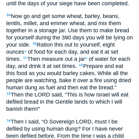
until the days of your siege have been completed.
“Now go and get some wheat, barley, beans,
9
lentils, millet, and emmer wheat, and mix them
together in a storage jar. Use them to make bread
for yourself during the 390 days you will be lying on
your side.
Ration this out to yourself, eight
10
ounces
of food for each day, and eat it at set
a
times.
Then measure out a jar
of water for each
11
b
day, and drink it at set times.
Prepare and eat
12
this food as you would barley cakes. While all the
people are watching, bake it over a fire using dried
human dung as fuel and then eat the bread.”
Then the LORD said, “This is how Israel will eat
13
defiled bread in the Gentile lands to which I will
banish them!”
Then I said, “O Sovereign LORD, must I be
14
defiled by using human dung? For I have never
been defiled before. From the time I was a child