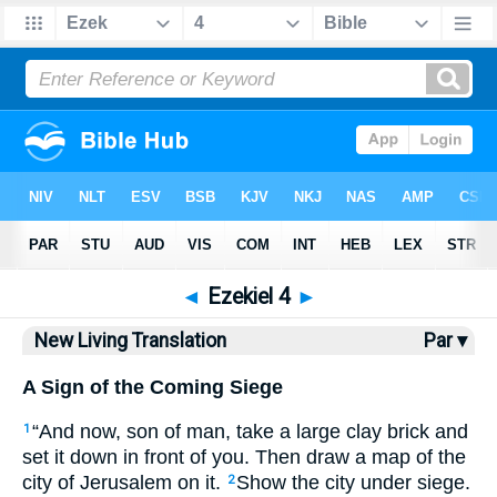
Bible
>
NLT
> Ezekiel 4
◄
Ezekiel 4
►
New Living Translation
Par ▾
A Sign of the Coming Siege
“And now, son of man, take a large clay brick and
1
set it down in front of you. Then draw a map of the
city of Jerusalem on it.
Show the city under siege.
2