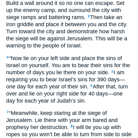
Build a wall around it so no one can escape. Set
up the enemy camp, and surround the city with
siege ramps and battering rams.
Then take an
3
iron griddle and place it between you and the city.
Turn toward the city and demonstrate how harsh
the siege will be against Jerusalem. This will be a
warning to the people of Israel.
“Now lie on your left side and place the sins of
4
Israel on yourself. You are to bear their sins for the
number of days you lie there on your side.
I am
5
requiring you to bear Israel’s sins for 390 days—
one day for each year of their sin.
After that, turn
6
over and lie on your right side for 40 days—one
day for each year of Judah’s sin.
“Meanwhile, keep staring at the siege of
7
Jerusalem. Lie there with your arm bared and
prophesy her destruction.
I will tie you up with
8
ropes so you won’t be able to turn from side to side