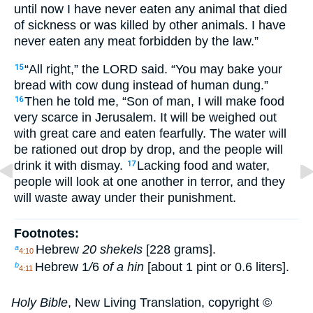
until now I have never eaten any animal that died
of sickness or was killed by other animals. I have
never eaten any meat forbidden by the law.”
“All right,” the LORD said. “You may bake your
15
bread with cow dung instead of human dung.”
Then he told me, “Son of man, I will make food
16
very scarce in Jerusalem. It will be weighed out
with great care and eaten fearfully. The water will
be rationed out drop by drop, and the people will
drink it with dismay.
Lacking food and water,
17
people will look at one another in terror, and they
will waste away under their punishment.
Footnotes:
Hebrew
20 shekels
[228 grams].
a
4:10
Hebrew
1
/
6
of a hin
[about 1 pint or 0.6 liters].
b
4:11
Holy Bible
, New Living Translation, copyright ©