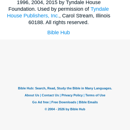
1996, 2004, 2015 by Tyndale House
Foundation. Used by permission of
Tyndale
House Publishers, Inc.
, Carol Stream, Illinois
60188. All rights reserved.
Bible Hub