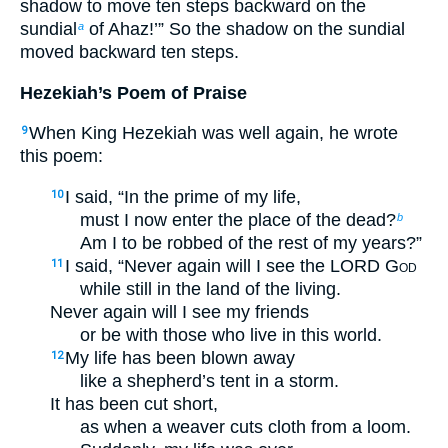
shadow to move ten steps backward on the
sundial
of Ahaz!’” So the shadow on the sundial
a
moved backward ten steps.
Hezekiah’s Poem of Praise
When King Hezekiah was well again, he wrote
9
this poem:
I said, “In the prime of my life,
10
must I now enter the place of the dead?
b
Am I to be robbed of the rest of my years?”
I said, “Never again will I see the LORD
God
11
while still in the land of the living.
Never again will I see my friends
or be with those who live in this world.
My life has been blown away
12
like a shepherd’s tent in a storm.
It has been cut short,
as when a weaver cuts cloth from a loom.