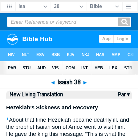
Bible
>
NLT
> Isaiah 38
◄
Isaiah 38
►
New Living Translation
Par ▾
Hezekiah’s Sickness and Recovery
About that time Hezekiah became deathly ill, and
1
the prophet Isaiah son of Amoz went to visit him.
He gave the king this message: “This is what the