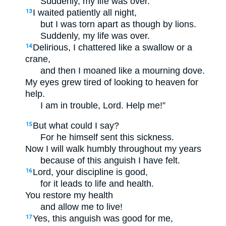
Suddenly, my life was over.
I waited patiently all night,
13
but I was torn apart as though by lions.
Suddenly, my life was over.
Delirious, I chattered like a swallow or a
14
crane,
and then I moaned like a mourning dove.
My eyes grew tired of looking to heaven for
help.
I am in trouble, Lord. Help me!”
But what could I say?
15
For he himself sent this sickness.
Now I will walk humbly throughout my years
because of this anguish I have felt.
Lord, your discipline is good,
16
for it leads to life and health.
You restore my health
and allow me to live!
Yes, this anguish was good for me,
17