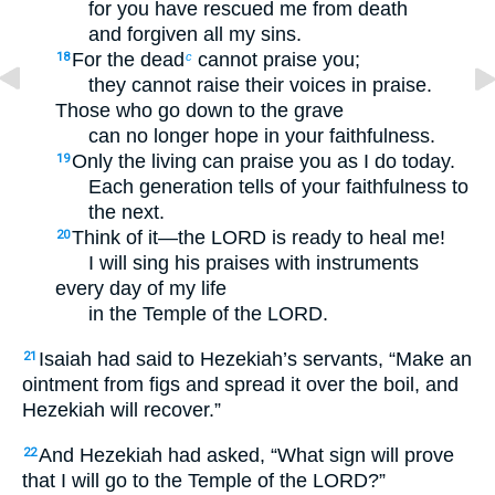
for you have rescued me from death
and forgiven all my sins.
For the dead
cannot praise you;
18
c
they cannot raise their voices in praise.
Those who go down to the grave
can no longer hope in your faithfulness.
Only the living can praise you as I do today.
19
Each generation tells of your faithfulness to
the next.
Think of it—the LORD is ready to heal me!
20
I will sing his praises with instruments
every day of my life
in the Temple of the LORD.
Isaiah had said to Hezekiah’s servants, “Make an
21
ointment from figs and spread it over the boil, and
Hezekiah will recover.”
And Hezekiah had asked, “What sign will prove
22
that I will go to the Temple of the LORD?”