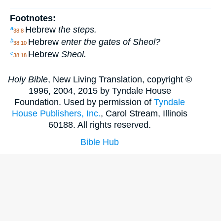
Footnotes:
Hebrew
the steps.
a
38:8
Hebrew
enter the gates of Sheol?
b
38:10
Hebrew
Sheol.
c
38:18
Holy Bible
, New Living Translation, copyright ©
1996, 2004, 2015 by Tyndale House
Foundation. Used by permission of
Tyndale
House Publishers, Inc.
, Carol Stream, Illinois
60188. All rights reserved.
Bible Hub