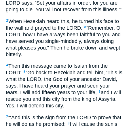
LORD says: ‘Set your affairs in order, for you are
going to die. You will not recover from this illness.’”
When Hezekiah heard this, he turned his face to
2
the wall and prayed to the LORD,
“Remember, O
3
LORD, how I have always been faithful to you and
have served you single-mindedly, always doing
what pleases you.” Then he broke down and wept
bitterly.
Then this message came to Isaiah from the
4
LORD:
“Go back to Hezekiah and tell him, ‘This is
5
what the LORD, the God of your ancestor David,
says: I have heard your prayer and seen your
tears. I will add fifteen years to your life,
and I will
6
rescue you and this city from the king of Assyria.
Yes, I will defend this city.
“‘And this is the sign from the LORD to prove that
7
he will do as he promised:
I will cause the sun’s
8