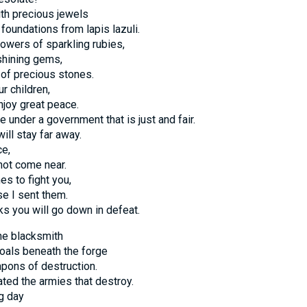
with precious jewels
foundations from lapis lazuli.
towers of sparkling rubies,
shining gems,
 of precious stones.
ur children,
njoy great peace.
e under a government that is just and fair.
ill stay far away.
ce,
 not come near.
es to fight you,
se I sent them.
s you will go down in defeat.
the blacksmith
oals beneath the forge
pons of destruction.
ated the armies that destroy.
g day