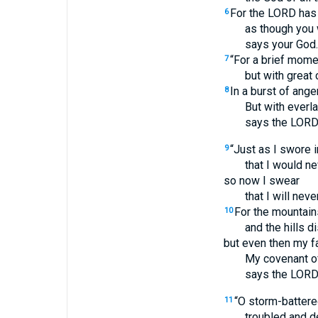
For the LORD has 
6
as though you 
says your God.
“For a brief mome
7
but with great
In a burst of anger
8
But with everl
says the LORD
“Just as I swore 
9
that I would ne
so now I swear
that I will nev
For the mountai
10
and the hills d
but even then my fa
My covenant of
says the LORD
“O storm-battered
11
troubled and d