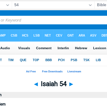
◄
Isaiah 54
►
n
alem