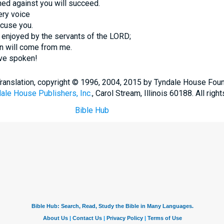
ed against you will succeed.
ery voice
ccuse you.
 enjoyed by the servants of the LORD;
on will come from me.
ave spoken!
Translation, copyright © 1996, 2004, 2015 by Tyndale House Fou
ale House Publishers, Inc.
, Carol Stream, Illinois 60188. All righ
Bible Hub