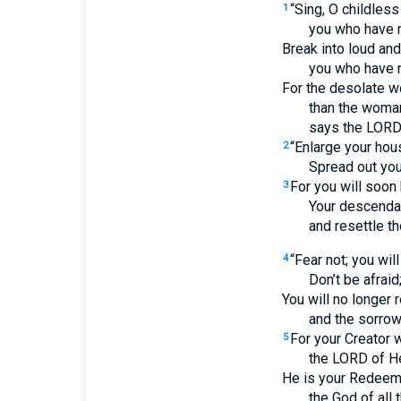
“Sing, O childles
1
you who have n
Break into loud and
you who have n
For the desolate 
than the woman
says the LORD
“Enlarge your hous
2
Spread out yo
For you will soon
3
Your descendan
and resettle th
“Fear not; you wil
4
Don’t be afraid
You will no longer
and the sorro
For your Creator w
5
the LORD of He
He is your Redeeme
the God of all t