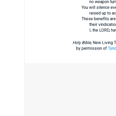
no weapon turn
You will silence ev
raised up to a
These benefits are
their vindicati
I, the LORD, h
Holy Bible
, New Living 
by permission of
Tynd