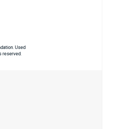
ndation. Used
ts reserved.