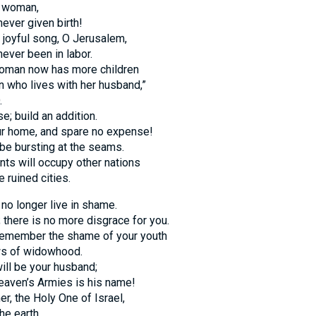
s woman,
ever given birth!
 joyful song, O Jerusalem,
ever been in labor.
woman now has more children
 who lives with her husband,”
.
e; build an addition.
ur home, and spare no expense!
 be bursting at the seams.
ts will occupy other nations
e ruined cities.
l no longer live in shame.
; there is no more disgrace for you.
 remember the shame of your youth
ws of widowhood.
ill be your husband;
aven’s Armies is his name!
r, the Holy One of Israel,
he earth.