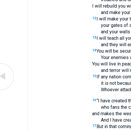
I will rebuild you 
and make your 
I will make your 
12
your gates of 
and your walls
I will teach all yo
13
and they will e
You will be secur
14
Your enemies w
You will live in pea
and terror will
If any nation com
15
it is not becau
Whoever attack
“I have created 
16
who fans the c
and makes the wea
And I have cre
But in that comin
17