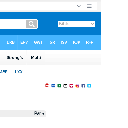
Par ▾