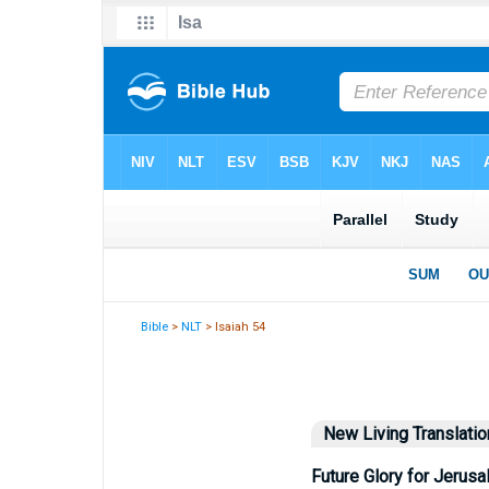
Bible
>
NLT
> Isaiah 54
New Living Translatio
Future Glory for Jerus