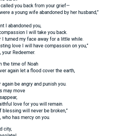
called you back from your grief—
were a young wife abandoned by her husband,”
nt I abandoned you,
 compassion I will take you back.
 I turned my face away for a little while.
asting love I will have compassion on you,”
, your Redeemer.
in the time of Noah
ver again let a flood cover the earth,
er again be angry and punish you.
ns may move
isappear,
ithful love for you will remain.
 blessing will never be broken,”
, who has mercy on you.
 city,
esolate!