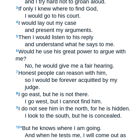
and I try hard not to groan aloud.
If only I knew where to find God,
3
I would go to his court.
I would lay out my case
4
and present my arguments.
Then I would listen to his reply
5
and understand what he says to me.
Would he use his great power to argue with
6
me?
No, he would give me a fair hearing.
Honest people can reason with him,
7
so I would be forever acquitted by my
judge.
I go east, but he is not there.
8
I go west, but I cannot find him.
I do not see him in the north, for he is hidden.
9
I look to the south, but he is concealed.
“But he knows where I am going.
10
And when he tests me, I will come out as