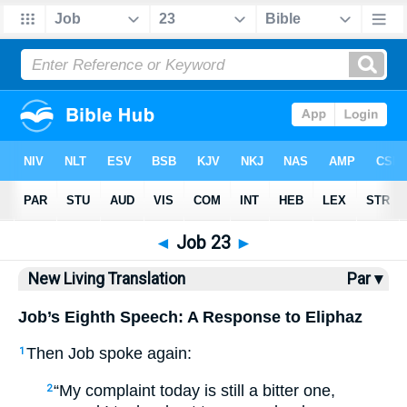
Bible
>
NLT
> Job 23
◄
Job 23
►
New Living Translation
Par ▾
Job’s Eighth Speech: A Response to Eliphaz
Then Job spoke again:
1
“My complaint today is still a bitter one,
2