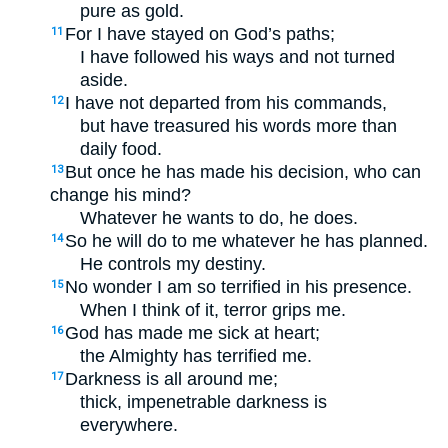
pure as gold.
For I have stayed on God’s paths;
11
I have followed his ways and not turned
aside.
I have not departed from his commands,
12
but have treasured his words more than
daily food.
But once he has made his decision, who can
13
change his mind?
Whatever he wants to do, he does.
So he will do to me whatever he has planned.
14
He controls my destiny.
No wonder I am so terrified in his presence.
15
When I think of it, terror grips me.
God has made me sick at heart;
16
the Almighty has terrified me.
Darkness is all around me;
17
thick, impenetrable darkness is
everywhere.