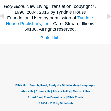
Holy Bible
, New Living Translation, copyright ©
1996, 2004, 2015 by Tyndale House
Foundation. Used by permission of
Tyndale
House Publishers, Inc.
, Carol Stream, Illinois
60188. All rights reserved.
Bible Hub