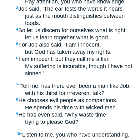
Pay attention, you who have knowledge.
Job said, ‘The ear tests the words it hears
3
just as the mouth distinguishes between
foods.’
So let us discern for ourselves what is right;
4
let us learn together what is good.
For Job also said, ‘I am innocent,
5
but God has taken away my rights.
I am innocent, but they call me a liar.
6
My suffering is incurable, though I have not
sinned.’
“Tell me, has there ever been a man like Job,
7
with his thirst for irreverent talk?
He chooses evil people as companions.
8
He spends his time with wicked men.
He has even said, ‘Why waste time
9
trying to please God?’
“Listen to me, you who have understanding.
10