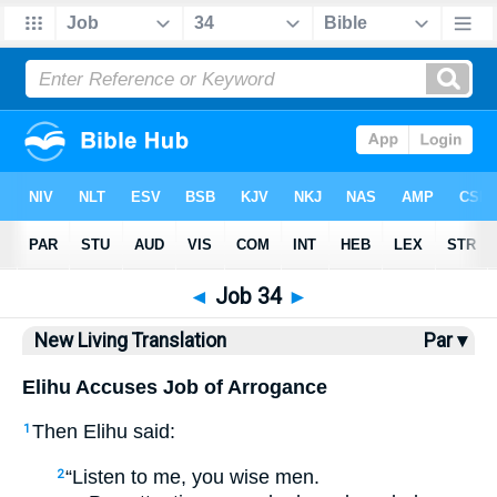
Bible
>
NLT
> Job 34
◄
Job 34
►
New Living Translation
Par ▾
Elihu Accuses Job of Arrogance
Then Elihu said:
1
“Listen to me, you wise men.
2