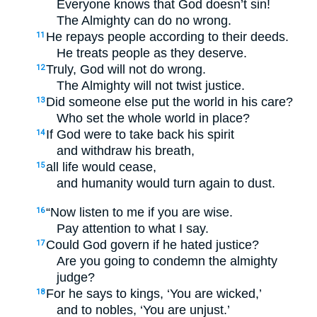
Everyone knows that God doesn’t sin!
The Almighty can do no wrong.
He repays people according to their deeds.
11
He treats people as they deserve.
Truly, God will not do wrong.
12
The Almighty will not twist justice.
Did someone else put the world in his care?
13
Who set the whole world in place?
If God were to take back his spirit
14
and withdraw his breath,
all life would cease,
15
and humanity would turn again to dust.
“Now listen to me if you are wise.
16
Pay attention to what I say.
Could God govern if he hated justice?
17
Are you going to condemn the almighty
judge?
For he says to kings, ‘You are wicked,’
18
and to nobles, ‘You are unjust.’