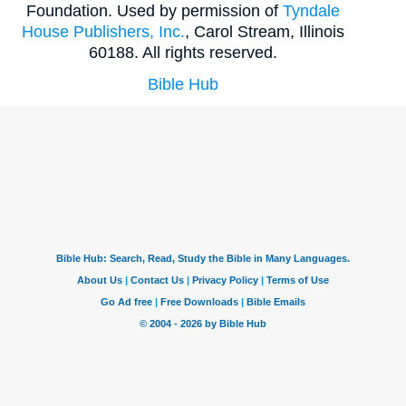
Foundation. Used by permission of
Tyndale
House Publishers, Inc.
, Carol Stream, Illinois
60188. All rights reserved.
Bible Hub