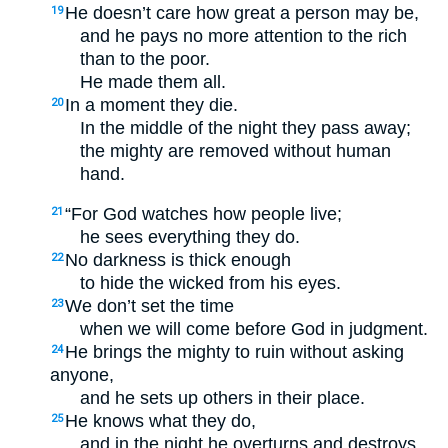
He doesn’t care how great a person may be,
19
and he pays no more attention to the rich
than to the poor.
He made them all.
In a moment they die.
20
In the middle of the night they pass away;
the mighty are removed without human
hand.
“For God watches how people live;
21
he sees everything they do.
No darkness is thick enough
22
to hide the wicked from his eyes.
We don’t set the time
23
when we will come before God in judgment.
He brings the mighty to ruin without asking
24
anyone,
and he sets up others in their place.
He knows what they do,
25
and in the night he overturns and destroys