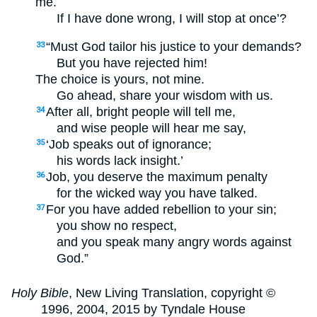
me.
If I have done wrong, I will stop at once’?
“Must God tailor his justice to your demands?
33
But you have rejected him!
The choice is yours, not mine.
Go ahead, share your wisdom with us.
After all, bright people will tell me,
34
and wise people will hear me say,
‘Job speaks out of ignorance;
35
his words lack insight.’
Job, you deserve the maximum penalty
36
for the wicked way you have talked.
For you have added rebellion to your sin;
37
you show no respect,
and you speak many angry words against
God.”
Holy Bible
, New Living Translation, copyright ©
1996, 2004, 2015 by Tyndale House