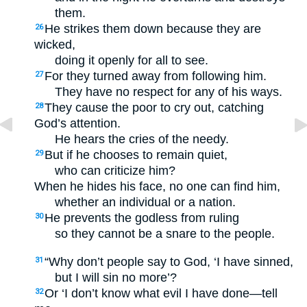
them.
He strikes them down because they are
26
wicked,
doing it openly for all to see.
For they turned away from following him.
27
They have no respect for any of his ways.
They cause the poor to cry out, catching
28
God’s attention.
He hears the cries of the needy.
But if he chooses to remain quiet,
29
who can criticize him?
When he hides his face, no one can find him,
whether an individual or a nation.
He prevents the godless from ruling
30
so they cannot be a snare to the people.
“Why don’t people say to God, ‘I have sinned,
31
but I will sin no more’?
Or ‘I don’t know what evil I have done—tell
32