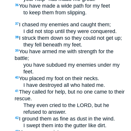
You have made a wide path for my feet
36
to keep them from slipping.
I chased my enemies and caught them;
37
I did not stop until they were conquered.
I struck them down so they could not get up;
38
they fell beneath my feet.
You have armed me with strength for the
39
battle;
you have subdued my enemies under my
feet.
You placed my foot on their necks.
40
I have destroyed all who hated me.
They called for help, but no one came to their
41
rescue.
They even cried to the LORD, but he
refused to answer.
I ground them as fine as dust in the wind.
42
I swept them into the gutter like dirt.