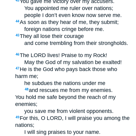
You gave me victory over my accusers.
43
You appointed me ruler over nations;
people I don’t even know now serve me.
As soon as they hear of me, they submit;
44
foreign nations cringe before me.
They all lose their courage
45
and come trembling from their strongholds.
The LORD lives! Praise to my Rock!
46
May the God of my salvation be exalted!
He is the God who pays back those who
47
harm me;
he subdues the nations under me
and rescues me from my enemies.
48
You hold me safe beyond the reach of my
enemies;
you save me from violent opponents.
For this, O LORD, I will praise you among the
49
nations;
I will sing praises to your name.