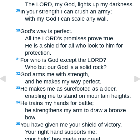
The LORD, my God, lights up my darkness.
In your strength I can crush an army;
29
with my God I can scale any wall.
God’s way is perfect.
30
All the LORD’s promises prove true.
He is a shield for all who look to him for
protection.
For who is God except the LORD?
31
Who but our God is a solid rock?
God arms me with strength,
32
and he makes my way perfect.
He makes me as surefooted as a deer,
33
enabling me to stand on mountain heights.
He trains my hands for battle;
34
he strengthens my arm to draw a bronze
bow.
You have given me your shield of victory.
35
Your right hand supports me;
your help
has made me great.
d