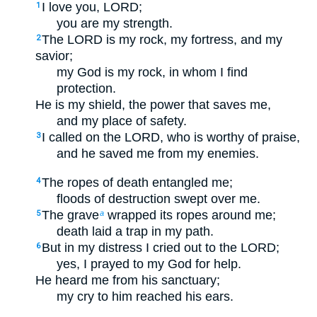
I love you, LORD;
1
you are my strength.
The LORD is my rock, my fortress, and my
2
savior;
my God is my rock, in whom I find
protection.
He is my shield, the power that saves me,
and my place of safety.
I called on the LORD, who is worthy of praise,
3
and he saved me from my enemies.
The ropes of death entangled me;
4
floods of destruction swept over me.
The grave
wrapped its ropes around me;
5
a
death laid a trap in my path.
But in my distress I cried out to the LORD;
6
yes, I prayed to my God for help.
He heard me from his sanctuary;
my cry to him reached his ears.