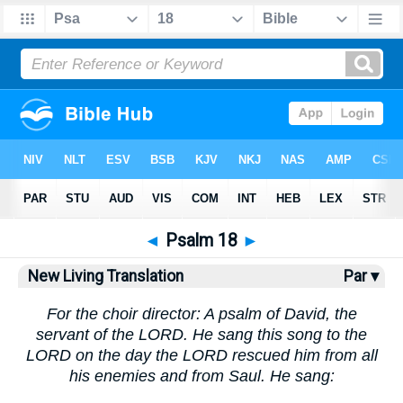
Bible
>
NLT
> Psalm 18
◄
Psalm 18
►
New Living Translation
Par ▾
For the choir director: A psalm of David, the
servant of the LORD. He sang this song to the
LORD on the day the LORD rescued him from all
his enemies and from Saul. He sang: