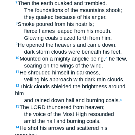
Then the earth quaked and trembled.
7
The foundations of the mountains shook;
they quaked because of his anger.
Smoke poured from his nostrils;
8
fierce flames leaped from his mouth.
Glowing coals blazed forth from him.
He opened the heavens and came down;
9
dark storm clouds were beneath his feet.
Mounted on a mighty angelic being,
he flew,
10
b
soaring on the wings of the wind.
He shrouded himself in darkness,
11
veiling his approach with dark rain clouds.
Thick clouds shielded the brightness around
12
him
and rained down hail and burning coals.
c
The LORD thundered from heaven;
13
the voice of the Most High resounded
amid the hail and burning coals.
He shot his arrows and scattered his
14