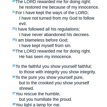
The LORD rewarded me for doing right;
20
he restored me because of my innocence.
For I have kept the ways of the LORD;
21
I have not turned from my God to follow
evil.
I have followed all his regulations;
22
I have never abandoned his decrees.
I am blameless before God;
23
I have kept myself from sin.
The LORD rewarded me for doing right.
24
He has seen my innocence.
To the faithful you show yourself faithful;
25
to those with integrity you show integrity.
To the pure you show yourself pure,
26
but to the crooked you show yourself
shrewd.
You rescue the humble,
27
but you humiliate the proud.
You light a lamp for me.
28