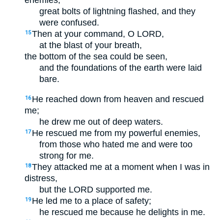
enemies;
great bolts of lightning flashed, and they
were confused.
Then at your command, O LORD,
15
at the blast of your breath,
the bottom of the sea could be seen,
and the foundations of the earth were laid
bare.
He reached down from heaven and rescued
16
me;
he drew me out of deep waters.
He rescued me from my powerful enemies,
17
from those who hated me and were too
strong for me.
They attacked me at a moment when I was in
18
distress,
but the LORD supported me.
He led me to a place of safety;
19
he rescued me because he delights in me.