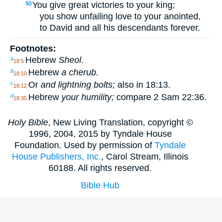
You give great victories to your king;
50
you show unfailing love to your anointed,
to David and all his descendants forever.
Footnotes:
Hebrew
Sheol.
a
18:5
Hebrew
a cherub.
b
18:10
Or
and lightning bolts;
also in 18:13.
c
18:12
Hebrew
your humility;
compare 2 Sam 22:36.
d
18:35
Holy Bible
, New Living Translation, copyright ©
1996, 2004, 2015 by Tyndale House
Foundation. Used by permission of
Tyndale
House Publishers, Inc.
, Carol Stream, Illinois
60188. All rights reserved.
Bible Hub