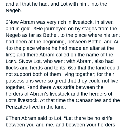
and all that he had, and Lot with him, into the
Negeb.
2
Now Abram was very rich in livestock, in silver,
and in gold.
3
He journeyed on by stages from the
Negeb as far as Bethel, to the place where his tent
had been at the beginning, between Bethel and Ai,
4
to the place where he had made an altar at the
first; and there Abram called on the name of the
Lord
.
5
Now Lot, who went with Abram, also had
flocks and herds and tents,
6
so that the land could
not support both of them living together; for their
possessions were so great that they could not live
together,
7
and there was strife between the
herders of Abram’s livestock and the herders of
Lot’s livestock. At that time the Canaanites and the
Perizzites lived in the land.
8
Then Abram said to Lot, “Let there be no strife
between you and me, and between your herders