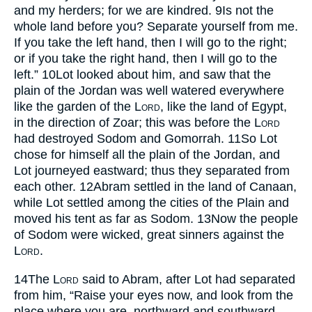
and my herders; for we are kindred.
9
Is not the
whole land before you? Separate yourself from me.
If you take the left hand, then I will go to the right;
or if you take the right hand, then I will go to the
left.”
10
Lot looked about him, and saw that the
plain of the Jordan was well watered everywhere
like the garden of the
Lord
, like the land of Egypt,
in the direction of Zoar; this was before the
Lord
had destroyed Sodom and Gomorrah.
11
So Lot
chose for himself all the plain of the Jordan, and
Lot journeyed eastward; thus they separated from
each other.
12
Abram settled in the land of Canaan,
while Lot settled among the cities of the Plain and
moved his tent as far as Sodom.
13
Now the people
of Sodom were wicked, great sinners against the
Lord
.
14
The
Lord
said to Abram, after Lot had separated
from him, “Raise your eyes now, and look from the
place where you are, northward and southward