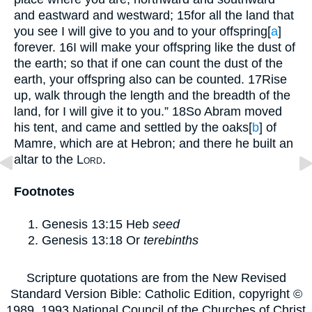
and eastward and westward;
15
for all the land that
you see I will give to you and to your offspring
[
a
]
forever.
16
I will make your offspring like the dust of
the earth; so that if one can count the dust of the
earth, your offspring also can be counted.
17
Rise
up, walk through the length and the breadth of the
land, for I will give it to you.”
18
So Abram moved
his tent, and came and settled by the oaks
[
b
]
of
Mamre, which are at Hebron; and there he built an
altar to the
Lord
.
Footnotes
Genesis 13:15
Heb
seed
Genesis 13:18
Or
terebinths
Scripture quotations are from the New Revised
Standard Version Bible: Catholic Edition, copyright ©
1989, 1993 National Council of the Churches of Christ