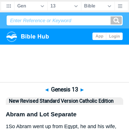
Bible
>
NRSVCE
> Genesis 13
◄
Genesis 13
►
New Revised Standard Version Catholic Edition
Abram and Lot Separate
1
So Abram went up from Egypt, he and his wife,