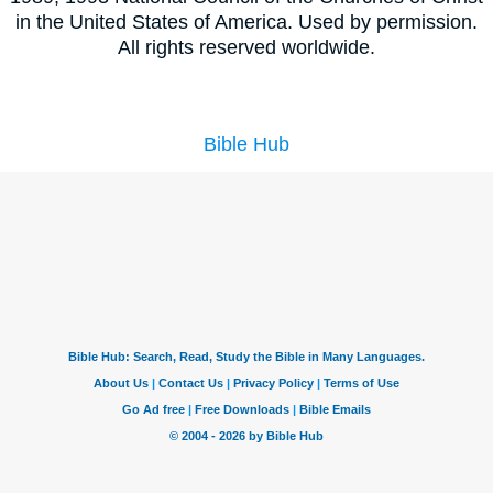
in the United States of America. Used by permission.
All rights reserved worldwide.
Bible Hub