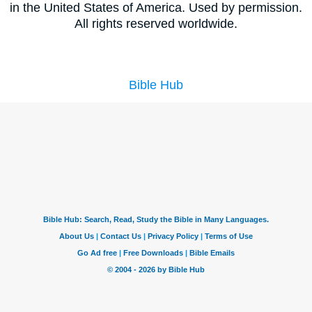
in the United States of America. Used by permission.
All rights reserved worldwide.
Bible Hub