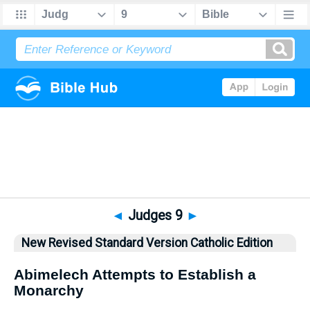
Bible
>
NRSVCE
> Judges 9
◄
Judges 9
►
New Revised Standard Version Catholic Edition
Abimelech Attempts to Establish a
Monarchy