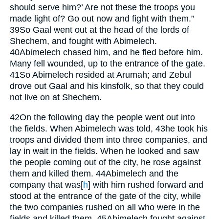
should serve him?’ Are not these the troops you
made light of? Go out now and fight with them.”
39
So Gaal went out at the head of the lords of
Shechem, and fought with Abimelech.
40
Abimelech chased him, and he fled before him.
Many fell wounded, up to the entrance of the gate.
41
So Abimelech resided at Arumah; and Zebul
drove out Gaal and his kinsfolk, so that they could
not live on at Shechem.
42
On the following day the people went out into
the fields. When Abimelech was told,
43
he took his
troops and divided them into three companies, and
lay in wait in the fields. When he looked and saw
the people coming out of the city, he rose against
them and killed them.
44
Abimelech and the
company that was
[
h
]
with him rushed forward and
stood at the entrance of the gate of the city, while
the two companies rushed on all who were in the
fields and killed them.
45
Abimelech fought against