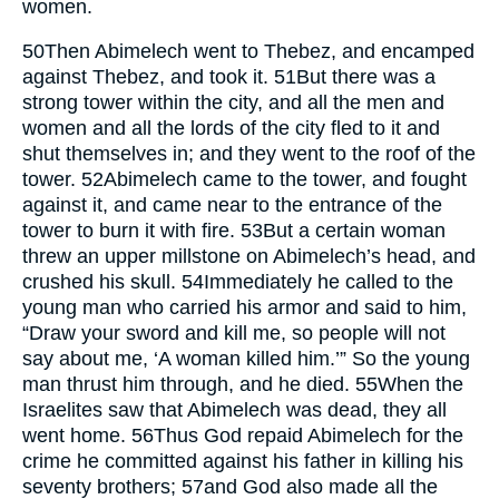
women.
50
Then Abimelech went to Thebez, and encamped
against Thebez, and took it.
51
But there was a
strong tower within the city, and all the men and
women and all the lords of the city fled to it and
shut themselves in; and they went to the roof of the
tower.
52
Abimelech came to the tower, and fought
against it, and came near to the entrance of the
tower to burn it with fire.
53
But a certain woman
threw an upper millstone on Abimelech’s head, and
crushed his skull.
54
Immediately he called to the
young man who carried his armor and said to him,
“Draw your sword and kill me, so people will not
say about me, ‘A woman killed him.’” So the young
man thrust him through, and he died.
55
When the
Israelites saw that Abimelech was dead, they all
went home.
56
Thus God repaid Abimelech for the
crime he committed against his father in killing his
seventy brothers;
57
and God also made all the