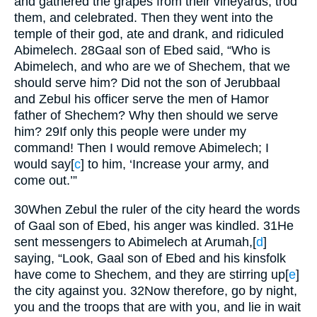
and gathered the grapes from their vineyards, trod
them, and celebrated. Then they went into the
temple of their god, ate and drank, and ridiculed
Abimelech.
28
Gaal son of Ebed said, “Who is
Abimelech, and who are we of Shechem, that we
should serve him? Did not the son of Jerubbaal
and Zebul his officer serve the men of Hamor
father of Shechem? Why then should we serve
him?
29
If only this people were under my
command! Then I would remove Abimelech; I
would say
[
c
]
to him, ‘Increase your army, and
come out.’”
30
When Zebul the ruler of the city heard the words
of Gaal son of Ebed, his anger was kindled.
31
He
sent messengers to Abimelech at Arumah,
[
d
]
saying, “Look, Gaal son of Ebed and his kinsfolk
have come to Shechem, and they are stirring up
[
e
]
the city against you.
32
Now therefore, go by night,
you and the troops that are with you, and lie in wait