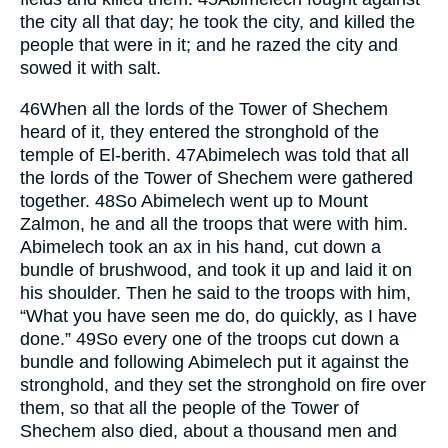
the city all that day; he took the city, and killed the
people that were in it; and he razed the city and
sowed it with salt.
46
When all the lords of the Tower of Shechem
heard of it, they entered the stronghold of the
temple of El-berith.
47
Abimelech was told that all
the lords of the Tower of Shechem were gathered
together.
48
So Abimelech went up to Mount
Zalmon, he and all the troops that were with him.
Abimelech took an ax in his hand, cut down a
bundle of brushwood, and took it up and laid it on
his shoulder. Then he said to the troops with him,
“What you have seen me do, do quickly, as I have
done.”
49
So every one of the troops cut down a
bundle and following Abimelech put it against the
stronghold, and they set the stronghold on fire over
them, so that all the people of the Tower of
Shechem also died, about a thousand men and