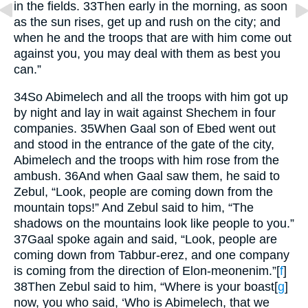
in the fields.
33
Then early in the morning, as soon
as the sun rises, get up and rush on the city; and
when he and the troops that are with him come out
against you, you may deal with them as best you
can.”
34
So Abimelech and all the troops with him got up
by night and lay in wait against Shechem in four
companies.
35
When Gaal son of Ebed went out
and stood in the entrance of the gate of the city,
Abimelech and the troops with him rose from the
ambush.
36
And when Gaal saw them, he said to
Zebul, “Look, people are coming down from the
mountain tops!” And Zebul said to him, “The
shadows on the mountains look like people to you.”
37
Gaal spoke again and said, “Look, people are
coming down from Tabbur-erez, and one company
is coming from the direction of Elon-meonenim.”
[
f
]
38
Then Zebul said to him, “Where is your boast
[
g
]
now, you who said, ‘Who is Abimelech, that we