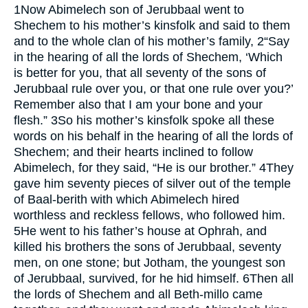
1
Now Abimelech son of Jerubbaal went to
Shechem to his mother’s kinsfolk and said to them
and to the whole clan of his mother’s family,
2
“Say
in the hearing of all the lords of Shechem, ‘Which
is better for you, that all seventy of the sons of
Jerubbaal rule over you, or that one rule over you?’
Remember also that I am your bone and your
flesh.”
3
So his mother’s kinsfolk spoke all these
words on his behalf in the hearing of all the lords of
Shechem; and their hearts inclined to follow
Abimelech, for they said, “He is our brother.”
4
They
gave him seventy pieces of silver out of the temple
of Baal-berith with which Abimelech hired
worthless and reckless fellows, who followed him.
5
He went to his father’s house at Ophrah, and
killed his brothers the sons of Jerubbaal, seventy
men, on one stone; but Jotham, the youngest son
of Jerubbaal, survived, for he hid himself.
6
Then all
the lords of Shechem and all Beth-millo came