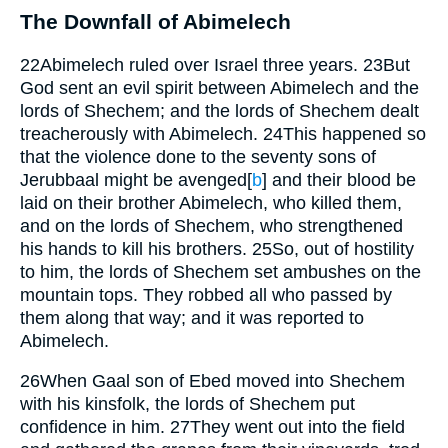
The Downfall of Abimelech
22
Abimelech ruled over Israel three years.
23
But
God sent an evil spirit between Abimelech and the
lords of Shechem; and the lords of Shechem dealt
treacherously with Abimelech.
24
This happened so
that the violence done to the seventy sons of
Jerubbaal might be avenged
[
b
]
and their blood be
laid on their brother Abimelech, who killed them,
and on the lords of Shechem, who strengthened
his hands to kill his brothers.
25
So, out of hostility
to him, the lords of Shechem set ambushes on the
mountain tops. They robbed all who passed by
them along that way; and it was reported to
Abimelech.
26
When Gaal son of Ebed moved into Shechem
with his kinsfolk, the lords of Shechem put
confidence in him.
27
They went out into the field