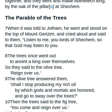
together, and they went and made Abimelech king,
by the oak of the pillar
[
a
]
at Shechem.
The Parable of the Trees
7
When it was told to Jotham, he went and stood on
the top of Mount Gerizim, and cried aloud and said
to them, “Listen to me, you lords of Shechem, so
that God may listen to you.
8
The trees once went out
to anoint a king over themselves.
So they said to the olive tree,
‘Reign over us.’
9
The olive tree answered them,
‘Shall I stop producing my rich oil
by which gods and mortals are honored,
and go to sway over the trees?’
10
Then the trees said to the fig tree,
‘You come and reign over us.’