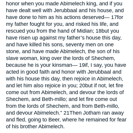
honor when you made Abimelech king, and if you
have dealt well with Jerubbaal and his house, and
have done to him as his actions deserved—
17
for
my father fought for you, and risked his life, and
rescued you from the hand of Midian;
18
but you
have risen up against my father’s house this day,
and have killed his sons, seventy men on one
stone, and have made Abimelech, the son of his
slave woman, king over the lords of Shechem,
because he is your kinsman—
19
if, I say, you have
acted in good faith and honor with Jerubbaal and
with his house this day, then rejoice in Abimelech,
and let him also rejoice in you;
20
but if not, let fire
come out from Abimelech, and devour the lords of
Shechem, and Beth-millo; and let fire come out
from the lords of Shechem, and from Beth-millo,
and devour Abimelech.”
21
Then Jotham ran away
and fled, going to Beer, where he remained for fear
of his brother Abimelech.