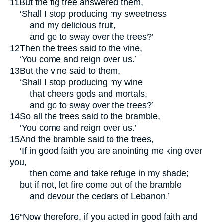
11
But the fig tree answered them,
‘Shall I stop producing my sweetness
and my delicious fruit,
and go to sway over the trees?’
12
Then the trees said to the vine,
‘You come and reign over us.’
13
But the vine said to them,
‘Shall I stop producing my wine
that cheers gods and mortals,
and go to sway over the trees?’
14
So all the trees said to the bramble,
‘You come and reign over us.’
15
And the bramble said to the trees,
‘If in good faith you are anointing me king over
you,
then come and take refuge in my shade;
but if not, let fire come out of the bramble
and devour the cedars of Lebanon.’
16
“Now therefore, if you acted in good faith and