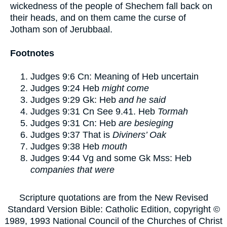
wickedness of the people of Shechem fall back on
their heads, and on them came the curse of
Jotham son of Jerubbaal.
Footnotes
Judges 9:6
Cn: Meaning of Heb uncertain
Judges 9:24
Heb
might come
Judges 9:29
Gk: Heb
and he said
Judges 9:31
Cn See 9.41. Heb
Tormah
Judges 9:31
Cn: Heb
are besieging
Judges 9:37
That is
Diviners’ Oak
Judges 9:38
Heb
mouth
Judges 9:44
Vg and some Gk Mss: Heb
companies that were
Scripture quotations are from the New Revised
Standard Version Bible: Catholic Edition, copyright ©
1989, 1993 National Council of the Churches of Christ