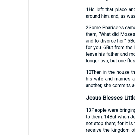
1
He left that place a
around him; and, as was
2
Some Pharisees came, 
them, “What did Mose
and to divorce her.”
5
Bu
for you.
6
But from the 
leave his father and mo
longer two, but one fle
10
Then in the house th
his wife and marries a
another, she commits ad
Jesus Blesses Littl
13
People were bringing 
to them.
14
But when Jes
not stop them; for it i
receive the kingdom of 