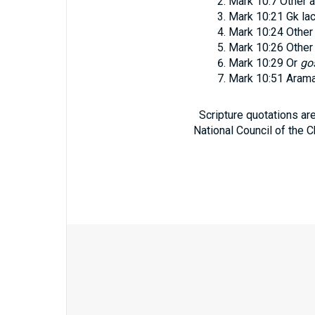
Mark 10:7
Other a
Mark 10:21
Gk la
Mark 10:24
Other
Mark 10:26
Other
Mark 10:29
Or
go
Mark 10:51
Aram
Scripture quotations ar
National Council of the C