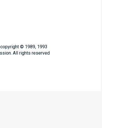
, copyright © 1989, 1993
ssion. All rights reserved