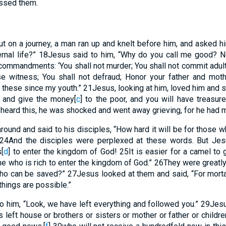
essed them.
t on a journey, a man ran up and knelt before him, and asked h
ernal life?”
18
Jesus said to him, “Why do you call me good? 
ommandments: ‘You shall not murder; You shall not commit adulter
se witness; You shall not defraud; Honor your father and moth
ll these since my youth.”
21
Jesus, looking at him, loved him and sa
, and give the money
[
c
]
to the poor, and you will have treasur
heard this, he was shocked and went away grieving, for he had
ound and said to his disciples, “How hard it will be for those w
24
And the disciples were perplexed at these words. But Jes
s
[
d
]
to enter the kingdom of God!
25
It is easier for a camel to
e who is rich to enter the kingdom of God.”
26
They were greatl
ho can be saved?”
27
Jesus looked at them and said, “For mortal
 things are possible.”
o him, “Look, we have left everything and followed you.”
29
Jesu
 left house or brothers or sisters or mother or father or childre