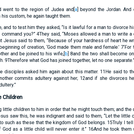
nd went to the region of Judea and
[
a
]
beyond the Jordan. And 
 his custom, he again taught them.
and to test him they asked, “Is it lawful for a man to divorce h
s command you?”
4
They said, “Moses allowed a man to write a c
t Jesus said to them, “Because of your hardness of heart he 
beginning of creation, ‘God made them male and female.’
7
‘For
ther and be joined to his wife,
[
b
]
8
and the two shall become one
sh.
9
Therefore what God has joined together, let no one separate.
e disciples asked him again about this matter.
11
He said to t
nother commits adultery against her;
12
and if she divorces h
ultery.”
e Children
little children to him in order that he might touch them; and the
us saw this, he was indignant and said to them, “Let the little
s to such as these that the kingdom of God belongs.
15
Truly I te
God as a little child will never enter it.”
16
And he took them u