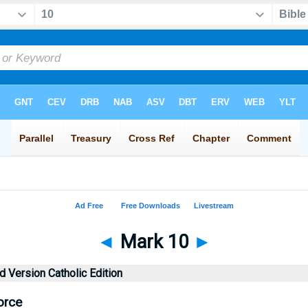
◄
Mark 10
►
 Version Catholic Edition
orce