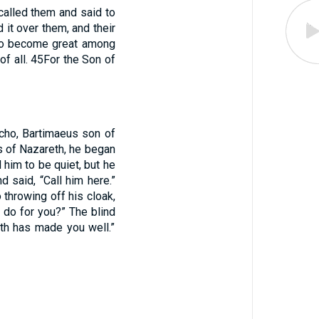
alled them and said to
it over them, and their
 to become great among
f all.
45
For the Son of
icho, Bartimaeus son of
s of Nazareth, he began
him to be quiet, but he
d said, “Call him here.”
 throwing off his cloak,
do for you?” The blind
ith has made you well.”