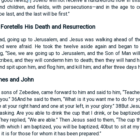
e good news,
[
f
]
30
who will not receive a hundredfold now in th
nd children, and fields, with persecutions—and in the age to c
e last, and the last will be first.”
Foretells His Death and Resurrection
ad, going up to Jerusalem, and Jesus was walking ahead of t
d were afraid. He took the twelve aside again and began to
g, “See, we are going up to Jerusalem, and the Son of Man wil
cribes, and they will condemn him to death; then they will hand h
d spit upon him, and flog him, and kill him; and after three days he
mes and John
sons of Zebedee, came forward to him and said to him, “Teacher
you.”
36
And he said to them, “What is it you want me to do for 
e at your right hand and one at your left, in your glory.”
38
But Jesu
sking. Are you able to drink the cup that I drink, or be baptized
They replied, “We are able.” Then Jesus said to them, “The cup that
ith which I am baptized, you will be baptized;
40
but to sit at my
t it is for those for whom it has been prepared.”