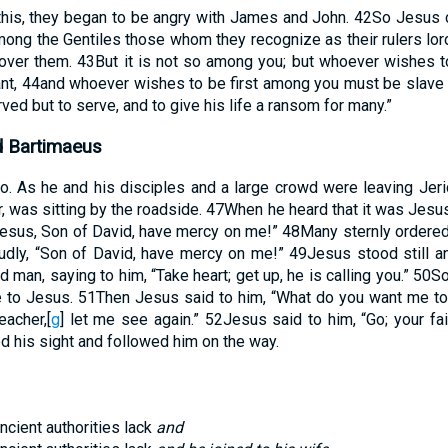
this, they began to be angry with James and John.
42
So Jesus c
ong the Gentiles those whom they recognize as their rulers lord 
 over them.
43
But it is not so among you; but whoever wishes
nt,
44
and whoever wishes to be first among you must be slave o
ed but to serve, and to give his life a ransom for many.”
d Bartimaeus
o. As he and his disciples and a large crowd were leaving Jer
, was sitting by the roadside.
47
When he heard that it was Jesu
“Jesus, Son of David, have mercy on me!”
48
Many sternly ordered 
udly, “Son of David, have mercy on me!”
49
Jesus stood still an
d man, saying to him, “Take heart; get up, he is calling you.”
50
So
 to Jesus.
51
Then Jesus said to him, “What do you want me to 
eacher,
[
g
]
let me see again.”
52
Jesus said to him, “Go; your fa
d his sight and followed him on the way.
ncient authorities lack
and