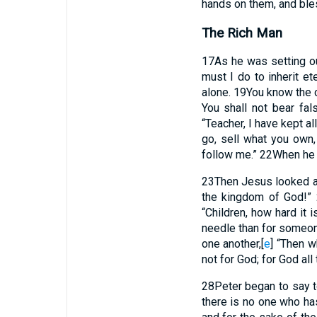
hands on them, and bl
The Rich Man
17
As he was setting ou
must I do to inherit et
alone.
19
You know the c
You shall not bear fal
“Teacher, I have kept a
go, sell what you own
follow me.”
22
When he 
23
Then Jesus looked ar
the kingdom of God!”
“Children, how hard it i
needle than for someon
one another,
[
e
]
“Then w
not for God; for God all
28
Peter began to say t
there is no one who has