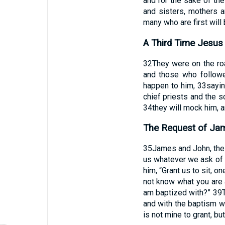
and for the sake of th
and sisters, mothers a
many who are first will b
A Third Time Jesus 
32
They were on the ro
and those who followe
happen to him,
33
sayin
chief priests and the s
34
they will mock him, an
The Request of Ja
35
James and John, the 
us whatever we ask of 
him, “Grant us to sit, on
not know what you are a
am baptized with?”
39
and with the baptism w
is not mine to grant, bu