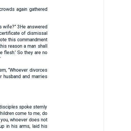
crowds again gathered
is wife?”
3
He answered
ertificate of dismissal
wrote this commandment
 this reason a man shall
 flesh.’ So they are no
”
hem, “Whoever divorces
er husband and marries
 disciples spoke sternly
 children come to me; do
ll you, whoever does not
p in his arms, laid his