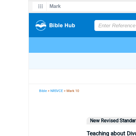
Bible
>
NRSVCE
> Mark 10
New Revised Standard
Teaching about Div