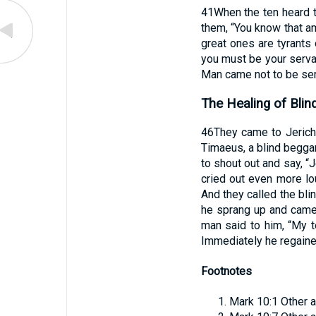
41
When the ten heard 
them, “You know that am
great ones are tyrants
you must be your serva
Man came not to be serv
The Healing of Blin
46
They came to Jerich
Timaeus, a blind beggar
to shout out and say, 
cried out even more lo
And they called the blin
he sprang up and came
man said to him, “My t
Immediately he regaine
Footnotes
Mark 10:1
Other a