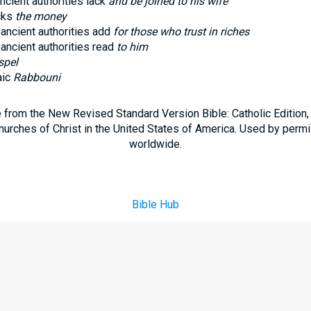
ncient authorities lack
and be joined to his wife
cks
the money
 ancient authorities add
for those who trust in riches
 ancient authorities read
to him
spel
aic
Rabbouni
e from the New Revised Standard Version Bible: Catholic Edition
hurches of Christ in the United States of America. Used by permi
worldwide.
Bible Hub