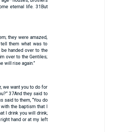
is age—houses, brothers
ome eternal life.
31
But
hem; they were amazed,
 tell them what was to
l be handed over to the
im over to the Gentiles;
 will rise again.”
, we want you to do for
you?”
37
And they said to
s said to them, “You do
 with the baptism that I
 I drink you will drink;
 right hand or at my left