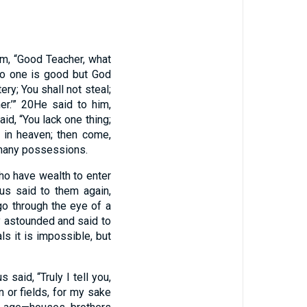
im, “Good Teacher, what
No one is good but God
y; You shall not steal;
er.’”
20
He said to him,
id, “You lack one thing;
e in heaven; then come,
 many possessions.
ho have wealth to enter
us said to them again,
 go through the eye of a
y astounded and said to
s it is impossible, but
s said, “Truly I tell you,
n or fields, for my sake