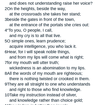
and does not understanding raise her voice?
2
On the heights, beside the way,
at the crossroads she takes her stand;
3
beside the gates in front of the town,
at the entrance of the portals she cries out:
4
“To you, O people, I call,
and my cry is to all that live.
5
O simple ones, learn prudence;
acquire intelligence, you who lack it.
6
Hear, for I will speak noble things,
and from my lips will come what is right;
7
for my mouth will utter truth;
wickedness is an abomination to my lips.
8
All the words of my mouth are righteous;
there is nothing twisted or crooked in them.
9
They are all straight to one who understands
and right to those who find knowledge.
10
Take my instruction instead of silver,
and knowledge rather than choice gold;