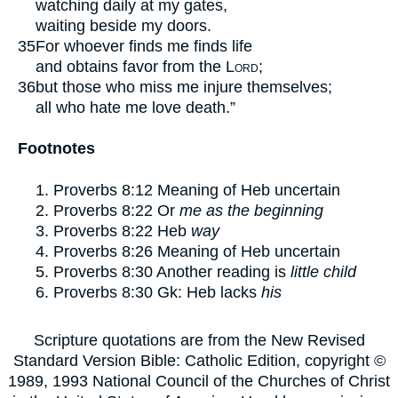
watching daily at my gates,
waiting beside my doors.
35
For whoever finds me finds life
and obtains favor from the
Lord
;
36
but those who miss me injure themselves;
all who hate me love death.”
Footnotes
Proverbs 8:12
Meaning of Heb uncertain
Proverbs 8:22
Or
me as the beginning
Proverbs 8:22
Heb
way
Proverbs 8:26
Meaning of Heb uncertain
Proverbs 8:30
Another reading is
little child
Proverbs 8:30
Gk: Heb lacks
his
Scripture quotations are from the New Revised
Standard Version Bible: Catholic Edition, copyright ©
1989, 1993 National Council of the Churches of Christ