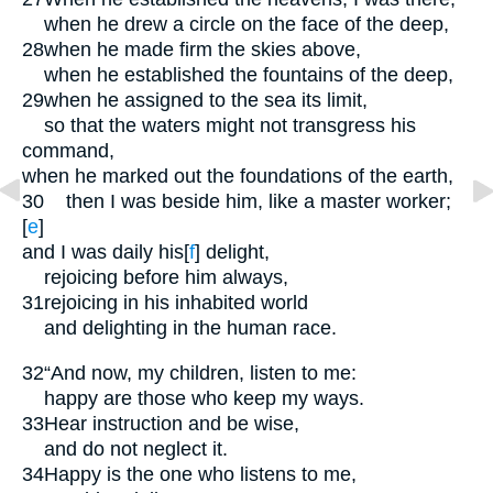
when he drew a circle on the face of the deep,
28
when he made firm the skies above,
when he established the fountains of the deep,
29
when he assigned to the sea its limit,
so that the waters might not transgress his
command,
when he marked out the foundations of the earth,
30
then I was beside him, like a master worker;
[
e
]
and I was daily his
[
f
]
delight,
rejoicing before him always,
31
rejoicing in his inhabited world
and delighting in the human race.
32
“And now, my children, listen to me:
happy are those who keep my ways.
33
Hear instruction and be wise,
and do not neglect it.
34
Happy is the one who listens to me,