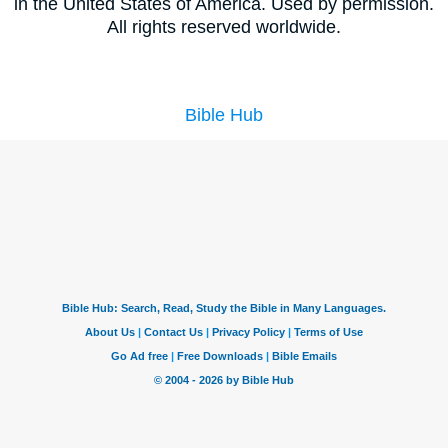
in the United States of America. Used by permission.
All rights reserved worldwide.
Bible Hub