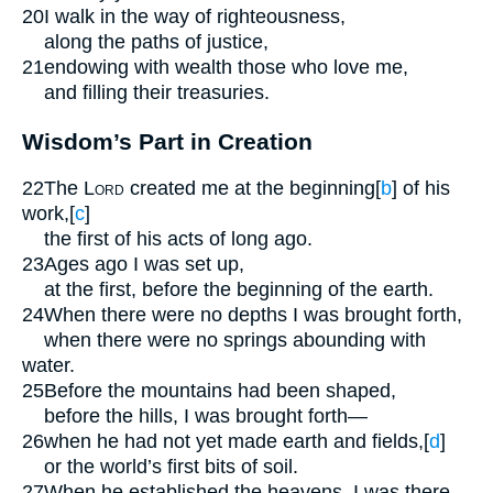
20
I walk in the way of righteousness,
along the paths of justice,
21
endowing with wealth those who love me,
and filling their treasuries.
Wisdom’s Part in Creation
22
The
Lord
created me at the beginning
[
b
]
of his
work,
[
c
]
the first of his acts of long ago.
23
Ages ago I was set up,
at the first, before the beginning of the earth.
24
When there were no depths I was brought forth,
when there were no springs abounding with
water.
25
Before the mountains had been shaped,
before the hills, I was brought forth—
26
when he had not yet made earth and fields,
[
d
]
or the world’s first bits of soil.
27
When he established the heavens, I was there,