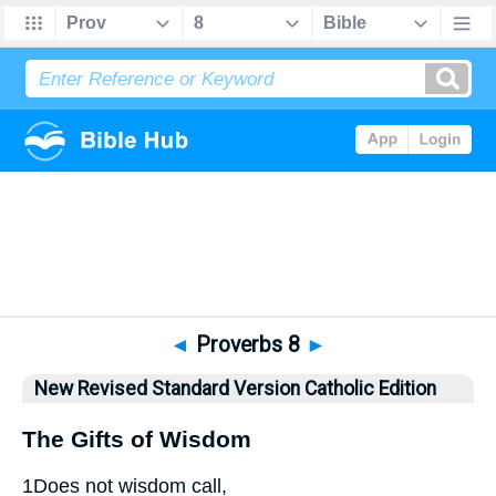
Bible
>
NRSVCE
> Proverbs 8
◄
Proverbs 8
►
New Revised Standard Version Catholic Edition
The Gifts of Wisdom
1
Does not wisdom call,