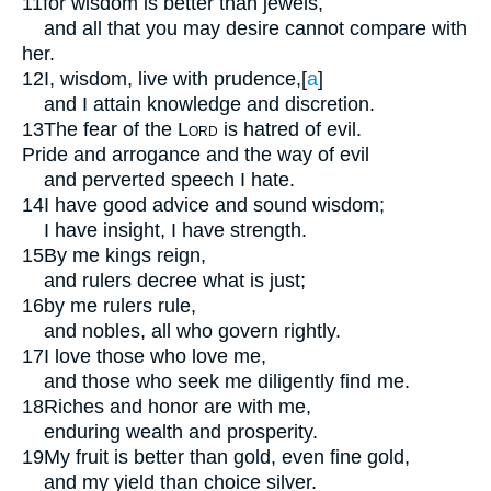
11
for wisdom is better than jewels,
and all that you may desire cannot compare with
her.
12
I, wisdom, live with prudence,
[
a
]
and I attain knowledge and discretion.
13
The fear of the
Lord
is hatred of evil.
Pride and arrogance and the way of evil
and perverted speech I hate.
14
I have good advice and sound wisdom;
I have insight, I have strength.
15
By me kings reign,
and rulers decree what is just;
16
by me rulers rule,
and nobles, all who govern rightly.
17
I love those who love me,
and those who seek me diligently find me.
18
Riches and honor are with me,
enduring wealth and prosperity.
19
My fruit is better than gold, even fine gold,
and my yield than choice silver.