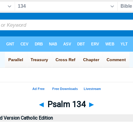
◄
Psalm 134
►
 Version Catholic Edition