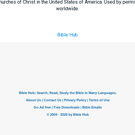
hurches of Christ in the United States of America. Used by permi
worldwide.
Bible Hub