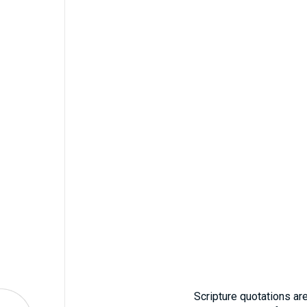
Scripture quotations ar