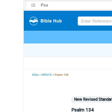
Bible
>
NRSVCE
> Psalm 134
New Revised Standard
Psalm 134