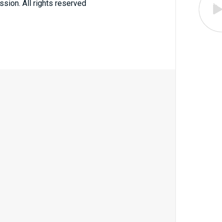
ssion. All rights reserved