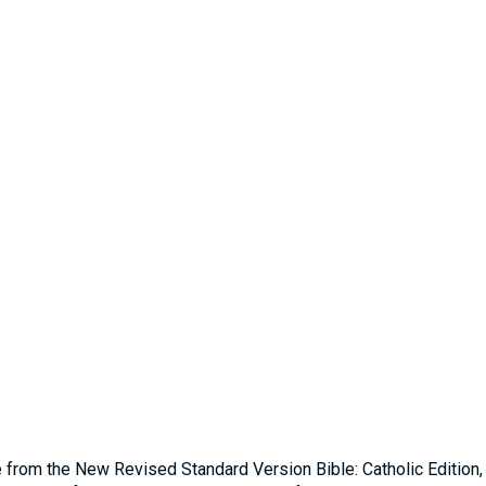
e from the New Revised Standard Version Bible: Catholic Edition