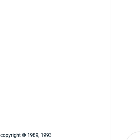
, copyright © 1989, 1993