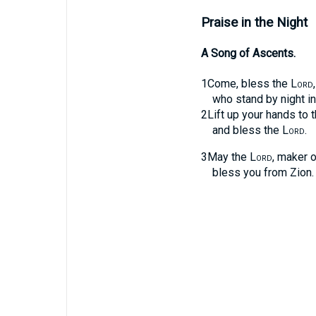
Praise in the Night
A Song of Ascents.
1
Come, bless the
Lord
who stand by night i
2
Lift up your hands to t
and bless the
Lord
.
3
May the
Lord
, maker o
bless you from Zion.