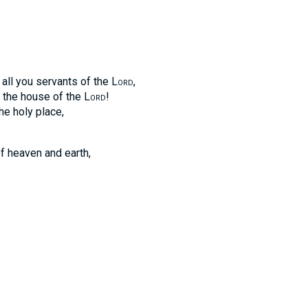
, all you servants of the
Lord
,
n the house of the
Lord
!
he holy place,
f heaven and earth,