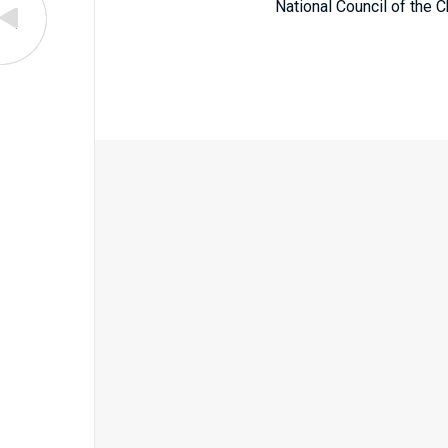
National Council of the C