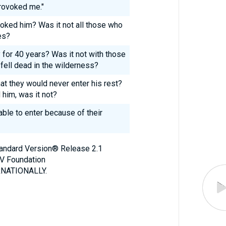
rovoked me."
ked him? Was it not all those who
es?
for 40 years? Was it not with those
ell dead in the wilderness?
t they would never enter his rest?
him, was it not?
ble to enter because of their
Standard Version® Release 2.1
V Foundation
NATIONALLY.