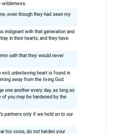
e wilderness.
me, even though they had seen my
as indignant with that generation and
ray in their hearts, and they have
emn oath that they would never
o evil, unbelieving heart is found in
rning away from the living God.
ge one another every day, as long as
one of you may be hardened by the
 partners only if we hold on to our
hear his voice, do not harden your