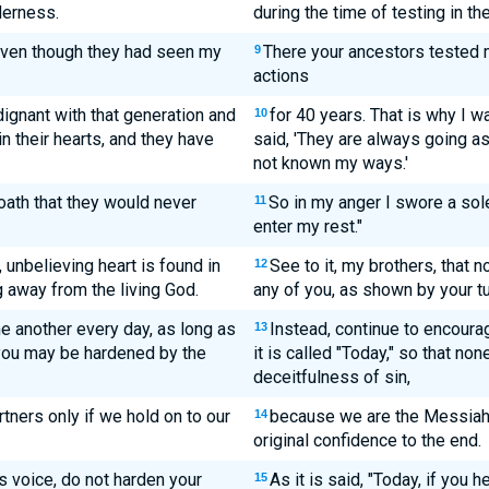
derness.
during the time of testing in th
even though they had seen my
There your ancestors tested 
9
actions
dignant with that generation and
for 40 years. That is why I w
10
n their hearts, and they have
said, 'They are always going ast
not known my ways.'
oath that they would never
So in my anger I swore a sol
11
enter my rest."
, unbelieving heart is found in
See to it, my brothers, that n
12
g away from the living God.
any of you, as shown by your tu
e another every day, as long as
Instead, continue to encoura
13
f you may be hardened by the
it is called "Today," so that n
deceitfulness of sin,
ners only if we hold on to our
because we are the Messiah's
14
original confidence to the end.
his voice, do not harden your
As it is said, "Today, if you 
15