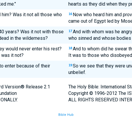
ked me."
hearts as they did when they p
him? Was it not all those who
Now who heard him and provo
16
came out of Egypt led by Mos
0 years? Was it not with those
And with whom was he angry 
17
dead in the wilderness?
who sinned and whose bodies f
ey would never enter his rest?
And to whom did he swear tha
18
 was it not?
It was to those who disobeyed 
o enter because of their
So we see that they were una
19
unbelief.
ard Version® Release 2.1
The Holy Bible: International 
undation
Copyright © 1996-2012 The IS
ONALLY.
ALL RIGHTS RESERVED INTER
Bible Hub