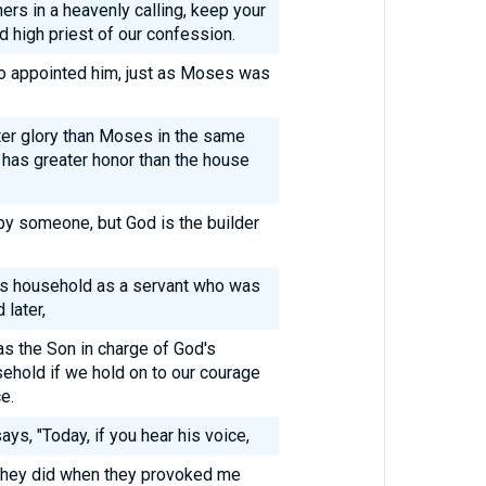
ners in a heavenly calling, keep your
 high priest of our confession.
ho appointed him, just as Moses was
ter glory than Moses in the same
 has greater honor than the house
t by someone, but God is the builder
d's household as a servant who was
 later,
as the Son in charge of God's
ehold if we hold on to our courage
e.
ays, "Today, if you hear his voice,
 they did when they provoked me