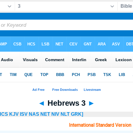
◄
Hebrews 3
►
HCS
KJV
ISV
NAS
NET
NIV
NLT
GRK]
International Standard Version