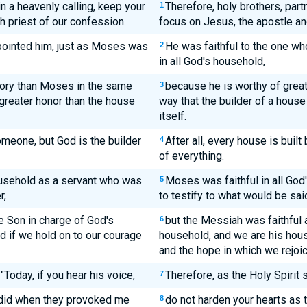
in a heavenly calling, keep your
Therefore, holy brothers, part
1
h priest of our confession.
focus on Jesus, the apostle and
pointed him, just as Moses was
He was faithful to the one w
2
in all God's household,
lory than Moses in the same
because he is worthy of grea
3
 greater honor than the house
way that the builder of a house
itself.
someone, but God is the builder
After all, every house is buil
4
of everything.
ousehold as a servant who was
Moses was faithful in all Go
5
r,
to testify to what would be said
e Son in charge of God's
but the Messiah was faithful 
6
 if we hold on to our courage
household, and we are his hous
and the hope in which we rejoic
"Today, if you hear his voice,
Therefore, as the Holy Spirit s
7
 did when they provoked me
do not harden your hearts as
8