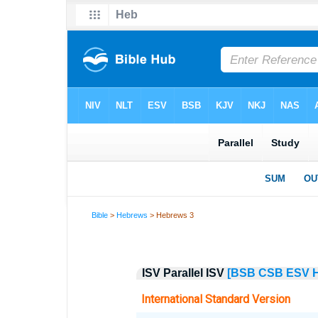
Bible
>
Hebrews
> Hebrews 3
ISV Parallel ISV
[BSB
CSB
ESV
International Standard Version