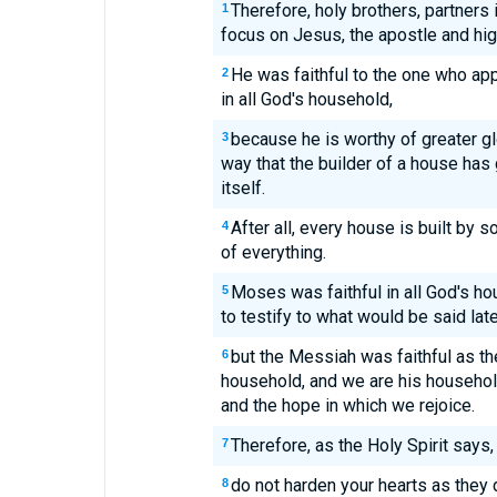
Therefore, holy brothers, partners 
1
focus on Jesus, the apostle and hig
He was faithful to the one who ap
2
in all God's household,
because he is worthy of greater g
3
way that the builder of a house has
itself.
After all, every house is built by 
4
of everything.
Moses was faithful in all God's h
5
to testify to what would be said late
but the Messiah was faithful as th
6
household, and we are his household
and the hope in which we rejoice.
Therefore, as the Holy Spirit says, 
7
do not harden your hearts as they
8