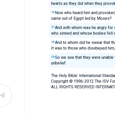
hearts as they did when they provo
Now who heard him and provoked 
16
came out of Egypt led by Moses?
And with whom was he angry for 4
17
who sinned and whose bodies fell 
And to whom did he swear that th
18
It was to those who disobeyed him,
So we see that they were unable t
19
unbelief.
The Holy Bible: International Stand
Copyright © 1996-2012 The ISV Fo
ALL RIGHTS RESERVED INTERNATI