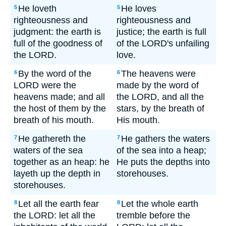
He loveth
He loves
5
5
righteousness and
righteousness and
judgment: the earth is
justice; the earth is full
full of the goodness of
of the LORD's unfailing
the LORD.
love.
By the word of the
The heavens were
6
6
LORD were the
made by the word of
heavens made; and all
the LORD, and all the
the host of them by the
stars, by the breath of
breath of his mouth.
His mouth.
He gathereth the
He gathers the waters
7
7
waters of the sea
of the sea into a heap;
together as an heap: he
He puts the depths into
layeth up the depth in
storehouses.
storehouses.
Let all the earth fear
Let the whole earth
8
8
the LORD: let all the
tremble before the