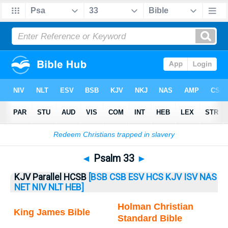
Bible
>
Psalm
> Psalm 33
◄
Psalm 33
►
KJV Parallel HCSB
[BSB
CSB
ESV
HCS
KJV
ISV
NAS
NET
NIV
NLT
HEB]
Holman Christian
King James Bible
Standard Bible