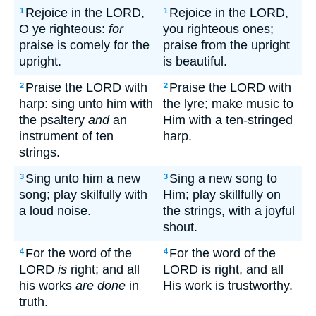
Rejoice in the LORD,
Rejoice in the LORD,
1
1
O ye righteous:
for
you righteous ones;
praise is comely for the
praise from the upright
upright.
is beautiful.
Praise the LORD with
Praise the LORD with
2
2
harp: sing unto him with
the lyre; make music to
the psaltery
and
an
Him with a ten-stringed
instrument of ten
harp.
strings.
Sing unto him a new
Sing a new song to
3
3
song; play skilfully with
Him; play skillfully on
a loud noise.
the strings, with a joyful
shout.
For the word of the
For the word of the
4
4
LORD
is
right; and all
LORD is right, and all
his works
are done
in
His work is trustworthy.
truth.