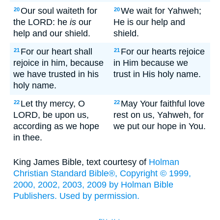
Our soul waiteth for
We wait for Yahweh;
20
20
the LORD: he
is
our
He is our help and
help and our shield.
shield.
For our heart shall
For our hearts rejoice
21
21
rejoice in him, because
in Him because we
we have trusted in his
trust in His holy name.
holy name.
Let thy mercy, O
May Your faithful love
22
22
LORD, be upon us,
rest on us, Yahweh, for
according as we hope
we put our hope in You.
in thee.
King James Bible, text courtesy of
Holman
Christian Standard Bible®, Copyright © 1999,
2000, 2002, 2003, 2009 by Holman Bible
Publishers. Used by permission.