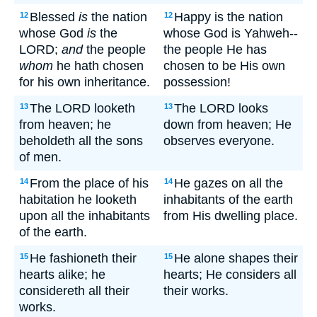
Blessed
is
the nation
Happy is the nation
12
12
whose God
is
the
whose God is Yahweh--
LORD;
and
the people
the people He has
whom
he hath chosen
chosen to be His own
for his own inheritance.
possession!
The LORD looketh
The LORD looks
13
13
from heaven; he
down from heaven; He
beholdeth all the sons
observes everyone.
of men.
From the place of his
He gazes on all the
14
14
habitation he looketh
inhabitants of the earth
upon all the inhabitants
from His dwelling place.
of the earth.
He fashioneth their
He alone shapes their
15
15
hearts alike; he
hearts; He considers all
considereth all their
their works.
works.