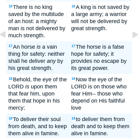
There is no king
A king is not saved by
16
16
saved by the multitude
a large army; a warrior
of an host: a mighty
will not be delivered by
man is not delivered by
great strength.
much strength.
An horse
is
a vain
The horse is a false
17
17
thing for safety: neither
hope for safety; it
shall he deliver
any
by
provides no escape by
his great strength.
its great power.
Behold, the eye of the
Now the eye of the
18
18
LORD
is
upon them
LORD is on those who
that fear him, upon
fear Him-- those who
them that hope in his
depend on His faithful
mercy;
love
To deliver their soul
to deliver them from
19
19
from death, and to keep
death and to keep them
them alive in famine.
alive in famine.