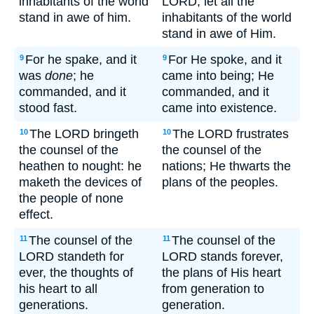
inhabitants of the world
LORD; let all the
stand in awe of him.
inhabitants of the world
stand in awe of Him.
For he spake, and it
For He spoke, and it
9
9
was
done
; he
came into being; He
commanded, and it
commanded, and it
stood fast.
came into existence.
The LORD bringeth
The LORD frustrates
10
10
the counsel of the
the counsel of the
heathen to nought: he
nations; He thwarts the
maketh the devices of
plans of the peoples.
the people of none
effect.
The counsel of the
The counsel of the
11
11
LORD standeth for
LORD stands forever,
ever, the thoughts of
the plans of His heart
his heart to all
from generation to
generations.
generation.