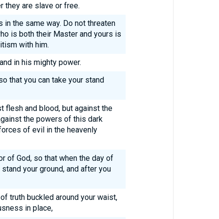
 they are slave or free.
s in the same way. Do not threaten
ho is both their Master and yours is
itism with him.
 and in his mighty power.
 so that you can take your stand
st flesh and blood, but against the
 against the powers of this dark
forces of evil in the heavenly
or of God, so that when the day of
 stand your ground, and after you
 of truth buckled around your waist,
usness in place,