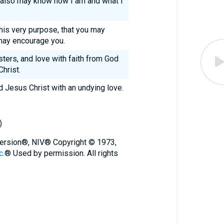
ou also may know how I am and what I
this very purpose, that you may
may encourage you.
sters, and love with faith from God
hrist.
d Jesus Christ with an undying love.
)
 Version®, NIV® Copyright © 1973,
c.
® Used by permission. All rights