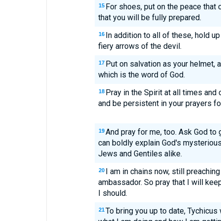
For shoes, put on the peace tha
15
that you will be fully prepared.
In addition to all of these, hold up
16
fiery arrows of the devil.
Put on salvation as your helmet, a
17
which is the word of God.
Pray in the Spirit at all times and
18
and be persistent in your prayers fo
And pray for me, too. Ask God to 
19
can boldly explain God's mysterious
Jews and Gentiles alike.
I am in chains now, still preachi
20
ambassador. So pray that I will kee
I should.
To bring you up to date, Tychicus w
21