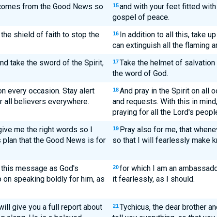
t comes from the Good News so
and with your feet fitted wit
15
gospel of peace.
 the shield of faith to stop the
In addition to all this, take u
16
can extinguish all the flaming a
nd take the sword of the Spirit,
Take the helmet of salvation 
17
the word of God.
 on every occasion. Stay alert
And pray in the Spirit on all 
18
r all believers everywhere.
and requests. With this in mind
praying for all the Lord's peopl
give me the right words so I
Pray also for me, that when
19
 plan that the Good News is for
so that I will fearlessly make 
ng this message as God's
for which I am an ambassador
20
p on speaking boldly for him, as
it fearlessly, as I should.
ill give you a full report about
Tychicus, the dear brother and
21