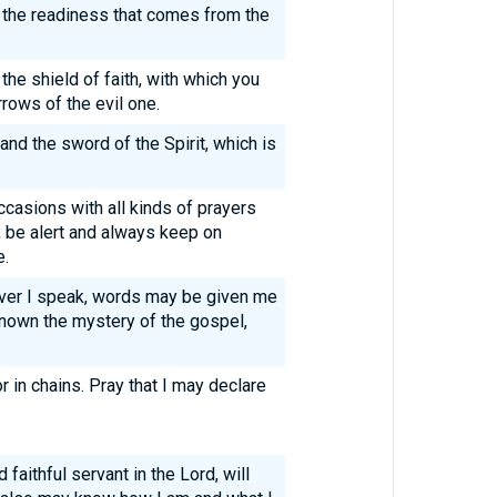
h the readiness that comes from the
p the shield of faith, with which you
rrows of the evil one.
and the sword of the Spirit, which is
occasions with all kinds of prayers
, be alert and always keep on
e.
ever I speak, words may be given me
known the mystery of the gospel,
 in chains. Pray that I may declare
 faithful servant in the Lord, will