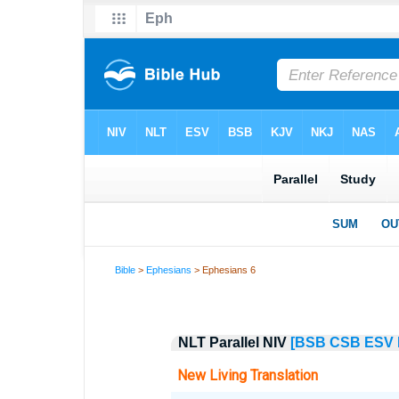
Bible
>
Ephesians
> Ephesians 6
NLT Parallel NIV
[BSB
CSB
ESV
New Living Translation