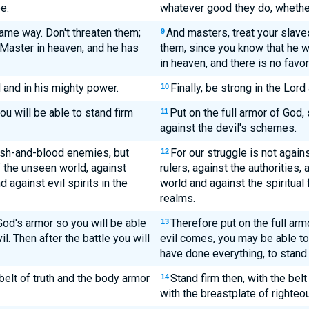
e.
whatever good they do, whether
same way. Don't threaten them;
And masters, treat your slave
9
Master in heaven, and he has
them, since you know that he w
in heaven, and there is no favor
d and in his mighty power.
Finally, be strong in the Lord
10
ou will be able to stand firm
Put on the full armor of God,
11
against the devil's schemes.
lesh-and-blood enemies, but
For our struggle is not again
12
of the unseen world, against
rulers, against the authorities,
 against evil spirits in the
world and against the spiritual 
realms.
God's armor so you will be able
Therefore put on the full arm
13
l. Then after the battle you will
evil comes, you may be able to
have done everything, to stand.
belt of truth and the body armor
Stand firm then, with the belt
14
with the breastplate of righteo