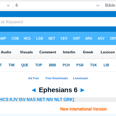
◄
Ephesians 6
►
HCS
KJV
ISV
NAS
NET
NIV
NLT
GRK]
New International Version