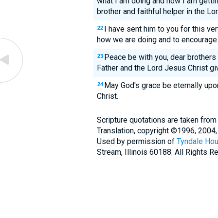
what I am doing and how I am gettin
brother and faithful helper in the Lo
I have sent him to you for this v
22
how we are doing and to encourage
Peace be with you, dear brothers
23
Father and the Lord Jesus Christ giv
May God's grace be eternally upo
24
Christ.
Scripture quotations are taken from
Translation, copyright ©1996, 2004,
Used by permission of
Tyndale Hou
Stream, Illinois 60188. All Rights R