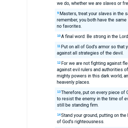
we do, whether we are slaves or fre
Masters, treat your slaves in the 
9
remember, you both have the same 
no favorites.
A final word: Be strong in the Lor
10
Put on all of God's armor so that y
11
against all strategies of the devil.
For we are not fighting against f
12
against evil rulers and authorities 
mighty powers in this dark world, and
heavenly places.
Therefore, put on every piece of 
13
to resist the enemy in the time of evi
still be standing firm.
Stand your ground, putting on the 
14
of God's righteousness.