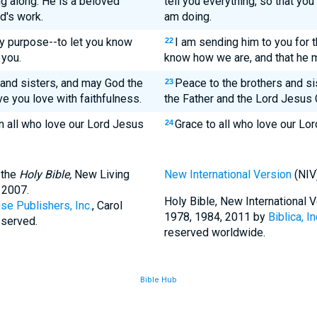
g along. He is a beloved
tell you everything, so that y
rd's work.
am doing.
ery purpose--to let you know
I am sending him to you for 
22
 you.
know how we are, and that he 
 and sisters, and may God the
Peace to the brothers and si
23
e you love with faithfulness.
the Father and the Lord Jesus C
n all who love our Lord Jesus
Grace to all who love our Lor
24
 the
Holy Bible,
New Living
New International Version
(NIV
 2007.
Holy Bible, New International
se Publishers, Inc.
, Carol
1978, 1984, 2011 by
Biblica, In
eserved.
reserved worldwide.
Bible Hub