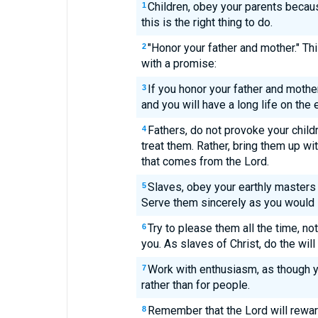
Children, obey your parents becaus
1
this is the right thing to do.
"Honor your father and mother." Th
2
with a promise:
If you honor your father and mother,
3
and you will have a long life on the e
Fathers, do not provoke your child
4
treat them. Rather, bring them up wit
that comes from the Lord.
Slaves, obey your earthly masters 
5
Serve them sincerely as you would 
Try to please them all the time, no
6
you. As slaves of Christ, do the will 
Work with enthusiasm, as though y
7
rather than for people.
Remember that the Lord will rewar
8