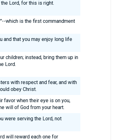
he Lord, for this is right.
r"--which is the first commandment
ou and that you may enjoy long life
r children; instead, bring them up in
he Lord.
ters with respect and fear, and with
would obey Christ.
r favor when their eye is on you,
he will of God from your heart.
ou were serving the Lord, not
d will reward each one for