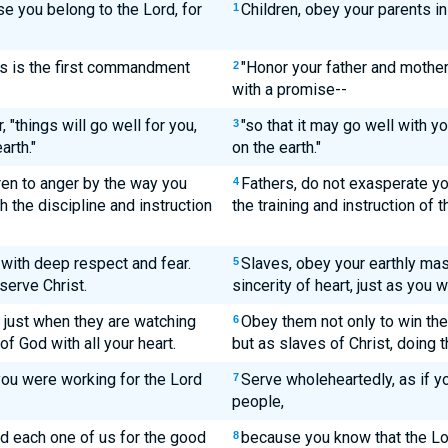
e you belong to the Lord, for
Children, obey your parents in t
1
is is the first commandment
"Honor your father and mothe
2
with a promise--
 "things will go well for you,
"so that it may go well with y
3
arth."
on the earth."
ren to anger by the way you
Fathers, do not exasperate you
4
h the discipline and instruction
the training and instruction of t
with deep respect and fear.
Slaves, obey your earthly mas
5
serve Christ.
sincerity of heart, just as you 
t just when they are watching
Obey them not only to win thei
6
of God with all your heart.
but as slaves of Christ, doing t
ou were working for the Lord
Serve wholeheartedly, as if y
7
people,
d each one of us for the good
because you know that the Lor
8