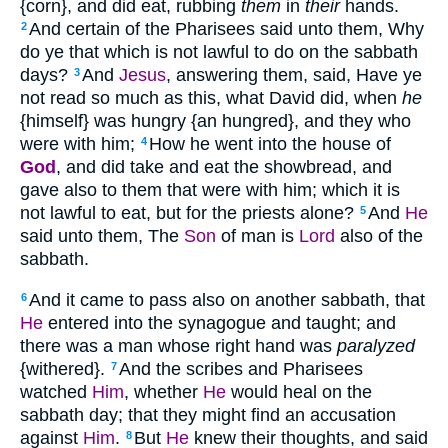
{corn}, and did eat, rubbing
them
in
their
hands.
And certain of the Pharisees said unto them, Why
2
do ye that which is not lawful to do on the sabbath
days?
And
Jesus
, answering them, said, Have ye
3
not read so much as this, what David did, when
he
{himself} was hungry {an hungred}, and they who
were with him;
How he went into the house of
4
God
, and did take and eat the showbread, and
gave also to them that were with him; which it is
not lawful to eat, but for the priests alone?
And
He
5
said unto them, The
Son
of man is
Lord
also of the
sabbath.
And it came to pass also on another sabbath, that
6
He
entered into the synagogue and taught; and
there was a man whose right hand was
paralyzed
{withered}.
And the scribes and Pharisees
7
watched
Him
, whether
He
would heal on the
sabbath day; that they might find an accusation
against
Him
.
But
He
knew their thoughts, and said
8