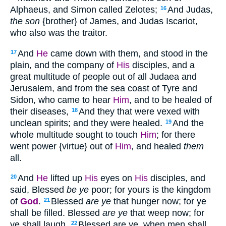
Alphaeus, and Simon called Zelotes;
And Judas,
16
the son
{brother} of James, and Judas Iscariot,
who also was the traitor.
And
He
came down with them, and stood in the
17
plain, and the company of
His
disciples, and a
great multitude of people out of all Judaea and
Jerusalem, and from the sea coast of Tyre and
Sidon, who came to hear
Him
, and to be healed of
their diseases,
And they that were vexed with
18
unclean spirits; and they were healed.
And the
19
whole multitude sought to touch
Him
; for there
went power {virtue} out of
Him
, and healed
them
all.
And
He
lifted up
His
eyes on
His
disciples, and
20
said, Blessed
be ye
poor; for yours is the kingdom
of
God
.
Blessed
are ye
that hunger now; for ye
21
shall be filled. Blessed
are ye
that weep now; for
ye shall laugh.
Blessed are ye, when men shall
22