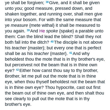
ye shall be forgiven;
Give, and it shall be given
38
unto you; good measure, pressed down, and
shaken together, and running over, shall men give
into your bosom. For with the same measure that
ye
measure
{mete withal} it shall be measured to
you again.
And
He
spoke
{spake} a parable unto
39
them: Can the blind lead the blind? Shall they not
both fall into the ditch?
The disciple is not above
40
his
teacher
{master}; but every one that is perfect
shall be as his
teacher
{master}.
And why
41
beholdest thou the mote that is in thy brother's eye,
but perceivest not the beam that is in thine own
eye?
Either how canst thou say to thy brother,
42
Brother, let me pull out the mote that is in thine
eye, when thou thyself beholdest not the beam that
is in thine own eye? Thou hypocrite, cast out first
the beam out of thine own eye, and then shalt thou
see clearly to pull out the mote that is in thy
brother's eye.