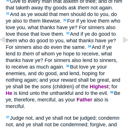
Give to every man that asketh of thee; and of him
30
that taketh away thy goods ask
them
not again.
And as ye would that men should do to you, do
31
ye also to them likewise.
For if ye love them who
32
love you, what thank
s
have ye? For sinners also
love those that love them.
And if ye do good to
33
them who do good to you, what thank
s
have ye?
For sinners also do even the same.
And if ye
34
lend
to them
of whom ye hope to receive, what
thank
s
have ye? For sinners also lend to sinners,
to receive as much again.
But love ye your
35
enemies, and do good, and lend, hoping for
nothing again; and your reward shall be great, and
ye shall be the
sons
{children} of the
Highest
; for
He
is kind unto the unthankful and
to
the evil.
Be
36
ye, therefore, merciful, as your
Father
also is
merciful.
Judge not, and ye shall not be judged; condemn
37
not, and ye shall not be condemned; forgive, and