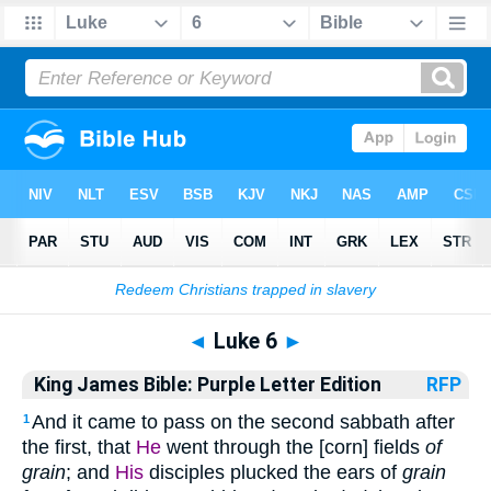
Bible
>
KJP
> Luke 6
◄
Luke 6
►
King James Bible: Purple Letter Edition
RFP
And it came to pass on the second sabbath after
1
the first, that
He
went through the [corn] fields
of
grain
; and
His
disciples plucked the ears of
grain