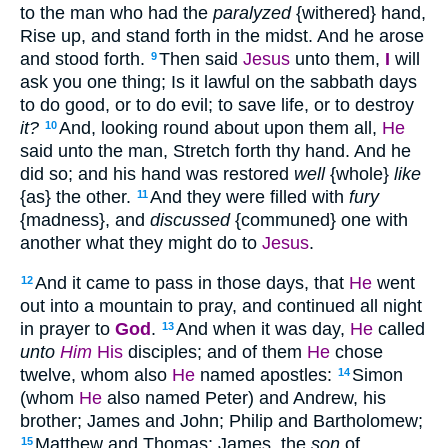
to the man who had the
paralyzed
{withered} hand,
Rise up, and stand forth in the midst. And he arose
and stood forth.
Then said
Jesus
unto them,
I
will
9
ask you one thing; Is it lawful on the sabbath days
to do good, or to do evil; to save life, or to destroy
it?
And, looking round about upon them all,
He
10
said unto the man, Stretch forth thy hand. And he
did so; and his hand was restored
well
{whole}
like
{as} the other.
And they were filled with
fury
11
{madness}, and
discussed
{communed} one with
another what they might do to
Jesus
.
And it came to pass in those days, that
He
went
12
out into a mountain to pray, and continued all night
in prayer to
God
.
And when it was day,
He
called
13
unto
Him
His
disciples; and of them
He
chose
twelve, whom also
He
named apostles:
Simon
14
(whom
He
also named Peter) and Andrew, his
brother; James and John; Philip and Bartholomew;
Matthew and Thomas; James, the
son
of
15