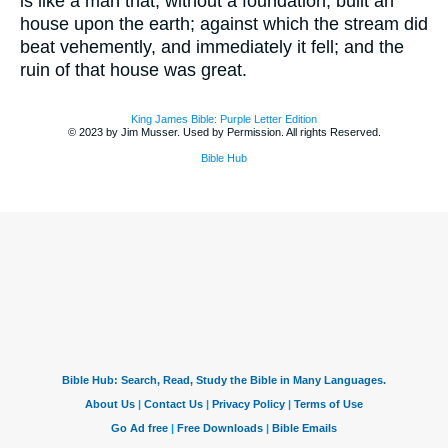
is like a man that, without a foundation, built an
house upon the earth; against which the stream did
beat vehemently, and immediately it fell; and the
ruin of that house was great.
King James Bible: Purple Letter Edition
© 2023 by Jim Musser. Used by Permission. All rights Reserved.
Bible Hub