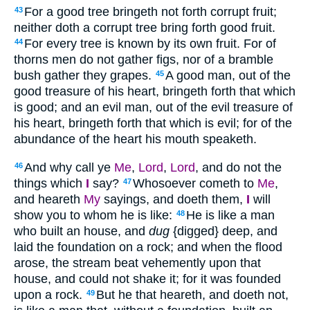
For a good tree bringeth not forth corrupt fruit;
43
neither doth a corrupt tree bring forth good fruit.
For every tree is known by its own fruit. For of
44
thorns men do not gather figs, nor of a bramble
bush gather they grapes.
A good man, out of the
45
good treasure of his heart, bringeth forth that which
is good; and an evil man, out of the evil treasure of
his heart, bringeth forth that which is evil; for of the
abundance of the heart his mouth speaketh.
And why call ye
Me
,
Lord
,
Lord
, and do not the
46
things which
I
say?
Whosoever cometh to
Me
,
47
and heareth
My
sayings, and doeth them,
I
will
show you to whom he is like:
He is like a man
48
who built an house, and
dug
{digged} deep, and
laid the foundation on a rock; and when the flood
arose, the stream beat vehemently upon that
house, and could not shake it; for it was founded
upon a rock.
But he that heareth, and doeth not,
49