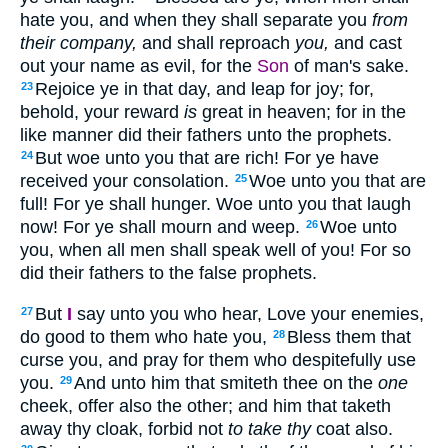
hate you, and when they shall separate you
from
their company,
and shall reproach
you,
and cast
out your name as evil, for the
Son
of man's sake.
Rejoice ye in that day, and leap for joy; for,
23
behold, your reward
is
great in heaven; for in the
like manner did their fathers unto the prophets.
But woe unto you that are rich! For ye have
24
received your consolation.
Woe unto you that are
25
full! For ye shall hunger. Woe unto you that laugh
now! For ye shall mourn and weep.
Woe unto
26
you, when all men shall speak well of you! For so
did their fathers to the false prophets.
But
I
say unto you who hear, Love your enemies,
27
do good to them who hate you,
Bless them that
28
curse you, and pray for them who despitefully use
you.
And unto him that smiteth thee on the
one
29
cheek, offer also the other; and him that taketh
away thy cloak, forbid not
to take thy
coat also.