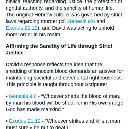
biblical teaching regarding justice, the protection of
rightful authority, and the sanctity of human life.
The original Hebrew culture was governed by strict
laws regarding murder (cf.
Genesis 9:6
and
Exodus 21:12
), and David was acting to uphold
moral order in his realm.
Affirming the Sanctity of Life through Strict
Justice
David’s response reflects the idea that the
shedding of innocent blood demands an answer for
maintaining societal and covenantal righteousness.
This principle is taught throughout Scripture:
•
Genesis 9:6
- “Whoever sheds the blood of man,
by man his blood will be shed; for in His own image
God has made mankind.”
•
Exodus 21:12
- “Whoever strikes and kills a man
must surely be put to death.”