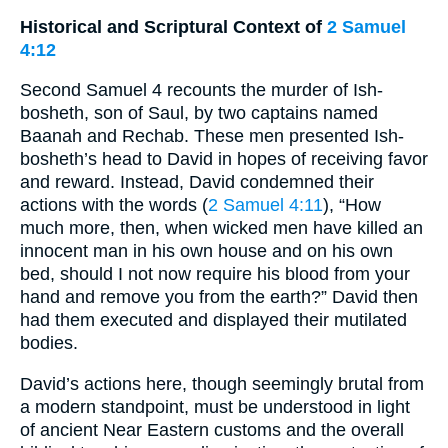
Historical and Scriptural Context of
2 Samuel
4:12
Second Samuel 4 recounts the murder of Ish-
bosheth, son of Saul, by two captains named
Baanah and Rechab. These men presented Ish-
bosheth’s head to David in hopes of receiving favor
and reward. Instead, David condemned their
actions with the words (
2 Samuel 4:11
), “How
much more, then, when wicked men have killed an
innocent man in his own house and on his own
bed, should I not now require his blood from your
hand and remove you from the earth?” David then
had them executed and displayed their mutilated
bodies.
David’s actions here, though seemingly brutal from
a modern standpoint, must be understood in light
of ancient Near Eastern customs and the overall