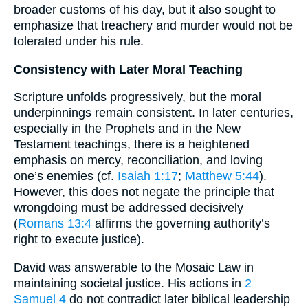
broader customs of his day, but it also sought to
emphasize that treachery and murder would not be
tolerated under his rule.
Consistency with Later Moral Teaching
Scripture unfolds progressively, but the moral
underpinnings remain consistent. In later centuries,
especially in the Prophets and in the New
Testament teachings, there is a heightened
emphasis on mercy, reconciliation, and loving
one’s enemies (cf.
Isaiah 1:17
;
Matthew 5:44
).
However, this does not negate the principle that
wrongdoing must be addressed decisively
(
Romans 13:4
affirms the governing authority’s
right to execute justice).
David was answerable to the Mosaic Law in
maintaining societal justice. His actions in
2
Samuel 4
do not contradict later biblical leadership