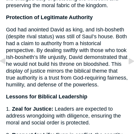
preserving the moral fabric of the kingdom.
Protection of Legitimate Authority
God had anointed David as king, and Ish-bosheth
(despite rival status) was still of Saul’s house. Both
had a claim to authority from a historical
perspective. By dealing swiftly with those who took
Ish-bosheth’s life unjustly, David demonstrated that
he would not build his throne on bloodshed. This
display of justice mirrors the biblical theme that
true authority is a trust from God-requiring fairness,
humility, and defense of the powerless.
Lessons for Biblical Leadership
1.
Zeal for Justice:
Leaders are expected to
address wrongdoing with diligence, ensuring the
moral and social order is protected.