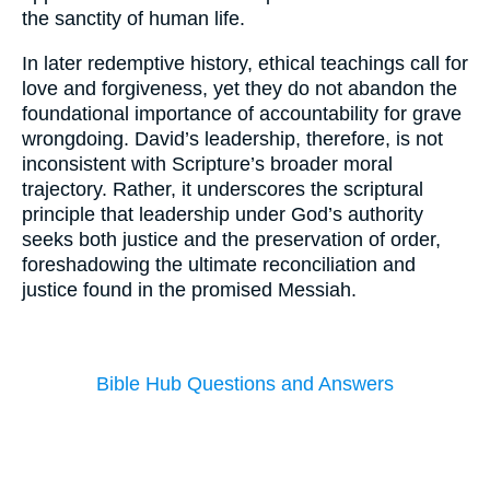
the sanctity of human life.
In later redemptive history, ethical teachings call for
love and forgiveness, yet they do not abandon the
foundational importance of accountability for grave
wrongdoing. David’s leadership, therefore, is not
inconsistent with Scripture’s broader moral
trajectory. Rather, it underscores the scriptural
principle that leadership under God’s authority
seeks both justice and the preservation of order,
foreshadowing the ultimate reconciliation and
justice found in the promised Messiah.
Bible Hub Questions and Answers