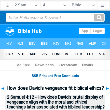
Bible
>
Questions
> Home
◄
How does David's vengeance fit biblical ethics?
►
2 Samuel 4:12 - How does David’s brutal display of
vengeance align with the moral and ethical
teachings later associated with biblical leadership?