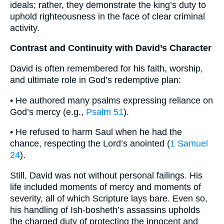
ideals; rather, they demonstrate the king’s duty to
uphold righteousness in the face of clear criminal
activity.
Contrast and Continuity with David’s Character
David is often remembered for his faith, worship,
and ultimate role in God’s redemptive plan:
• He authored many psalms expressing reliance on
God’s mercy (e.g.,
Psalm 51
).
• He refused to harm Saul when he had the
chance, respecting the Lord’s anointed (
1 Samuel
24
).
Still, David was not without personal failings. His
life included moments of mercy and moments of
severity, all of which Scripture lays bare. Even so,
his handling of Ish-bosheth’s assassins upholds
the charged duty of protecting the innocent and