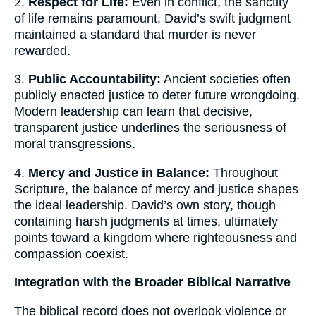
2.
Respect for Life:
Even in conflict, the sanctity
of life remains paramount. David’s swift judgment
maintained a standard that murder is never
rewarded.
3.
Public Accountability:
Ancient societies often
publicly enacted justice to deter future wrongdoing.
Modern leadership can learn that decisive,
transparent justice underlines the seriousness of
moral transgressions.
4.
Mercy and Justice in Balance:
Throughout
Scripture, the balance of mercy and justice shapes
the ideal leadership. David’s own story, though
containing harsh judgments at times, ultimately
points toward a kingdom where righteousness and
compassion coexist.
Integration with the Broader Biblical Narrative
The biblical record does not overlook violence or