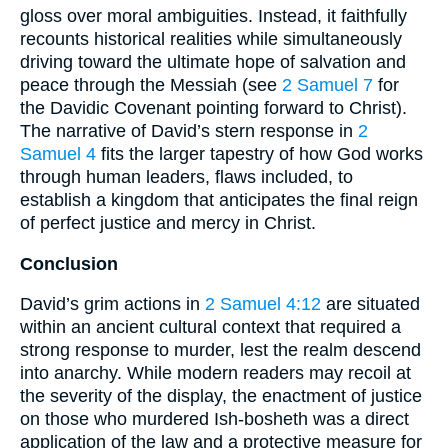
gloss over moral ambiguities. Instead, it faithfully
recounts historical realities while simultaneously
driving toward the ultimate hope of salvation and
peace through the Messiah (see
2 Samuel 7
for
the Davidic Covenant pointing forward to Christ).
The narrative of David’s stern response in
2
Samuel 4
fits the larger tapestry of how God works
through human leaders, flaws included, to
establish a kingdom that anticipates the final reign
of perfect justice and mercy in Christ.
Conclusion
David’s grim actions in
2 Samuel 4:12
are situated
within an ancient cultural context that required a
strong response to murder, lest the realm descend
into anarchy. While modern readers may recoil at
the severity of the display, the enactment of justice
on those who murdered Ish-bosheth was a direct
application of the law and a protective measure for