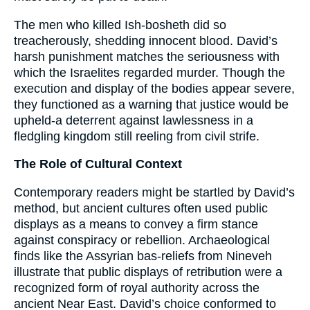
The men who killed Ish-bosheth did so
treacherously, shedding innocent blood. David’s
harsh punishment matches the seriousness with
which the Israelites regarded murder. Though the
execution and display of the bodies appear severe,
they functioned as a warning that justice would be
upheld-a deterrent against lawlessness in a
fledgling kingdom still reeling from civil strife.
The Role of Cultural Context
Contemporary readers might be startled by David’s
method, but ancient cultures often used public
displays as a means to convey a firm stance
against conspiracy or rebellion. Archaeological
finds like the Assyrian bas-reliefs from Nineveh
illustrate that public displays of retribution were a
recognized form of royal authority across the
ancient Near East. David’s choice conformed to