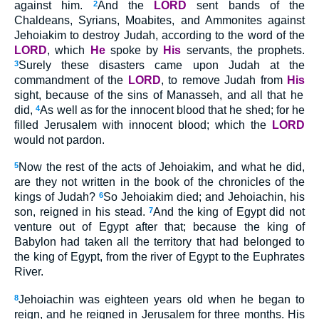
against him.
2
And the
LORD
sent bands of the
Chaldeans, Syrians, Moabites, and Ammonites against
Jehoiakim
to destroy Judah, according to the word of the
LORD
, which
He
spoke by
His
servants, the prophets.
3
Surely these disasters came upon Judah at the
commandment of the
LORD
, to remove Judah from
His
sight, because of the sins of Manasseh, and all that he
did,
4
As well as for the innocent blood that he shed; for he
filled Jerusalem with innocent blood; which the
LORD
would not pardon.
5
Now the rest of the acts of Jehoiakim, and what he did,
are they not written in the book of the chronicles of the
kings of Judah?
6
So Jehoiakim died; and Jehoiachin, his
son, reigned in his stead.
7
And the king of Egypt did not
venture out of Egypt after that; because the king of
Babylon had taken all the territory that had belonged to
the king of Egypt, from the river of Egypt to the Euphrates
River.
8
Jehoiachin was eighteen years old when he began to
reign, and he reigned in Jerusalem for three months. His