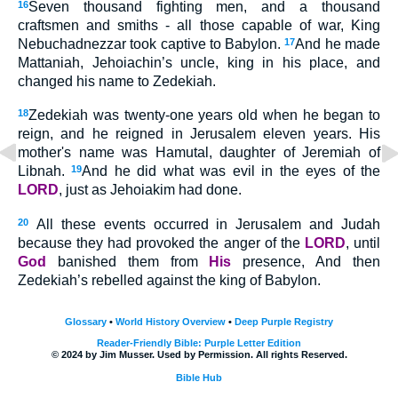
16
Seven thousand fighting men, and a thousand
craftsmen and smiths - all those capable of war, King
Nebuchadnezzar took captive to Babylon.
17
And he made
Mattaniah, Jehoiachin’s uncle, king in his place, and
changed his name to Zedekiah.
18
Zedekiah was twenty-one years old when he began to
reign, and he reigned in Jerusalem eleven years. His
mother's name was Hamutal, daughter of Jeremiah of
Libnah.
19
And he did what was evil in the eyes of the
LORD
, just as Jehoiakim had done.
20
All these events occurred in Jerusalem and Judah
because they had provoked the anger of the
LORD
, until
God
banished them from
His
presence, And then
Zedekiah’s rebelled against the king of Babylon.
Glossary
•
World History Overview
•
Deep Purple Registry
Reader-Friendly Bible: Purple Letter Edition
© 2024 by Jim Musser. Used by Permission. All rights Reserved.
Bible Hub