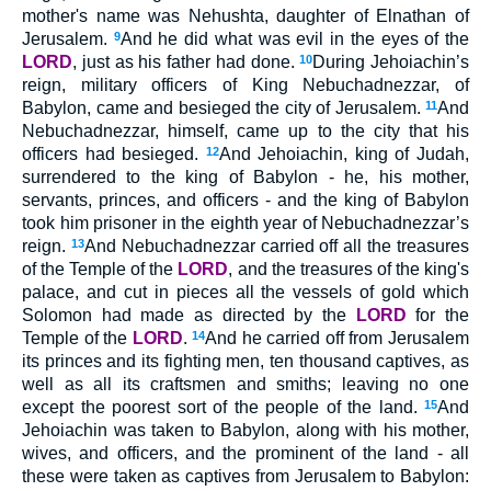
mother's name was Nehushta, daughter of Elnathan of
Jerusalem.
9
And he did what was evil in the eyes of the
LORD
, just as his father had done.
10
During Jehoiachin’s
reign, military officers of King Nebuchadnezzar, of
Babylon, came and besieged the city of Jerusalem.
11
And
Nebuchadnezzar, himself, came up to the city that his
officers had besieged.
12
And Jehoiachin, king of Judah,
surrendered to the king of Babylon - he, his mother,
servants, princes, and officers - and the king of Babylon
took him prisoner in the eighth year of Nebuchadnezzar’s
reign.
13
And Nebuchadnezzar carried off all the treasures
of the Temple of the
LORD
, and the treasures of the king's
palace, and cut in pieces all the vessels of gold which
Solomon had made as directed by the
LORD
for the
Temple of the
LORD
.
14
And he carried off from Jerusalem
its princes and its fighting men, ten thousand captives, as
well as all its craftsmen and smiths; leaving no one
except the poorest sort of the people of the land.
15
And
Jehoiachin was taken to Babylon, along with his mother,
wives, and officers, and the prominent of the land - all
these were taken as captives from Jerusalem to Babylon: