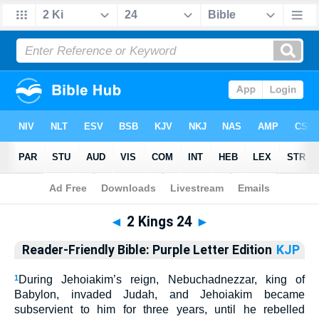
Bible
>
RFP
> 2 Kings 24
◄
2 Kings 24
►
Reader-Friendly Bible: Purple Letter Edition
KJP
1
During
Jehoiakim’
s reign, Nebuchadnezzar, king of
Babylon, invaded Judah, and Jehoiakim became
subservient to him for three years, until he rebelled