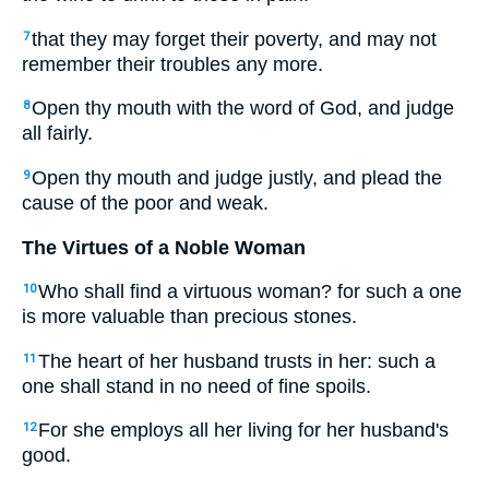
that they may forget their poverty, and may not
7
remember their troubles any more.
Open thy mouth with the word of God, and judge
8
all fairly.
Open thy mouth and judge justly, and plead the
9
cause of the poor and weak.
The Virtues of a Noble Woman
Who shall find a virtuous woman? for such a one
10
is more valuable than precious stones.
The heart of her husband trusts in her: such a
11
one shall stand in no need of fine spoils.
For she employs all her living for her husband's
12
good.