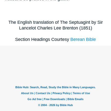
The English translation of The Septuagint by Sir
Lancelot Charles Lee Brenton (1851)
Section Headings Courtesy
Berean Bible