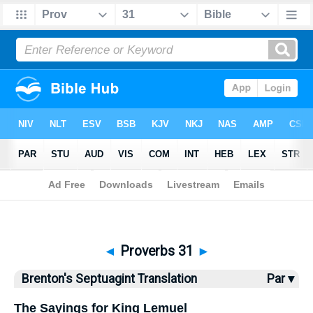
Bible
>
Brenton
> Proverbs 31
◄
Proverbs 31
►
Brenton's Septuagint Translation
Par ▾
The Sayings for King Lemuel