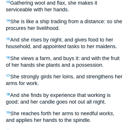
Gathering wool and flax, she makes it
13
serviceable with her hands.
She is like a ship trading from a distance: so she
14
procures her livelihood.
And she rises by night, and gives food to her
15
household, and
appointed
tasks to her maidens.
She views a farm, and buys it: and with the fruit
16
of her hands she plants and a possession.
She strongly girds her loins, and strengthens her
17
arms for work.
And she finds by experience that working is
18
good; and her candle goes not out all night.
She reaches forth her arms to needful
works
,
19
and applies her hands to the spindle.