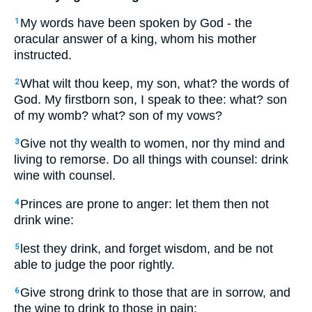
My words have been spoken by God - the
1
oracular answer of a king, whom his mother
instructed.
What wilt thou keep, my son, what? the words of
2
God. My firstborn son, I speak to thee: what? son
of my womb? what? son of my vows?
Give not thy wealth to women, nor thy mind and
3
living to remorse. Do all things with counsel: drink
wine with counsel.
Princes are prone to anger: let them then not
4
drink wine:
lest they drink, and forget wisdom, and be not
5
able to judge the poor rightly.
Give strong drink to those that are in sorrow, and
6
the wine to drink to those in pain: