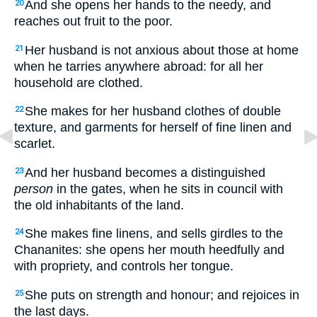
And she opens her hands to the needy, and
20
reaches out fruit to the poor.
Her husband is not anxious about those at home
21
when he tarries anywhere abroad: for all her
household are clothed.
She makes for her husband clothes of double
22
texture, and garments for herself of fine linen and
scarlet.
And her husband becomes a distinguished
23
person
in the gates, when he sits in council with
the old inhabitants of the land.
She makes fine linens, and sells girdles to the
24
Chananites: she opens her mouth heedfully and
with propriety, and controls her tongue.
She puts on strength and honour; and rejoices in
25
the last days.