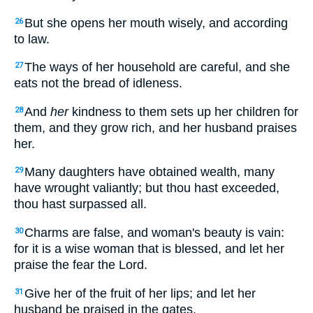
But she opens her mouth wisely, and according
26
to law.
The ways of her household are careful, and she
27
eats not the bread of idleness.
And
her
kindness to them sets up her children for
28
them, and they grow rich, and her husband praises
her.
Many daughters have obtained wealth, many
29
have wrought valiantly; but thou hast exceeded,
thou hast surpassed all.
Charms are false, and woman's beauty is vain:
30
for it is a wise woman that is blessed, and let her
praise the fear the Lord.
Give her of the fruit of her lips; and let her
31
husband be praised in the gates.