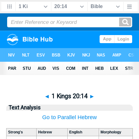
◄
1 Kings 20:14
►
Text Analysis
Go to Parallel Hebrew
Strong's
Hebrew
English
Morphology