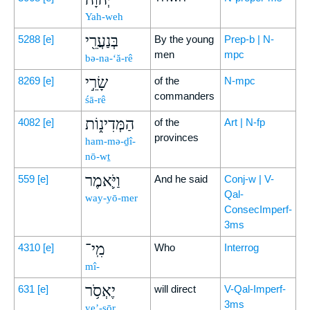
Yah-weh
בְּנַעֲרֵ֖י
5288
[e]
By the young
Prep-b | N-
men
mpc
bə-na-‘ă-rê
שָׂרֵ֣י
8269
[e]
of the
N-mpc
commanders
śā-rê
הַמְּדִינ֑וֹת
4082
[e]
of the
Art | N-fp
provinces
ham-mə-ḏî-
nō-wṯ
וַיֹּ֛אמֶר
559
[e]
And he said
Conj-w | V-
Qal-
way-yō-mer
ConsecImperf-
3ms
מִֽי־
4310
[e]
Who
Interrog
mî-
יֶאְסֹ֥ר
631
[e]
will direct
V-Qal-Imperf-
3ms
ye’-sōr