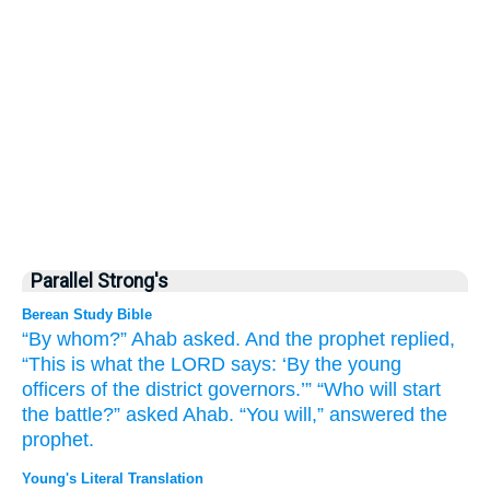
Parallel Strong's
Berean Study Bible
“By whom?”
Ahab
asked.
And the prophet replied,
“This is what
the LORD
says:
‘By the young
officers
of the district
governors.’”
“Who
will start
the battle?”
asked Ahab.
“You will,”
answered the
prophet.
Young's Literal Translation