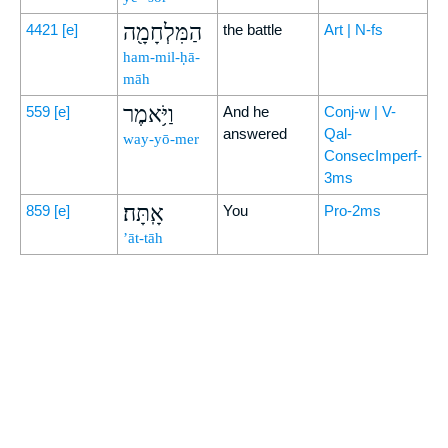
הַמִּלְחָמָ֖ה
4421
[e]
the battle
Art | N-fs
ham-mil-ḥā-
māh
וַיֹּ֥אמֶר
559
[e]
And he
Conj-w | V-
answered
Qal-
way-yō-mer
ConsecImperf-
3ms
אָֽתָּה׃
859
[e]
You
Pro-2ms
’āt-tāh