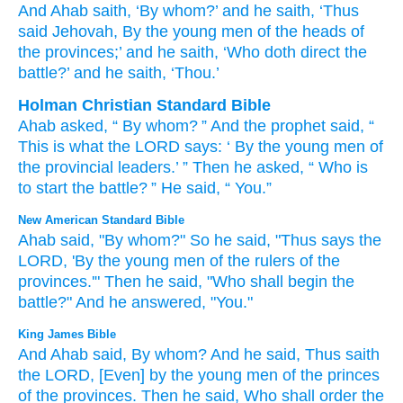
And Ahab
saith
, ‘By whom
?’ and he saith
, ‘Thus
said
Jehovah
, By the young men
of the heads
of
the provinces
;’ and he saith
, ‘Who
doth direct
the
battle
?’ and he saith
, ‘Thou.’
Holman Christian Standard Bible
Ahab
asked
, “
By
whom
? ”
And
the prophet said
, “
This is what
the
LORD
says
: ‘
By
the young men
of
the
provincial
leaders
.’ ”
Then
he asked
, “
Who
is
to start
the
battle
? ”
He said
, “
You
.”
New American Standard Bible
Ahab
said,
"By whom?"
So he said,
"Thus
says
the
LORD,
'By the young
men
of the rulers
of the
provinces.'"
Then he said,
"Who
shall begin
the
battle?"
And he answered,
"You."
King James Bible
And Ahab
said,
By whom? And he said,
Thus saith
the LORD,
[Even] by the young men
of the princes
of the provinces.
Then he said,
Who shall order
the