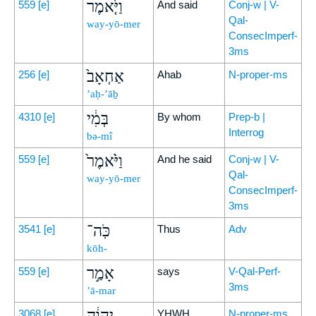
וַיֹּ֤אמֶר
559
[e]
And said
Conj-w | V-
Qal-
way-yō-mer
ConsecImperf-
3ms
אַחְאָב֙
256
[e]
Ahab
N-proper-ms
’aḥ-’āḇ
בְּמִ֔י
4310
[e]
By whom
Prep-b |
Interrog
bə-mî
וַיֹּ֙אמֶר֙
559
[e]
And he said
Conj-w | V-
Qal-
way-yō-mer
ConsecImperf-
3ms
כֹּֽה־
3541
[e]
Thus
Adv
kōh-
אָמַ֣ר
559
[e]
says
V-Qal-Perf-
3ms
’ā-mar
יְהוָ֔ה
3068
[e]
YHWH
N-proper-ms