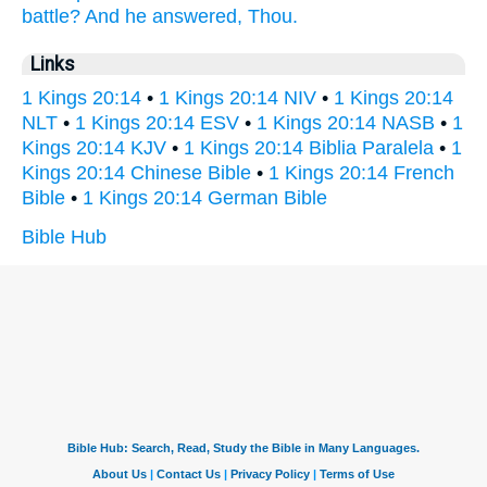
battle?
And he answered,
Thou.
Links
1 Kings 20:14
•
1 Kings 20:14 NIV
•
1 Kings 20:14
NLT
•
1 Kings 20:14 ESV
•
1 Kings 20:14 NASB
•
1
Kings 20:14 KJV
•
1 Kings 20:14 Biblia Paralela
•
1
Kings 20:14 Chinese Bible
•
1 Kings 20:14 French
Bible
•
1 Kings 20:14 German Bible
Bible Hub