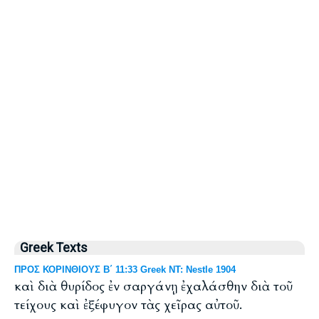
Greek Texts
ΠΡΟΣ ΚΟΡΙΝΘΙΟΥΣ Β΄ 11:33 Greek NT: Nestle 1904
καὶ διὰ θυρίδος ἐν σαργάνῃ ἐχαλάσθην διὰ τοῦ
τείχους καὶ ἐξέφυγον τὰς χεῖρας αὐτοῦ.