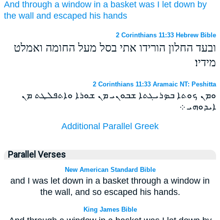
And
through
a window
in
a basket
was I let down
by
the wall
and
escaped
his
hands
2 Corinthians 11:33 Hebrew Bible
ובעד החלון הורידו אתי בסל מעל החומה ואמלט
מידיו׃
2 Corinthians 11:33 Aramaic NT: Peshitta
ܘܡܢ ܟܘܬܐ ܒܤܪܝܓܬܐ ܫܒܘܢܝ ܡܢ ܫܘܪܐ ܘܐܬܦܠܛܬ ܡܢ
ܐܝܕܘܗܝ ܀
Additional Parallel Greek
Parallel Verses
New American Standard Bible
and I was let down in a basket through a window in
the wall, and so escaped his hands.
King James Bible