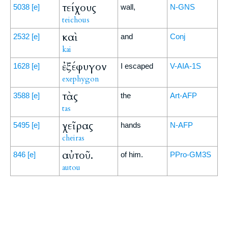
τείχους
5038
[e]
wall,
N-GNS
teichous
καὶ
2532
[e]
and
Conj
kai
ἐξέφυγον
1628
[e]
I escaped
V-AIA-1S
exephygon
τὰς
3588
[e]
the
Art-AFP
tas
χεῖρας
5495
[e]
hands
N-AFP
cheiras
αὐτοῦ.
846
[e]
of him.
PPro-GM3S
autou