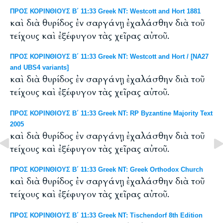
ΠΡΟΣ ΚΟΡΙΝΘΙΟΥΣ Β΄ 11:33 Greek NT: Westcott and Hort 1881
καὶ διὰ θυρίδος ἐν σαργάνῃ ἐχαλάσθην διὰ τοῦ
τείχους καὶ ἐξέφυγον τὰς χεῖρας αὐτοῦ.
ΠΡΟΣ ΚΟΡΙΝΘΙΟΥΣ Β΄ 11:33 Greek NT: Westcott and Hort / [NA27
and UBS4 variants]
καὶ διὰ θυρίδος ἐν σαργάνῃ ἐχαλάσθην διὰ τοῦ
τείχους καὶ ἐξέφυγον τὰς χεῖρας αὐτοῦ.
ΠΡΟΣ ΚΟΡΙΝΘΙΟΥΣ Β΄ 11:33 Greek NT: RP Byzantine Majority Text
2005
καὶ διὰ θυρίδος ἐν σαργάνῃ ἐχαλάσθην διὰ τοῦ
τείχους καὶ ἐξέφυγον τὰς χεῖρας αὐτοῦ.
ΠΡΟΣ ΚΟΡΙΝΘΙΟΥΣ Β΄ 11:33 Greek NT: Greek Orthodox Church
καὶ διὰ θυρίδος ἐν σαργάνῃ ἐχαλάσθην διὰ τοῦ
τείχους καὶ ἐξέφυγον τὰς χεῖρας αὐτοῦ.
ΠΡΟΣ ΚΟΡΙΝΘΙΟΥΣ Β΄ 11:33 Greek NT: Tischendorf 8th Edition