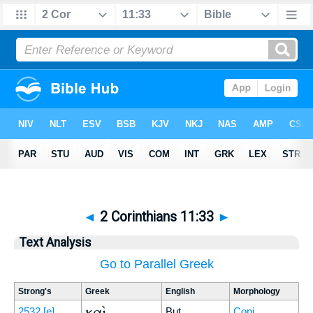
◄
2 Corinthians 11:33
►
Text Analysis
Go to Parallel Greek
Strong's
Greek
English
Morphology
καὶ
2532
[e]
But
Conj