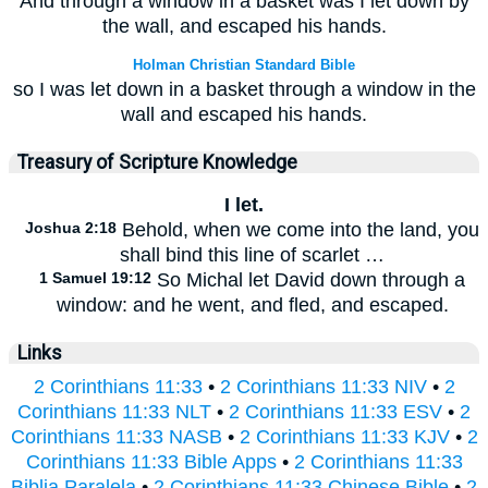
And through a window in a basket was I let down by
the wall, and escaped his hands.
Holman Christian Standard Bible
so I was let down in a basket through a window in the
wall and escaped his hands.
Treasury of Scripture Knowledge
I let.
Joshua 2:18
Behold, when we come into the land, you
shall bind this line of scarlet …
1 Samuel 19:12
So Michal let David down through a
window: and he went, and fled, and escaped.
Links
2 Corinthians 11:33
•
2 Corinthians 11:33 NIV
•
2
Corinthians 11:33 NLT
•
2 Corinthians 11:33 ESV
•
2
Corinthians 11:33 NASB
•
2 Corinthians 11:33 KJV
•
2
Corinthians 11:33 Bible Apps
•
2 Corinthians 11:33
Biblia Paralela
•
2 Corinthians 11:33 Chinese Bible
•
2