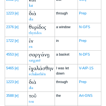
kai
διὰ
1223
[e]
through
Prep
dia
θυρίδος
2376
[e]
a window
N-GFS
thyridos
ἐν
1722
[e]
in
Prep
en
σαργάνῃ
4553
[e]
a basket
N-DFS
sarganē
ἐχαλάσθην
5465
[e]
I was let
V-AIP-1S
down
echalasthēn
διὰ
1223
[e]
through
Prep
dia
τοῦ
3588
[e]
the
Art-GNS
tou