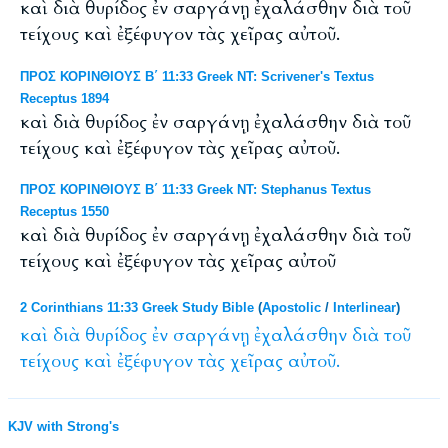
καὶ διὰ θυρίδος ἐν σαργάνῃ ἐχαλάσθην διὰ τοῦ
τείχους καὶ ἐξέφυγον τὰς χεῖρας αὐτοῦ.
ΠΡΟΣ ΚΟΡΙΝΘΙΟΥΣ Β΄ 11:33 Greek NT: Scrivener's Textus
Receptus 1894
καὶ διὰ θυρίδος ἐν σαργάνῃ ἐχαλάσθην διὰ τοῦ
τείχους καὶ ἐξέφυγον τὰς χεῖρας αὐτοῦ.
ΠΡΟΣ ΚΟΡΙΝΘΙΟΥΣ Β΄ 11:33 Greek NT: Stephanus Textus
Receptus 1550
καὶ διὰ θυρίδος ἐν σαργάνῃ ἐχαλάσθην διὰ τοῦ
τείχους καὶ ἐξέφυγον τὰς χεῖρας αὐτοῦ
2 Corinthians 11:33 Greek Study Bible
(
Apostolic
/
Interlinear
)
καὶ
διὰ
θυρίδος
ἐν
σαργάνῃ
ἐχαλάσθην
διὰ
τοῦ
τείχους
καὶ
ἐξέφυγον
τὰς
χεῖρας
αὐτοῦ.
KJV with Strong's