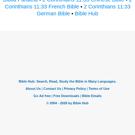
Corinthians 11:33 French Bible
•
2 Corinthians 11:33
German Bible
•
Bible Hub