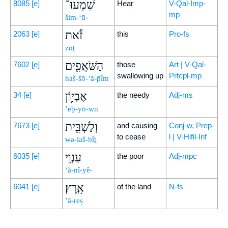
שִׁמְעוּ־
8085
[e]
Hear
V-Qal-Imp-
mp
šim-‘ū-
זֹ֕את
2063
[e]
this
Pro-fs
zōṯ
הַשֹּׁאֲפִ֖ים
7602
[e]
those
Art | V-Qal-
swallowing up
Prtcpl-mp
haš-šō-’ă-p̄îm
אֶבְי֑וֹן
34
[e]
the needy
Adj-ms
’eḇ-yō-wn
וְלַשְׁבִּ֖ית
7673
[e]
and causing
Conj-w, Prep-
to cease
l | V-Hifil-Inf
wə-laš-bîṯ
עַנְוֵי
6035
[e]
the poor
Adj-mpc
‘ă-nî-yê-
אָֽרֶץ׃
6041
[e]
of the land
N-fs
’ā-reṣ