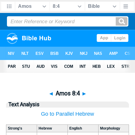
◄
Amos 8:4
►
Text Analysis
Go to Parallel Hebrew
Strong's
Hebrew
English
Morphology