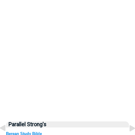
Parallel Strong's
Berean Study Bible