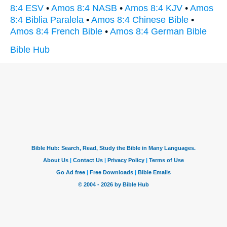
8:4 ESV
•
Amos 8:4 NASB
•
Amos 8:4 KJV
•
Amos
8:4 Biblia Paralela
•
Amos 8:4 Chinese Bible
•
Amos 8:4 French Bible
•
Amos 8:4 German Bible
Bible Hub