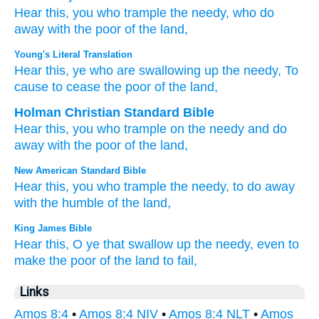
Hear
this,
you who trample
the needy,
who do
away with
the poor
of the land,
Young's Literal Translation
Hear
this
, ye who are swallowing up
the needy
, To
cause to cease
the poor
of the land,
Holman Christian Standard Bible
Hear
this
,
you who trample
on the needy
and
do
away with
the poor
of the land
,
New American Standard Bible
Hear
this,
you who trample
the needy,
to do
away
with the humble
of the land,
King James Bible
Hear
this, O ye that swallow up
the needy,
even to
make
the poor
of the land
to fail,
Links
Amos 8:4
•
Amos 8:4 NIV
•
Amos 8:4 NLT
•
Amos