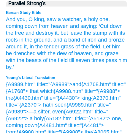
Parallel Strong's
Berean Study Bible
And
you, O king,
saw
a watcher,
a holy one,
coming down
from
heaven
and saying:
‘Cut down
the tree
and destroy it,
but
leave
the stump
with its
roots
in the ground,
and a band
of
iron
and bronze
around it,
in the tender grass
of
the field.
Let him
be drenched
with the dew
of heaven,
and graze
with
the beasts
of the field
till
seven
times
pass him
by.’
Young's Literal Translation
{A9989.htm" title="{A9989">and{A1768.htm" title="
{A1768"> that which{A9988.htm" title="{A9988">
the{A4430.htm" title="{A4430"> king{A2370.htm"
title="{A2370"> hath seen{A9989.htm" title="
{A9989">—a sifter, even{A6922.htm" title="
{A6922"> a holy{A5182.htm" title="{A5182"> one,
coming down{A4481.htm" title="{A4481">
from{A9988.htm" title="{A9988"> the{A8065.htm"