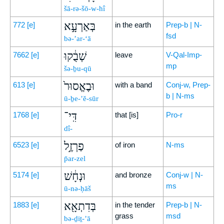
šā-rə-šō-w-hî
בְּאַרְעָ֣א
772
[e]
in the earth
Prep-b | N-
fsd
bə-’ar-‘ā
שְׁבֻ֔קוּ
7662
[e]
leave
V-Qal-Imp-
mp
šə-ḇu-qū
וּבֶאֱסוּר֙
613
[e]
with a band
Conj-w, Prep-
b | N-ms
ū-ḇe-’ĕ-sūr
דִּֽי־
1768
[e]
that [is]
Pro-r
dî-
פַרְזֶ֣ל
6523
[e]
of iron
N-ms
p̄ar-zel
וּנְחָ֔שׁ
5174
[e]
and bronze
Conj-w | N-
ms
ū-nə-ḥāš
בְּדִתְאָ֖א
1883
[e]
in the tender
Prep-b | N-
grass
msd
bə-ḏiṯ-’ā