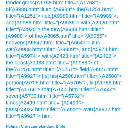
tender grass{A1768.htm" title="{A1768">
of{A9988.htm" title="{A9988"> the{A1251.htm"
title="{A1251"> field{A9989.htm" title="{A9989">,
and{A9986.htm" title="{A9986"> with{A2920.htm"
title="{A2920"> the dew{A9988.htm" title="
{A9988"> of the{A8065.htm" title="{A8065">
heavens{A6647.htm" title="{A6647"> it is
wet{A9989.htm" title="{A9989">, and{A5974.htm"
title="{A5974"> with{A2423.htm" title="{A2423">
the beast{A9988.htm" title="{A9988"> of
the{A1251.htm" title="{A1251"> field{A9927.htm"
title="{A9927"> [is] his{A2508.htm" title="{A2508">
portion{A5705.htm" title="{A5705">, till{A1768.htm"
title="{A1768"> that{A7655.htm" title="{A7655">
seven{A5732.htm" title="{A5732">
times{A2499.htm" title="{A2499">
pass{A5922.htm" title="{A5922"> over{A9927.htm"
title="{A9927"> him.
Holman Christian Standard Bible