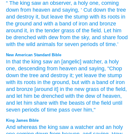
“
The
king
saw
an observer
,
a holy
one, coming
down
from
heaven
and
saying
, ‘
Cut down
the
tree
and
destroy
it
,
but
leave
the stump
with its
roots
in
the
ground
and
with
a band
of
iron
and
bronze
around it, in
the
tender grass
of
the
field
.
Let him
be drenched
with
dew
from the
sky
,
and
share
food
with
the
wild
animals
for
seven
periods of time
.’
New American Standard Bible
In that the king
saw
an [angelic] watcher,
a holy
one,
descending
from heaven
and saying,
"Chop
down
the tree
and destroy
it; yet
leave
the stump
with its roots
in the ground,
but with a band
of iron
and bronze
[around it] in the new
grass
of the field,
and let him be drenched
with the dew
of heaven,
and let him share
with the beasts
of the field
until
seven
periods of time
pass
over
him,"
King James Bible
And whereas the king
saw
a watcher
and an holy