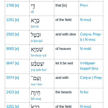
דִּ֣י
1768
[e]
that [is]
Pro-r
dî
בָרָ֑א
1251
[e]
of the field
N-msd
ḇā-rā
וּבְטַ֧ל
2920
[e]
and with dew
Conj-w, Prep-
b | N-msc
ū-ḇə-ṭal
שְׁמַיָּ֣א
8065
[e]
of heaven
N-mdd
šə-may-yā
יִצְטַבַּ֗ע
6647
[e]
let it be wet
V-Hitpael-
Imperf-3ms
yiṣ-ṭab-ba‘
וְעִם־
5974
[e]
and with
Conj-w | Prep
wə-‘im-
חֵיוַ֤ת
2423
[e]
the beasts
N-fsc
ḥê-waṯ
בָּרָא֙
1251
[e]
of the field
N-msd