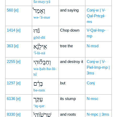
šə-may-yā
וְאָמַר֩
560
[e]
and saying
Conj-w | V-
Qal-Prtcpl-
wə-’ā-mar
ms
גֹּ֨דּוּ
1414
[e]
Chop down
V-Qal-Imp-
mp
gōd-dū
אִֽילָנָ֜א
363
[e]
tree the
N-msd
’î-lā-nā
וְחַבְּל֗וּהִי
2255
[e]
and destroy it
Conj-w | V-
Piel-Imp-mp |
wə-ḥab-bə-lū-
3ms
hî
בְּרַ֨ם
1297
[e]
but
Conj
bə-ram
עִקַּ֤ר
6136
[e]
its stump
N-msc
‘iq-qar
שָׁרְשׁ֙וֹהִי֙
8330
[e]
and roots
N-mpc | 3ms