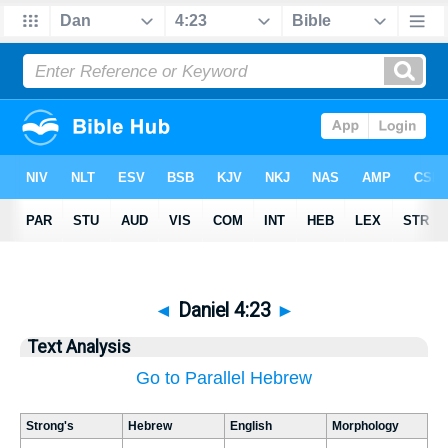
◄
Daniel 4:23
►
Text Analysis
Go to Parallel Hebrew
Strong's
Hebrew
English
Morphology