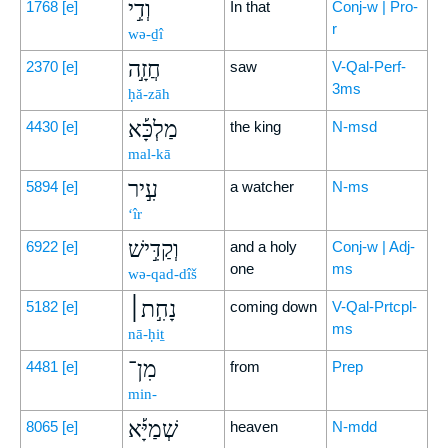
וְדִ֣י
1768
[e]
In that
Conj-w | Pro-
r
wə-ḏî
חֲזָ֣ה
2370
[e]
saw
V-Qal-Perf-
3ms
ḥă-zāh
מַלְכָּ֡א
4430
[e]
the king
N-msd
mal-kā
עִ֣יר
5894
[e]
a watcher
N-ms
‘îr
וְקַדִּ֣ישׁ
6922
[e]
and a holy
Conj-w | Adj-
one
ms
wə-qad-dîš
נָחִ֣ת׀
5182
[e]
coming down
V-Qal-Prtcpl-
ms
nā-ḥiṯ
מִן־
4481
[e]
from
Prep
min-
שְׁמַיָּ֡א
8065
[e]
heaven
N-mdd