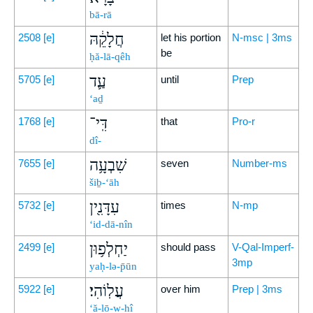
bā-rā
חֲלָקֵ֔הּ
2508
[e]
let his portion
N-msc | 3ms
be
ḥă-lā-qêh
עַ֛ד
5705
[e]
until
Prep
‘aḏ
דִּֽי־
1768
[e]
that
Pro-r
dî-
שִׁבְעָ֥ה
7655
[e]
seven
Number-ms
šiḇ-‘āh
עִדָּנִ֖ין
5732
[e]
times
N-mp
‘id-dā-nîn
יַחְלְפ֥וּן
2499
[e]
should pass
V-Qal-Imperf-
3mp
yaḥ-lə-p̄ūn
עֲלֽוֹהִי׃
5922
[e]
over him
Prep | 3ms
‘ă-lō-w-hî