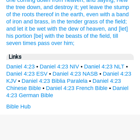
one
coming down
from
heaven,
and saying,
Hew
the tree
down,
and destroy
it; yet
leave
the stump
of the roots
thereof in the earth,
even with a band
of iron
and brass,
in the tender grass
of the field;
and let it be wet
with the dew
of heaven,
and [let]
his portion
[be] with
the beasts
of the field,
till
seven
times
pass
over
him;
Links
Daniel 4:23
•
Daniel 4:23 NIV
•
Daniel 4:23 NLT
•
Daniel 4:23 ESV
•
Daniel 4:23 NASB
•
Daniel 4:23
KJV
•
Daniel 4:23 Biblia Paralela
•
Daniel 4:23
Chinese Bible
•
Daniel 4:23 French Bible
•
Daniel
4:23 German Bible
Bible Hub