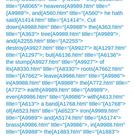
title="{A8065"> heavens{A9989.htm" title="
{A9989">, and{A560.htm" title="{A560"> he hath
said{A1414.htm" title="{A1414">, Cut
down{A9988.htm" title="{A9988"> the{A363.htm"
title="{A363"> tree{A9989.htm" title="{A9989">,
and{A2255.htm" title="{A2255">
destroy{A9927.htm" title="{A9927"> it{A1297.htm"
title="{A1297">; but{A6136.htm" title="{A6136">
the stump{A9927.htm" title="{A9927"> of
its{A8330.htm" title="{A8330"> roots{A7662.htm"
title="{A7662"> leave{A9986.htm" title="{A9986">
in{A9988.htm" title="{A9988"> the{A772.htm" title="
{A772"> earth{A9989.htm" title="{A9989">,
even{A9986.htm" title="{A9986"> with{A613.htm"
title="{A613"> a band{A1768.htm" title="{A1768">
of{A6523.htm" title="{A6523"> iron{A9989.htm"
title="{A9989"> and{A5174.htm" title="{A5174">
brass{A9986.htm" title="{A9986">, in{A9988.htm"
title="{A9988"> the{A1883.htm" title="{A1883">