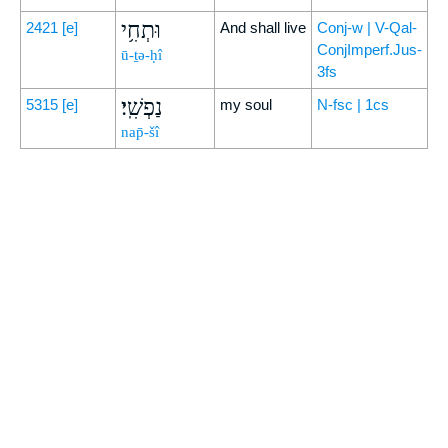
וּתְחִ֥י
2421
[e]
And shall live
Conj-w | V-Qal-
ConjImperf.Jus-
ū-ṯə-ḥî
3fs
נַפְשִֽׁי׃
5315
[e]
my soul
N-fsc | 1cs
nap̄-šî