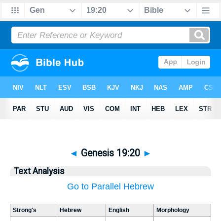
◄
Genesis 19:20
►
Text Analysis
Go to Parallel Hebrew
Strong's
Hebrew
English
Morphology