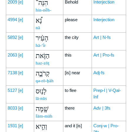
הִנֵּה־
2009
[e]
Behold
Interjection
hin-nêh-
נָ֠א
4994
[e]
please
Interjection
nā
הָעִ֨יר
5892
[e]
the city
Art | N-fs
hā-‘îr
הַזֹּ֧את
2063
[e]
this
Art | Pro-fs
haz-zōṯ
קְרֹבָ֛ה
7138
[e]
[is] near
Adj-fs
qə-rō-ḇāh
לָנ֥וּס
5127
[e]
to flee
Prep-l | V-Qal-
Inf
lā-nūs
שָׁ֖מָּה
8033
[e]
there
Adv | 3fs
šām-māh
וְהִ֣יא
1931
[e]
and it [is]
Conj-w | Pro-