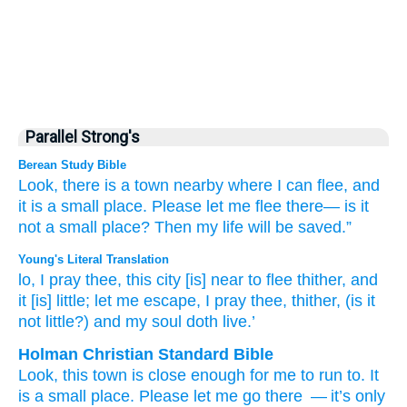
Parallel Strong's
Berean Study Bible
Look,
there is
a town
nearby
where
I can flee,
and
it
is a small place.
Please
let me flee
there—
is it
not
a small place?
Then my life
will be saved.”
Young's Literal Translation
lo
, I pray thee
, this
city
[is] near
to flee
thither
, and
it
[is] little
; let me escape
, I pray thee
, thither
, (is it
not
little
?) and my soul
doth live.’
Holman Christian Standard Bible
Look
,
this
town
is close
enough for me to
run
to
.
It
is a small
place. Please
let me go
there
— it’s
only