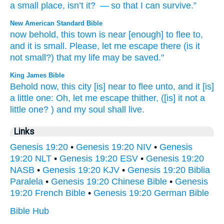
a small
place, isn’t
it?
— so that
I
can survive
.”
New American Standard Bible
now
behold,
this
town
is near
[enough] to flee
to,
and it is small.
Please,
let me escape
there
(is it
not small?)
that my life
may be saved."
King James Bible
Behold now, this city
[is] near
to flee
unto, and it
[is]
a little one:
Oh, let me escape
thither, ([is] it not a
little one?
) and my soul
shall live.
Links
Genesis 19:20
•
Genesis 19:20 NIV
•
Genesis
19:20 NLT
•
Genesis 19:20 ESV
•
Genesis 19:20
NASB
•
Genesis 19:20 KJV
•
Genesis 19:20 Biblia
Paralela
•
Genesis 19:20 Chinese Bible
•
Genesis
19:20 French Bible
•
Genesis 19:20 German Bible
Bible Hub