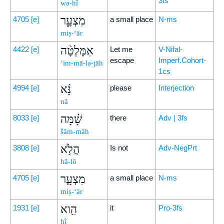
3fs
wə-hî
מִצְעָ֑ר
4705
[e]
a small place
N-ms
miṣ-‘ār
אִמָּלְטָ֨ה
4422
[e]
Let me
V-Nifal-
escape
Imperf.Cohort-
’im-mā-lə-ṭāh
1cs
נָּ֜א
4994
[e]
please
Interjection
nā
שָׁ֗מָּה
8033
[e]
there
Adv | 3fs
šām-māh
הֲלֹ֥א
3808
[e]
Is not
Adv-NegPrt
hă-lō
מִצְעָ֛ר
4705
[e]
a small place
N-ms
miṣ-‘ār
הִ֖וא
1931
[e]
it
Pro-3fs
hî