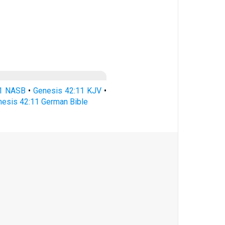
11 NASB
•
Genesis 42:11 KJV
•
esis 42:11 German Bible