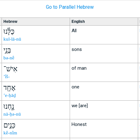
Go to Parallel Hebrew
Hebrew
English
כֻּלָּ֕נוּ
All
kul-lā-nū
בְּנֵ֥י
sons
bə-nê
אִישׁ־
of man
’îš-
אֶחָ֖ד
one
’e-ḥāḏ
נָ֑חְנוּ
we [are]
nā-ḥə-nū
כֵּנִ֣ים
Honest
kê-nîm