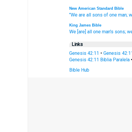
New American Standard Bible
"We are all
sons
of one
man;
w
King James Bible
We
[are] all one
man's
sons;
we
Links
Genesis 42:11
•
Genesis 42:1
Genesis 42:11 Biblia Paralela
Bible Hub