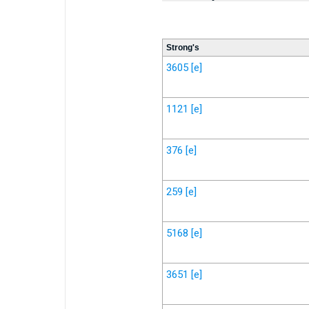
Strong's
3605
[e]
1121
[e]
376
[e]
259
[e]
5168
[e]
3651
[e]