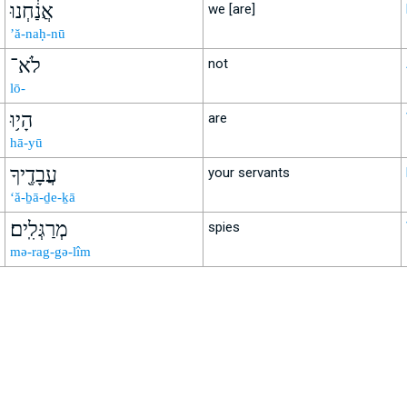
אֲנַ֔חְנוּ
we [are]
’ă-naḥ-nū
לֹא־
not
lō-
הָי֥וּ
are
hā-yū
עֲבָדֶ֖יךָ
your servants
‘ă-ḇā-ḏe-ḵā
מְרַגְּלִֽים׃
spies
mə-rag-gə-lîm