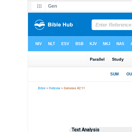
Bible
>
Hebrew
> Genesis 42:11
Text Analysis