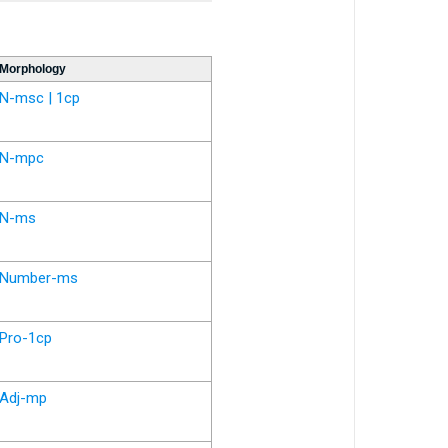
Morphology
N-msc | 1cp
N-mpc
N-ms
Number-ms
Pro-1cp
Adj-mp