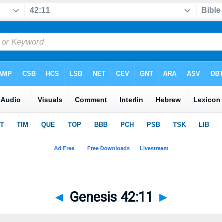
◄
Genesis 42:11
►