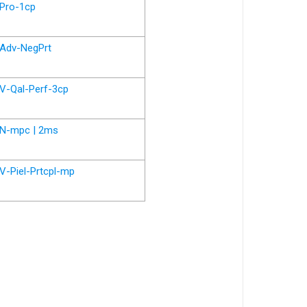
Pro-1cp
Adv-NegPrt
V-Qal-Perf-3cp
N-mpc | 2ms
V-Piel-Prtcpl-mp