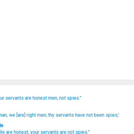
ur servants
are
honest men,
not
spies.”
man
, we
[are] right
men; thy servants
have not
been
spies;’
le
We
are honest
;
your
servants
are
not
spies
.”