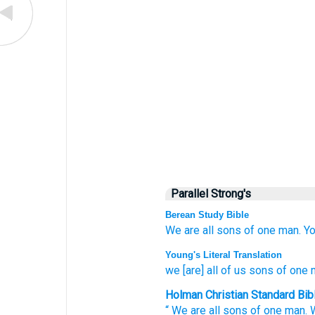
Parallel Strong's
Berean Study Bible
We
are all
sons
of one
man.
Yo
Young's Literal Translation
we
[are] all
of us sons
of one
Holman Christian Standard Bib
“
We
are all
sons
of one
man
.