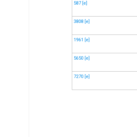
587
[e]
3808
[e]
1961
[e]
5650
[e]
7270
[e]