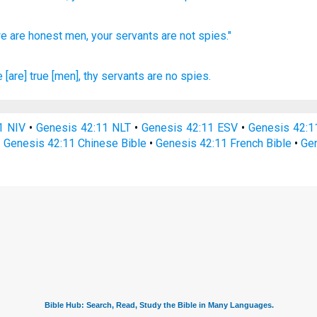
e are honest
men,
your servants
are not spies."
 [are] true
[men], thy servants
are no spies.
1 NIV
•
Genesis 42:11 NLT
•
Genesis 42:11 ESV
•
Genesis 42:
•
Genesis 42:11 Chinese Bible
•
Genesis 42:11 French Bible
•
Gen