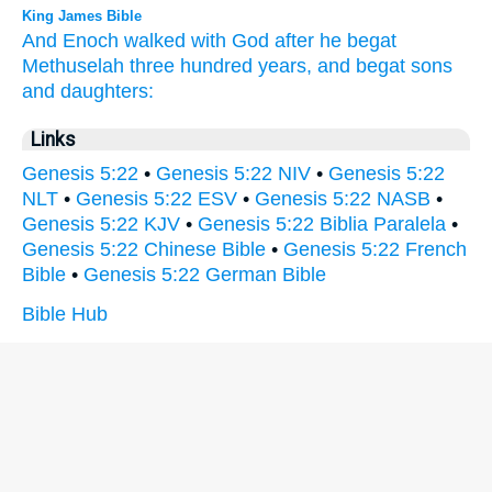
King James Bible
And Enoch
walked
with
God
after
he begat
Methuselah
three
hundred
years,
and begat
sons
and daughters:
Links
Genesis 5:22
•
Genesis 5:22 NIV
•
Genesis 5:22
NLT
•
Genesis 5:22 ESV
•
Genesis 5:22 NASB
•
Genesis 5:22 KJV
•
Genesis 5:22 Biblia Paralela
•
Genesis 5:22 Chinese Bible
•
Genesis 5:22 French
Bible
•
Genesis 5:22 German Bible
Bible Hub