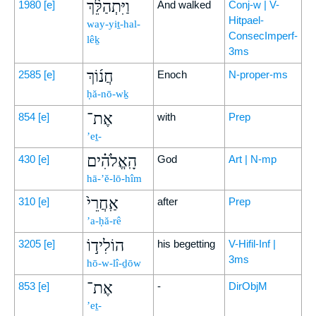
וַיִּתְהַלֵּ֨ךְ
1980
[e]
And walked
Conj-w | V-
Hitpael-
way-yiṯ-hal-
ConsecImperf-
lêḵ
3ms
חֲנ֜וֹךְ
2585
[e]
Enoch
N-proper-ms
ḥă-nō-wḵ
אֶת־
854
[e]
with
Prep
’eṯ-
הָֽאֱלֹהִ֗ים
430
[e]
God
Art | N-mp
hā-’ĕ-lō-hîm
אַֽחֲרֵי֙
310
[e]
after
Prep
’a-ḥă-rê
הוֹלִיד֣וֹ
3205
[e]
his begetting
V-Hifil-Inf |
3ms
hō-w-lî-ḏōw
אֶת־
853
[e]
-
DirObjM
’eṯ-