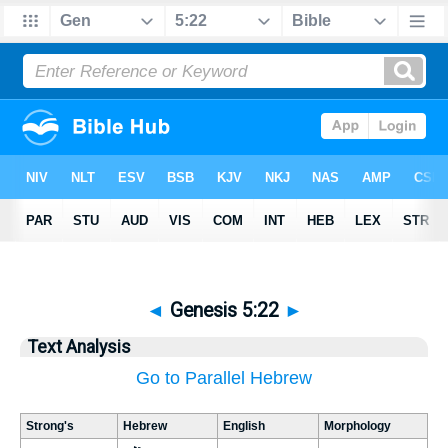
◄
Genesis 5:22
►
Text Analysis
Go to Parallel Hebrew
Strong's
Hebrew
English
Morphology