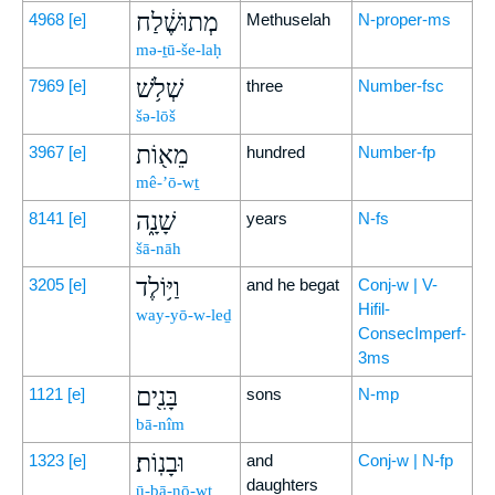
מְתוּשֶׁ֔לַח
4968
[e]
Methuselah
N-proper-ms
mə-ṯū-še-laḥ
שְׁלֹ֥שׁ
7969
[e]
three
Number-fsc
šə-lōš
מֵא֖וֹת
3967
[e]
hundred
Number-fp
mê-’ō-wṯ
שָׁנָ֑ה
8141
[e]
years
N-fs
šā-nāh
וַיּ֥וֹלֶד
3205
[e]
and he begat
Conj-w | V-
Hifil-
way-yō-w-leḏ
ConsecImperf-
3ms
בָּנִ֖ים
1121
[e]
sons
N-mp
bā-nîm
וּבָנֽוֹת׃
1323
[e]
and
Conj-w | N-fp
daughters
ū-ḇā-nō-wṯ