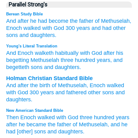
Parallel Strong's
Berean Study Bible
And after
he had become the father of
Methuselah,
Enoch
walked
with
God
300
years
and had other
sons
and daughters.
Young's Literal Translation
And Enoch
walketh
habitually with
God
after
his
begetting
Methuselah
three
hundred
years
, and
begetteth
sons
and daughters.
Holman Christian Standard Bible
And
after
the birth
of Methuselah
,
Enoch
walked
with
God
300
years
and
fathered
other sons
and
daughters
.
New American Standard Bible
Then Enoch
walked
with God
three
hundred
years
after
he became
the father
of Methuselah,
and he
had
[other] sons
and daughters.