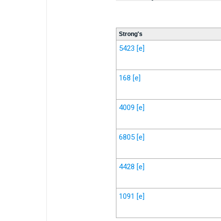
Strong's
5423
[e]
168
[e]
4009
[e]
6805
[e]
4428
[e]
1091
[e]