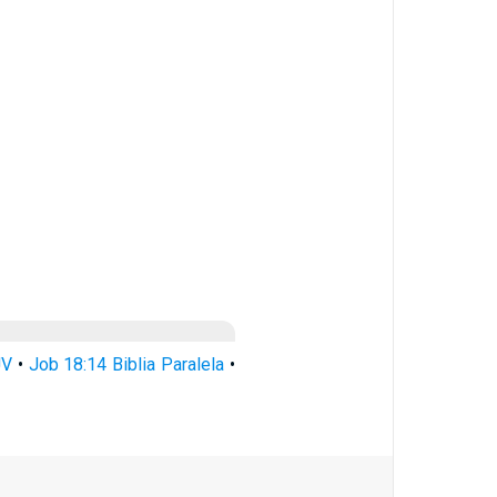
JV
•
Job 18:14 Biblia Paralela
•