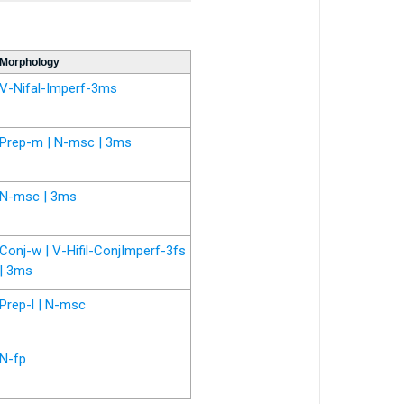
Morphology
V-Nifal-Imperf-3ms
Prep-m | N-msc | 3ms
N-msc | 3ms
Conj-w | V-Hifil-ConjImperf-3fs
| 3ms
Prep-l | N-msc
N-fp