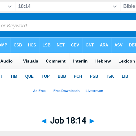
◄
Job 18:14
►