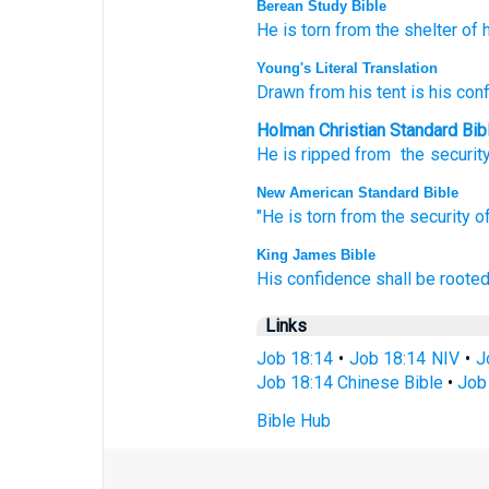
Berean Study Bible
He is torn
from the shelter
of 
Young's Literal Translation
Drawn
from
his tent
is his con
Holman Christian Standard Bib
He is ripped
from
the securit
New American Standard Bible
"He is torn
from the security
of
King James Bible
His confidence
shall be rooted
Links
Job 18:14
•
Job 18:14 NIV
•
J
Job 18:14 Chinese Bible
•
Job 
Bible Hub