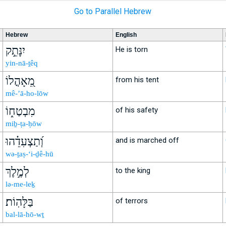
Go to Parallel Hebrew
Hebrew
English
יִנָּתֵ֣ק
He is torn
yin-nā-ṯêq
מֵ֭אָהֳלוֹ
from his tent
mê-’ā-ho-lōw
מִבְטַח֑וֹ
of his safety
miḇ-ṭa-ḥōw
וְ֝תַצְעִדֵ֗הוּ
and is marched off
wə-ṯaṣ-‘i-ḏê-hū
לְמֶ֣לֶךְ
to the king
lə-me-leḵ
בַּלָּהֽוֹת׃
of terrors
bal-lā-hō-wṯ