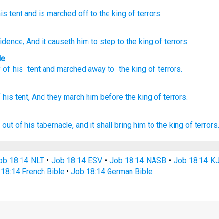
his tent
and is marched off
to the king
of terrors.
fidence
, And it causeth him to step
to the king
of terrors.
le
y
of his
tent
and
marched
away to
the king
of terrors
.
 his tent,
And they march
him before the king
of terrors.
 out
of his tabernacle,
and it shall bring
him to the king
of terrors.
ob 18:14 NLT
•
Job 18:14 ESV
•
Job 18:14 NASB
•
Job 18:14 K
18:14 French Bible
•
Job 18:14 German Bible