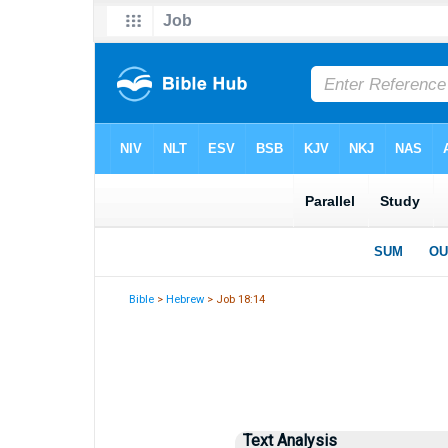
Bible
>
Hebrew
> Job 18:14
Text Analysis