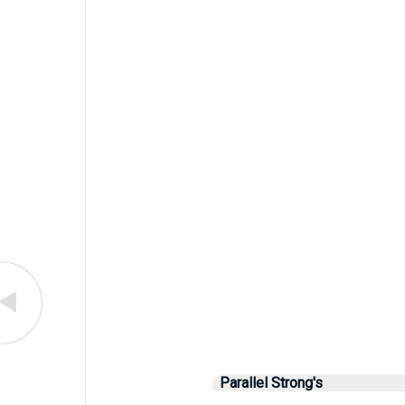
Parallel Strong's